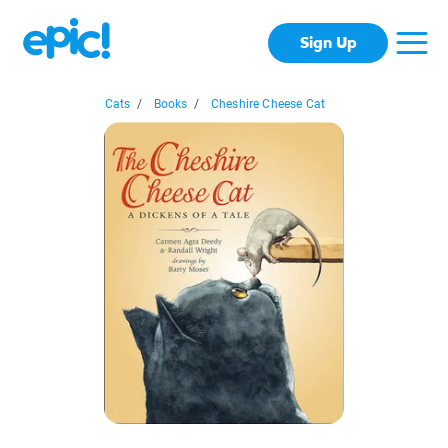
Sign Up
Cats
/
Books
/
Cheshire Cheese Cat