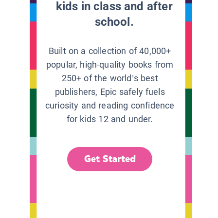
kids in class and after
school.
Built on a collection of 40,000+
popular, high-quality books from
250+ of the world’s best
publishers, Epic safely fuels
curiosity and reading confidence
for kids 12 and under.
Get Started