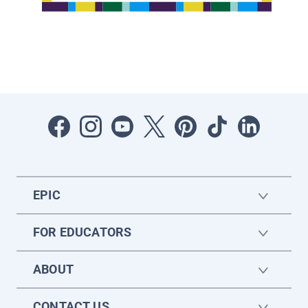
EPIC
FOR EDUCATORS
ABOUT
CONTACT US