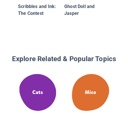
Scribbles and Ink:
Ghost Doll and
The Contest
Jasper
Explore Related & Popular Topics
Cats
Mice