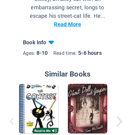
embarrassing secret, longs to
escape his street-cat life. He...
Read More
Book Info
8-10
5-6 hours
Ages:
Read time:
Similar Books
Cat And