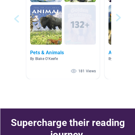
Pets & Animals
AR Level 5.0
By Blake O'Keefe
By Belen Pined
181 Views
Supercharge their reading
journey.