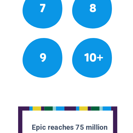
7
8
9
10+
Epic reaches 75 million