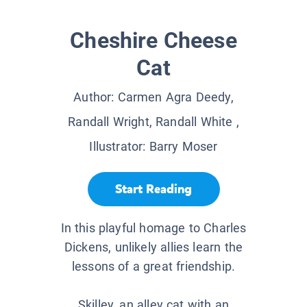
Cheshire Cheese
Cat
Author:
Carmen Agra Deedy,
Randall Wright, Randall White
,
Illustrator:
Barry Moser
Start Reading
In this playful homage to Charles
Dickens, unlikely allies learn the
lessons of a great friendship.
Skilley, an alley cat with an