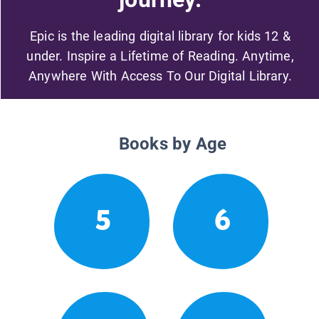
Epic is the leading digital library for kids 12 &
under. Inspire a Lifetime of Reading. Anytime,
Anywhere With Access To Our Digital Library.
Books by Age
5
6