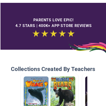
PARENTS LOVE EPIC!
4.7 STARS | 400K+ APP STORE REVIEWS
Collections Created By Teachers