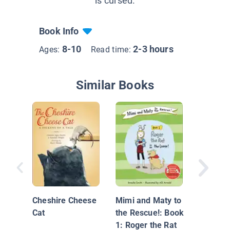
is cursed.
Book Info
8-10
2-3 hours
Ages:
Read time:
Similar Books
Katie W
of the W
Cheshire Cheese
Mimi and Maty to
Cat
the Rescue!: Book
1: Roger the Rat