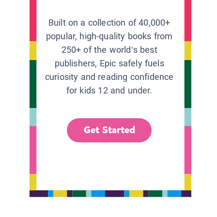
Built on a collection of 40,000+
popular, high-quality books from
250+ of the world’s best
publishers, Epic safely fuels
curiosity and reading confidence
for kids 12 and under.
Get Started