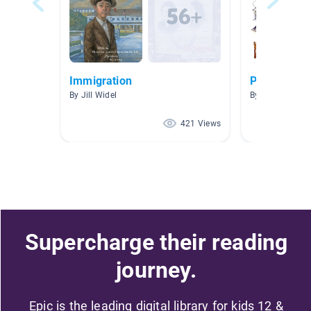
Immigration
Pioneers- 
By Jill Widel
By Jennifer Pea
421 Views
Supercharge their reading
journey.
Epic is the leading digital library for kids 12 &