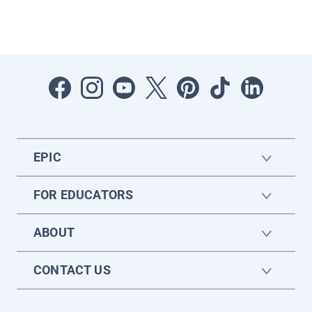
EPIC
FOR EDUCATORS
ABOUT
CONTACT US