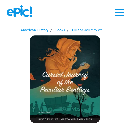
American History
/
Books
/
Cursed Journey of...