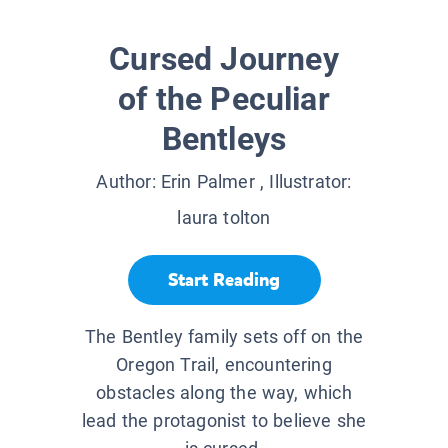
Cursed Journey
of the Peculiar
Bentleys
Author:
Erin Palmer
, Illustrator:
laura tolton
Start Reading
The Bentley family sets off on the
Oregon Trail, encountering
obstacles along the way, which
lead the protagonist to believe she