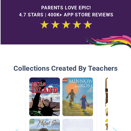
PARENTS LOVE EPIC!
4.7 STARS | 400K+ APP STORE REVIEWS
Collections Created By Teachers