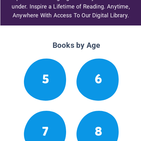
under. Inspire a Lifetime of Reading. Anytime,
Anywhere With Access To Our Digital Library.
Books by Age
5
6
7
8