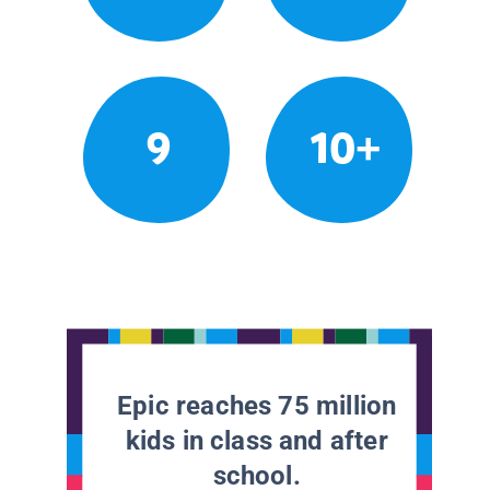
9
10+
Epic reaches 75 million
kids in class and after
school.