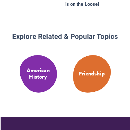
is on the Loose!
Explore Related & Popular Topics
American
Friendship
History