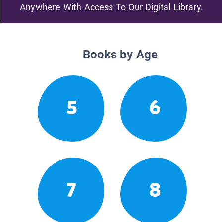
Anywhere With Access To Our Digital Library.
Books by Age
5
6
7
8