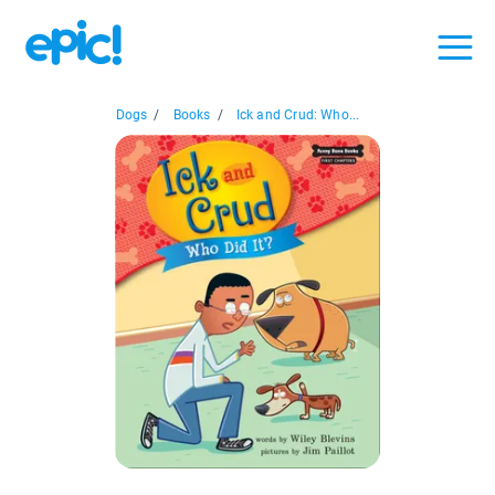
Dogs
/
Books
/
Ick and Crud: Who...