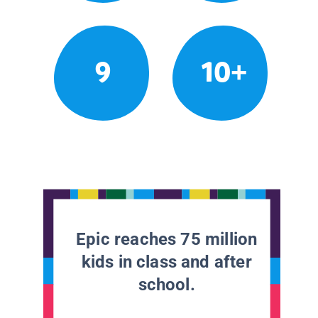
9
10+
Epic reaches 75 million
kids in class and after
school.