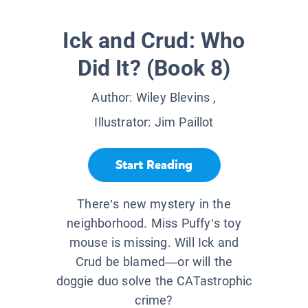
Ick and Crud: Who
Did It? (Book 8)
Author:
Wiley Blevins
,
Illustrator:
Jim Paillot
Start Reading
There’s new mystery in the
neighborhood. Miss Puffy’s toy
mouse is missing. Will Ick and
Crud be blamed—or will the
doggie duo solve the CATastrophic
crime?