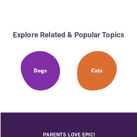
Explore Related & Popular Topics
Dogs
Cats
PARENTS LOVE EPIC!