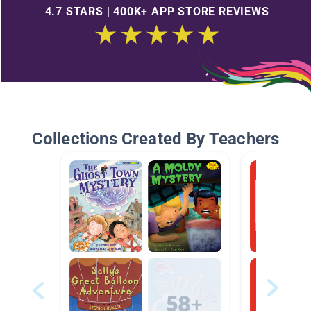
4.7 STARS | 400K+ APP STORE REVIEWS
Collections Created By Teachers