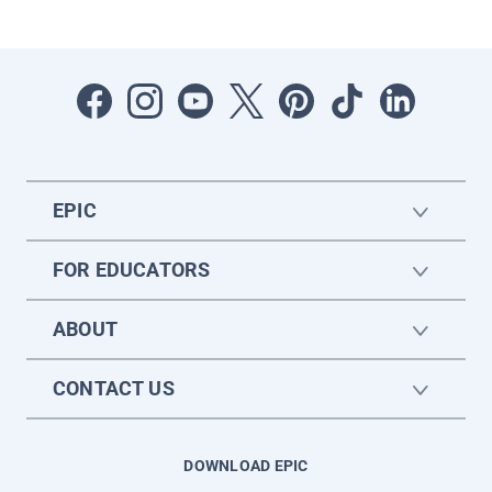
EPIC
FOR EDUCATORS
ABOUT
CONTACT US
DOWNLOAD EPIC