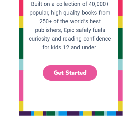
Built on a collection of 40,000+
popular, high-quality books from
250+ of the world’s best
publishers, Epic safely fuels
curiosity and reading confidence
for kids 12 and under.
Get Started