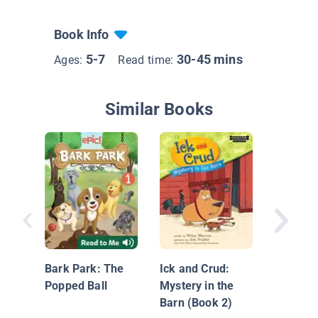
Book Info
5-7
30-45 mins
Ages:
Read time:
Similar Books
Dear Be
Someon
Missing
Bark Park: The
Ick and Crud:
Popped Ball
Mystery in the
Barn (Book 2)