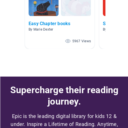
Easy Chapter books
Series ficti
By Marie Dexter
By Beth Dennis
5967 Views
Supercharge their reading
journey.
Epic is the leading digital library for kids 12 &
under. Inspire a Lifetime of Reading. Anytime,