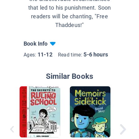
that led to his punishment. Soon
readers will be chanting, "Free
Thaddeus!"
Book Info
11-12
5-6 hours
Ages:
Read time:
Similar Books
Ivy + B
the Cas
10)