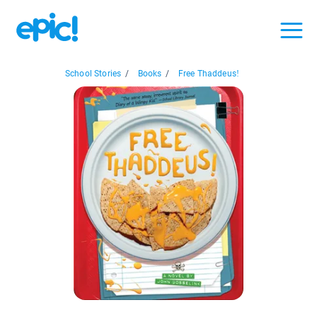
School Stories
/
Books
/
Free Thaddeus!