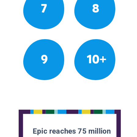
7
8
9
10+
Epic reaches 75 million