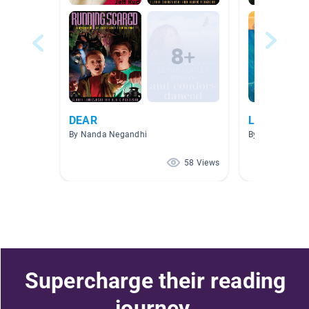
DEAR
Literary (Fi
By Nanda Negandhi
By Iva Walker
58 Views
Supercharge their reading
journey.