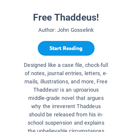
Free Thaddeus!
Author:
John Gosselink
Start Reading
Designed like a case file, chock-full
of notes, journal entries, letters, e-
mails, illustrations, and more, Free
Thaddeus! is an uproarious
middle-grade novel that argues
why the irreverent Thaddeus
should be released from his in-
school suspension and explains
the unbelievable circumstances