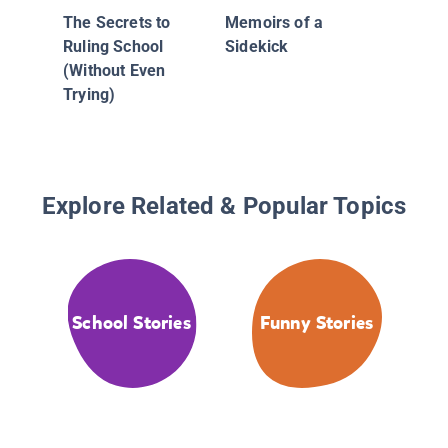
The Secrets to
Memoirs of a
Ruling School
Sidekick
(Without Even
Trying)
Explore Related & Popular Topics
School Stories
Funny Stories