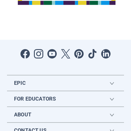
EPIC
FOR EDUCATORS
ABOUT
CONTACT US