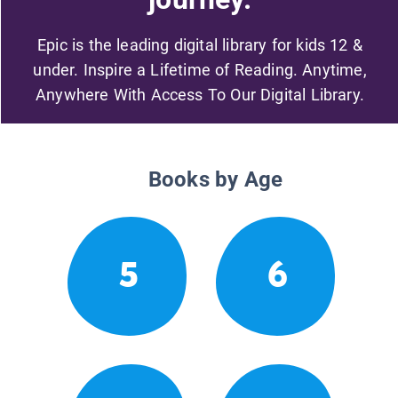
Epic is the leading digital library for kids 12 &
under. Inspire a Lifetime of Reading. Anytime,
Anywhere With Access To Our Digital Library.
Books by Age
5
6