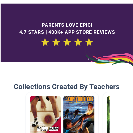
PARENTS LOVE EPIC!
4.7 STARS | 400K+ APP STORE REVIEWS
Collections Created By Teachers