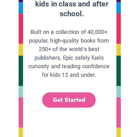
kids in class and after
school.
Built on a collection of 40,000+
popular, high-quality books from
250+ of the world’s best
publishers, Epic safely fuels
curiosity and reading confidence
for kids 12 and under.
Get Started