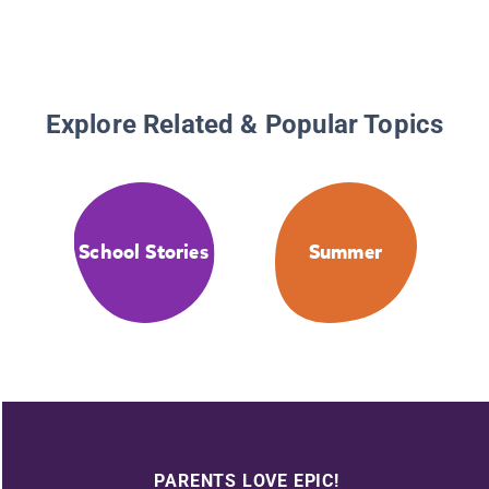
Explore Related & Popular Topics
School Stories
Summer
PARENTS LOVE EPIC!