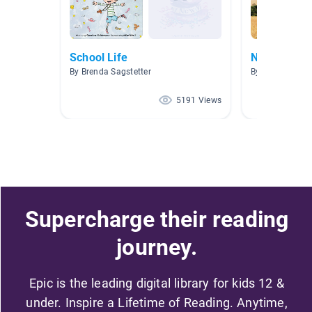
School Life
New Releas
By Brenda Sagstetter
By
5191 Views
Supercharge their reading
journey.
Epic is the leading digital library for kids 12 &
under. Inspire a Lifetime of Reading. Anytime,