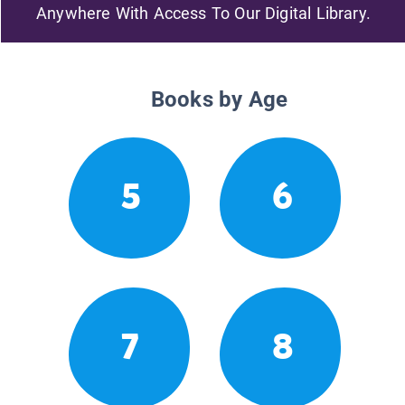
Anywhere With Access To Our Digital Library.
Books by Age
5
6
7
8