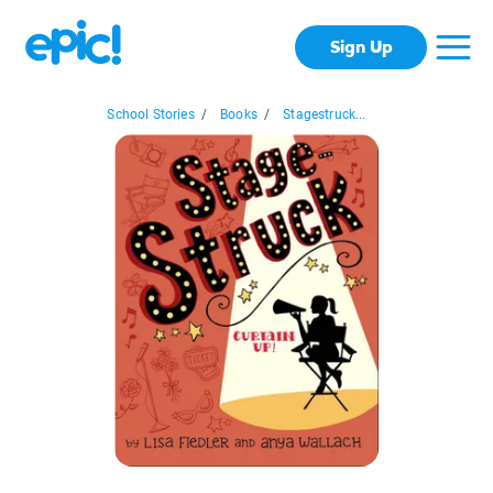
Sign Up
School Stories
/
Books
/
Stagestruck...