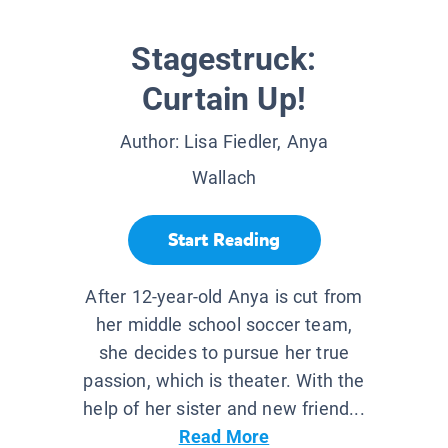
Stagestruck:
Curtain Up!
Author:
Lisa Fiedler, Anya
Wallach
Start Reading
After 12-year-old Anya is cut from
her middle school soccer team,
she decides to pursue her true
passion, which is theater. With the
help of her sister and new friend...
Read More