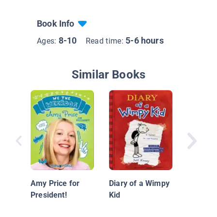
Book Info
8-10
5-6 hours
Ages:
Read time:
Similar Books
Diary of
Grade O
Book 1
Amy Price for
Diary of a Wimpy
President!
Kid