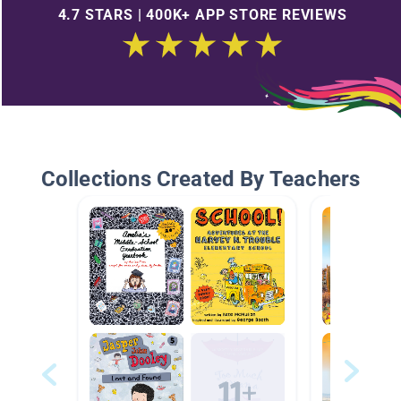
4.7 STARS | 400K+ APP STORE REVIEWS
Collections Created By Teachers