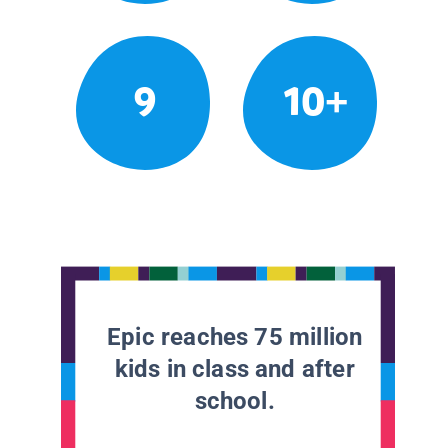
9
10+
Epic reaches 75 million
kids in class and after
school.