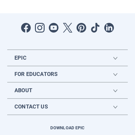
EPIC
FOR EDUCATORS
ABOUT
CONTACT US
DOWNLOAD EPIC