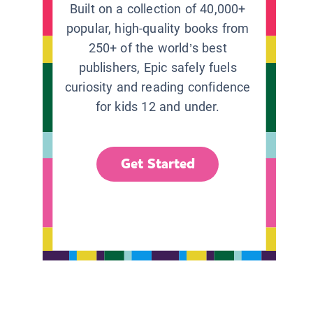
Built on a collection of 40,000+
popular, high-quality books from
250+ of the world’s best
publishers, Epic safely fuels
curiosity and reading confidence
for kids 12 and under.
Get Started