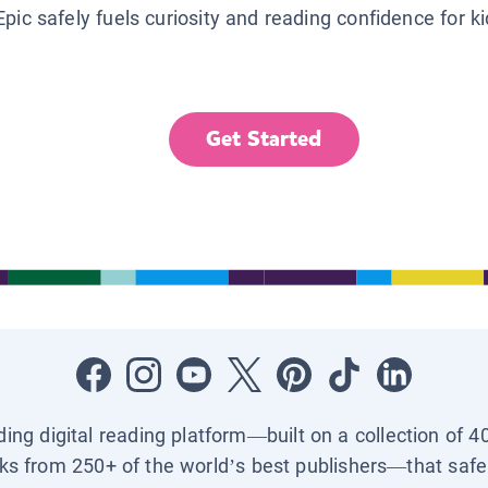
Epic safely fuels curiosity and reading confidence for k
Get Started
ading digital reading platform—built on a collection of 4
ks from 250+ of the world’s best publishers—that safel