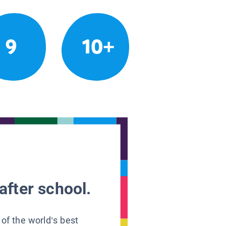
9
10+
after school.
 of the world’s best