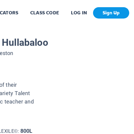
CATORS
CLASS CODE
LOG IN
Sign Up
Hullabaloo
eston
f their
ariety Talent
ic teacher and
800L
LEXILE©: