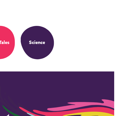
Tales
Science