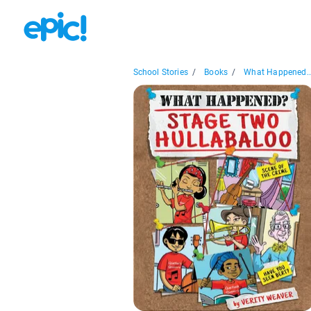
School Stories
/
Books
/
What Happened..