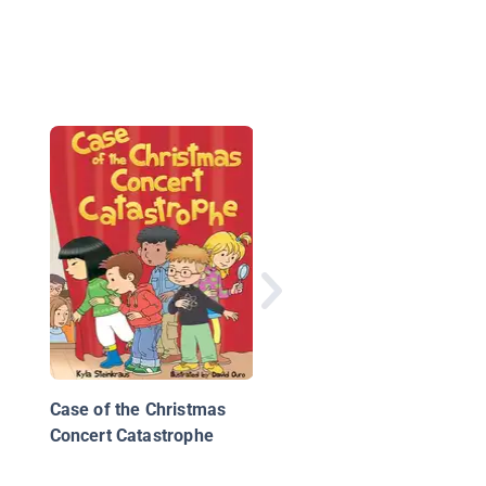
Case of the Uncracka
Code
Case of the Christmas
Concert Catastrophe