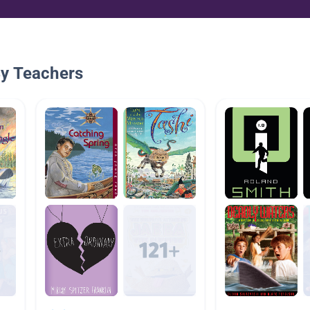
By Teachers