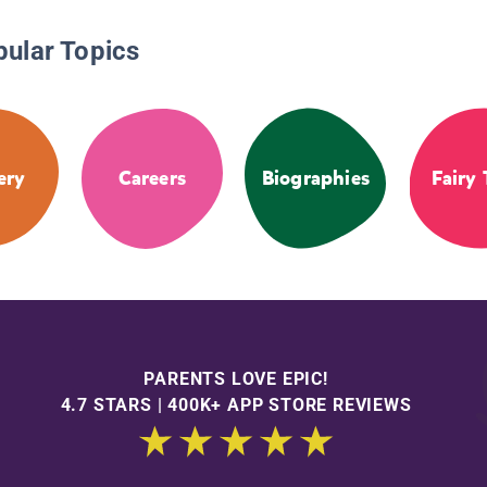
pular Topics
ery
Careers
Biographies
Fairy 
PARENTS LOVE EPIC!
4.7 STARS | 400K+ APP STORE REVIEWS