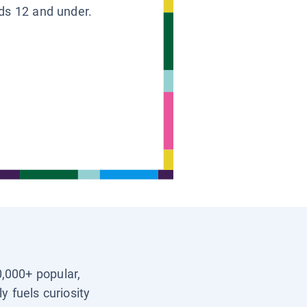
ids 12 and under.
0,000+ popular,
y fuels curiosity