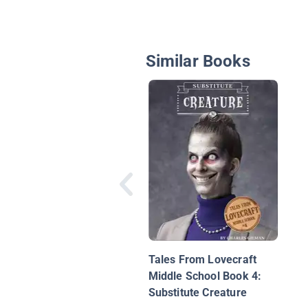
Similar Books
Tales From Lovecraft
Middle School Book 4:
Substitute Creature