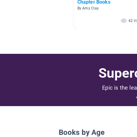
Chapter Books
By Amy Clay
42 V
Superc
Epic is the le
Books by Age