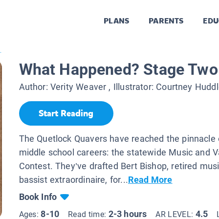
PLANS
PARENTS
EDU
.
What Happened? Stage Two 
Author:
Verity Weaver
, Illustrator:
Courtney Huddl
Start Reading
The Quetlock Quavers have reached the pinnacle o
middle school careers: the statewide Music and V
Contest. They’ve drafted Bert Bishop, retired mus
bassist extraordinaire, for...
Read More
Book Info
8-10
2-3 hours
4.5
Ages:
Read time:
AR LEVEL: