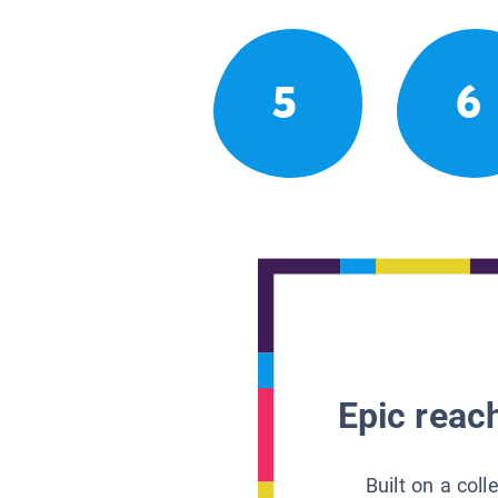
5
6
Epic reach
Built on a col