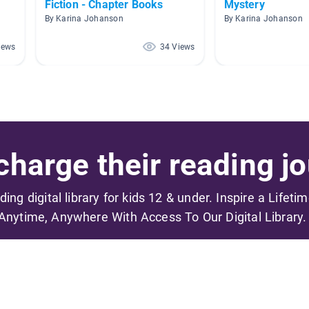
Fiction - Chapter Books
Mystery
By Karina Johanson
By Karina Johanson
iews
34 Views
harge their reading jo
ading digital library for kids 12 & under. Inspire a Lifeti
Anytime, Anywhere With Access To Our Digital Library.