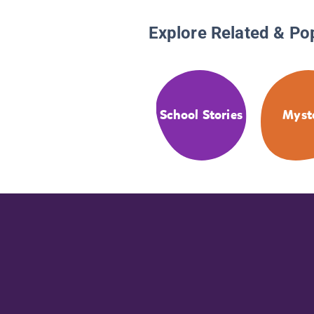
Explore Related & Po
School Stories
Myst