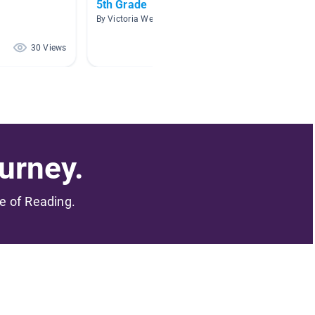
5th Grade
Start o
Books
By Victoria Weidinger
By Dylan
30 Views
28 Views
urney.
me of Reading.