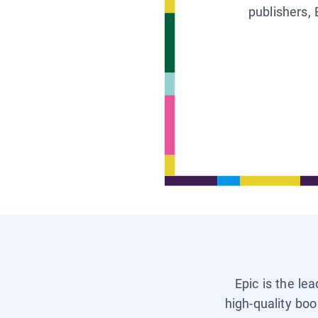
publishers, 
Epic is the le
high-quality boo