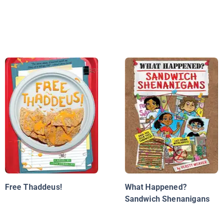
Free Thaddeus!
What Happened?
Sandwich Shenanigans