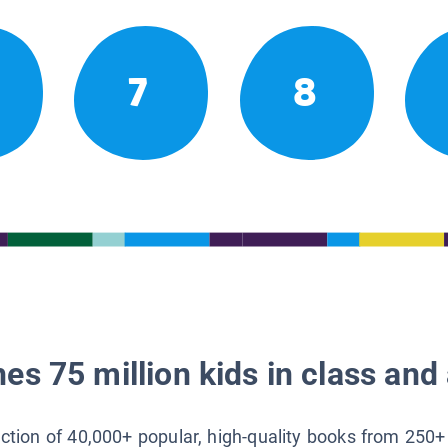
7
8
es 75 million kids in class and 
lection of 40,000+ popular, high-quality books from 250+