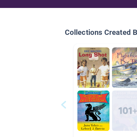
Collections Created 