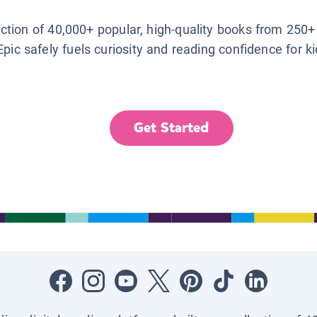
lection of 40,000+ popular, high-quality books from 250+
Epic safely fuels curiosity and reading confidence for k
Get Started