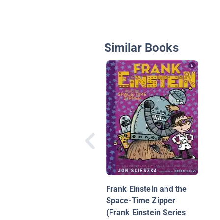
Similar Books
Frank Einstein and the
Space-Time Zipper
(Frank Einstein Series