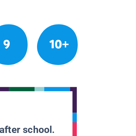
9
10+
after school.