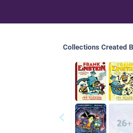
Collections Created 