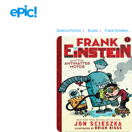
Science Fiction
/
Books
/
Frank Einstein...