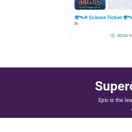
👽🛰⚛ Science Fiction 👽
By
50206 V
Superc
Epic is the le