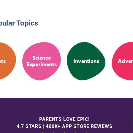
pular Topics
Science
ts
Inventions
Adven
Experiments
PARENTS LOVE EPIC!
4.7 STARS | 400K+ APP STORE REVIEWS