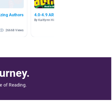
zing Authors
4.0-4.9 AR Level
Scienc
By Kaitlynn Hink
By
26668 Views
1398 Views
urney.
me of Reading.