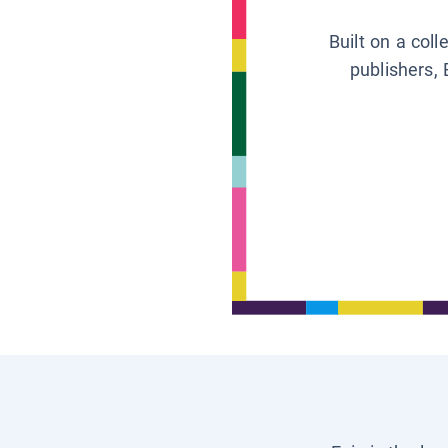
Built on a col
publishers, 