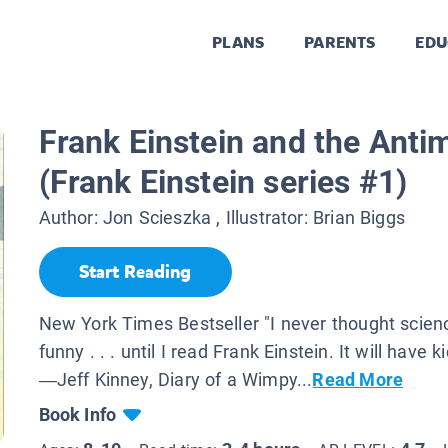
PLANS
PARENTS
EDU
Frank Einstein and the Anti
(Frank Einstein series #1)
Author:
Jon Scieszka
, Illustrator:
Brian Biggs
Start Reading
New York Times Bestseller "I never thought scien
funny . . . until I read Frank Einstein. It will have k
—Jeff Kinney, Diary of a Wimpy...
Read More
Book Info