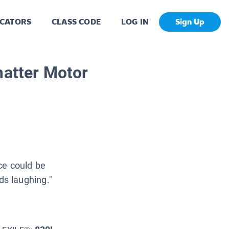
CATORS
CLASS CODE
LOG IN
Sign Up
matter Motor
ce could be
ids laughing."