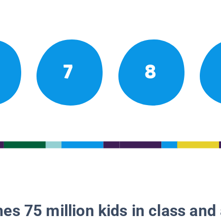
7
8
es 75 million kids in class and 