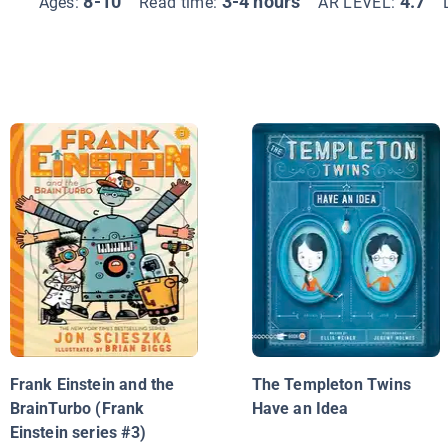
8-10
3-4 hours
4.7
Ages:
Read time:
AR LEVEL:
Frank Einstein and the
The Templeton Twins
BrainTurbo (Frank
Have an Idea
Einstein series #3)