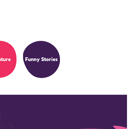
ture
Funny Stories