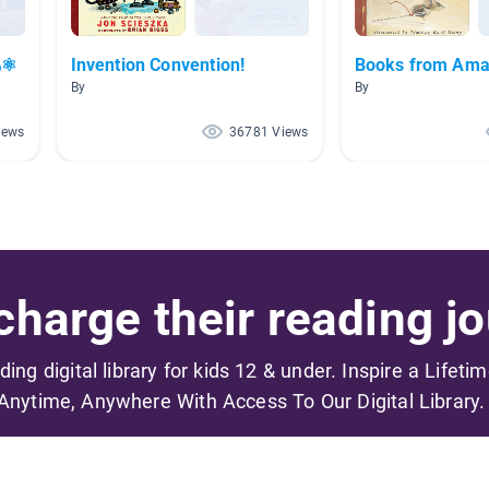
⚛
Invention Convention!
Books from Ama
By
By
iews
36781 Views
harge their reading jo
ading digital library for kids 12 & under. Inspire a Lifeti
Anytime, Anywhere With Access To Our Digital Library.