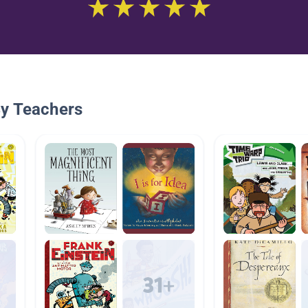
By Teachers