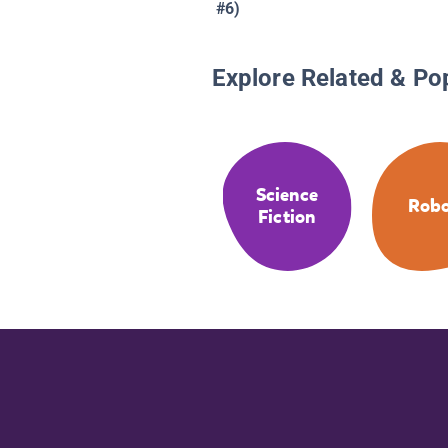
#6)
Explore Related & Po
Science
Robo
Fiction