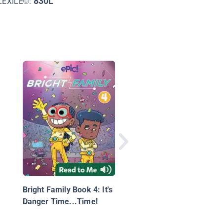
830L
LEXILE©:
Explorer Academy Bo
5: The Tiger’s Nest
Bright Family Book 4: It's
Danger Time...Time!