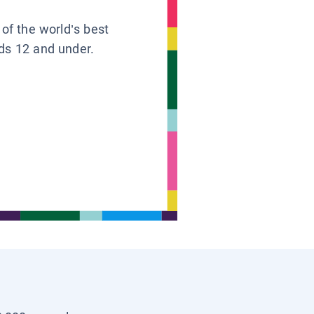
 of the world’s best
ids 12 and under.