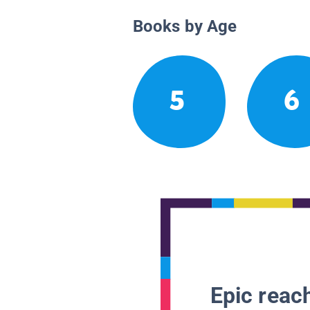
Books by Age
5
6
Epic reach