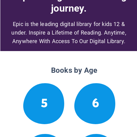
journey.
Epic is the leading digital library for kids 12 &
under. Inspire a Lifetime of Reading. Anytime,
Anywhere With Access To Our Digital Library.
Books by Age
5
6