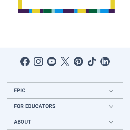
EPIC
FOR EDUCATORS
ABOUT