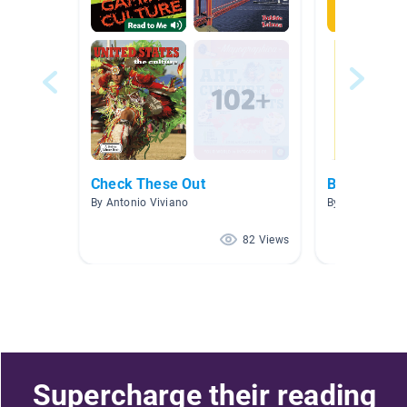
Check These Out
Biographies
By Antonio Viviano
By Cara Ander
82 Views
Supercharge their reading