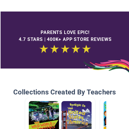
PARENTS LOVE EPIC!
4.7 STARS | 400K+ APP STORE REVIEWS
Collections Created By Teachers