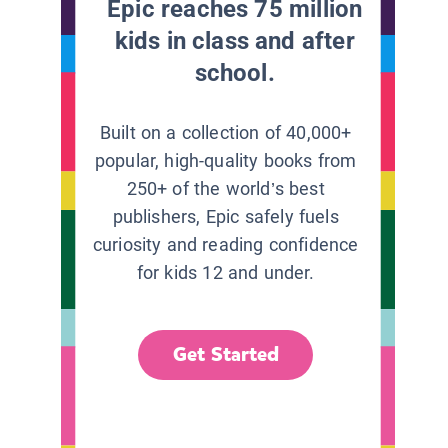
Epic reaches 75 million
kids in class and after
school.
Built on a collection of 40,000+
popular, high-quality books from
250+ of the world’s best
publishers, Epic safely fuels
curiosity and reading confidence
for kids 12 and under.
Get Started