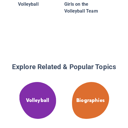
Volleyball
Girls on the
Volleyball Team
Explore Related & Popular Topics
Volleyball
Biographies