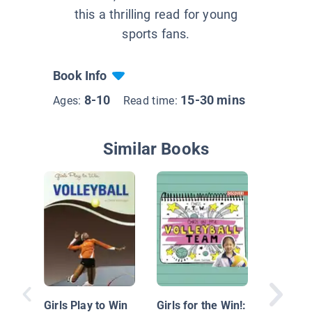
this a thrilling read for young
sports fans.
Book Info
8-10
15-30 mins
Ages:
Read time:
Similar Books
Abby W
Girls Play to Win
Girls for the Win!: