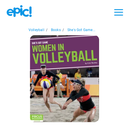
Volleyball
/
Books
/
She's Got Game...