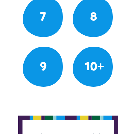
7
8
9
10+