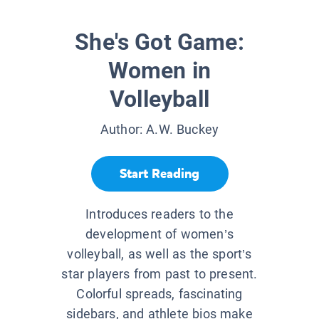
She's Got Game:
Women in
Volleyball
Author:
A.W. Buckey
Start Reading
Introduces readers to the
development of women’s
volleyball, as well as the sport’s
star players from past to present.
Colorful spreads, fascinating
sidebars, and athlete bios make