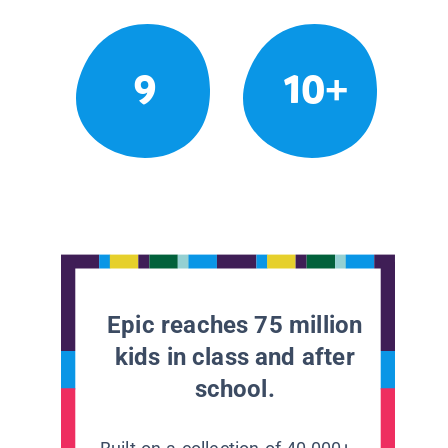
9
10+
Epic reaches 75 million
kids in class and after
school.