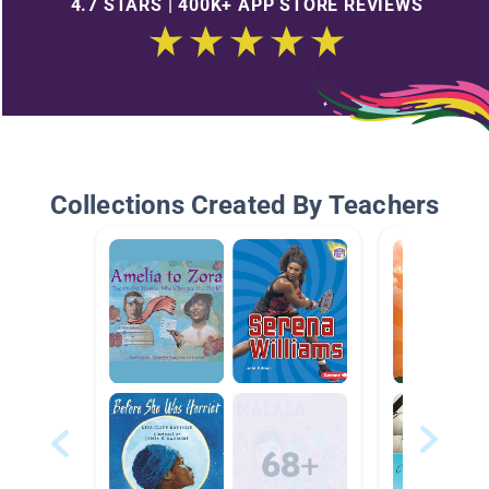
4.7 STARS | 400K+ APP STORE REVIEWS
Collections Created By Teachers