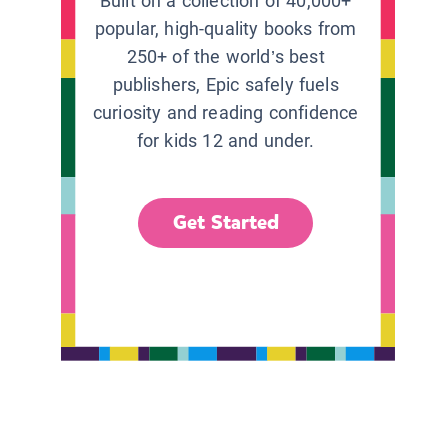
Built on a collection of 40,000+
popular, high-quality books from
250+ of the world’s best
publishers, Epic safely fuels
curiosity and reading confidence
for kids 12 and under.
Get Started