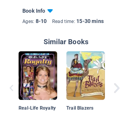
Book Info
8-10
15-30 mins
Ages:
Read time:
Similar Books
Women 
Home Fr
Real-Life Royalty
Trail Blazers