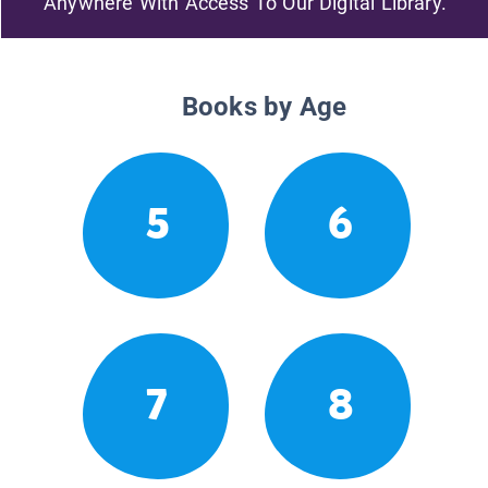
Anywhere With Access To Our Digital Library.
Books by Age
5
6
7
8