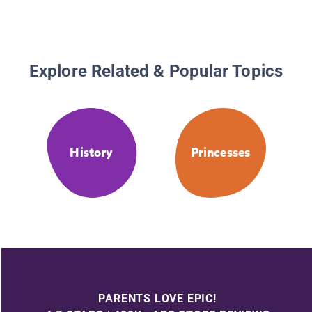
Explore Related & Popular Topics
History
Princesses
PARENTS LOVE EPIC!