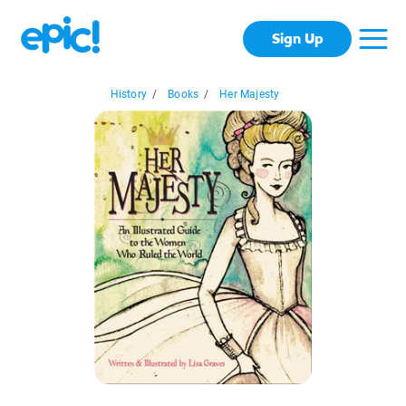
Sign Up
History
/
Books
/
Her Majesty