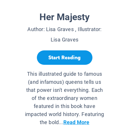
Her Majesty
Author:
Lisa Graves
, Illustrator:
Lisa Graves
Start Reading
This illustrated guide to famous
(and infamous) queens tells us
that power isn't everything. Each
of the extraordinary women
featured in this book have
impacted world history. Featuring
the bold...
Read More