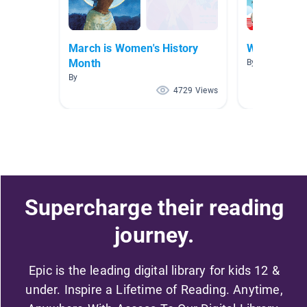
March is Women's History
Women's Hi
Month
By Christine S
By
4729 Views
Supercharge their reading
journey.
Epic is the leading digital library for kids 12 &
under. Inspire a Lifetime of Reading. Anytime,