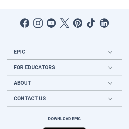
EPIC
FOR EDUCATORS
ABOUT
CONTACT US
DOWNLOAD EPIC