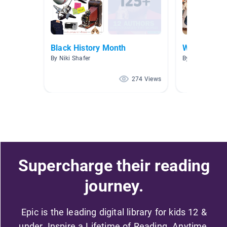
Black History Month
Women's Hi
By Niki Shafer
By Mollissa Le
274 Views
Supercharge their reading
journey.
Epic is the leading digital library for kids 12 &
under. Inspire a Lifetime of Reading. Anytime,