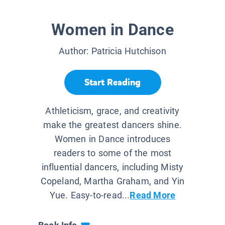
Women in Dance
Author:
Patricia Hutchison
Start Reading
Athleticism, grace, and creativity
make the greatest dancers shine.
Women in Dance introduces
readers to some of the most
influential dancers, including Misty
Copeland, Martha Graham, and Yin
Yue. Easy-to-read...
Read More