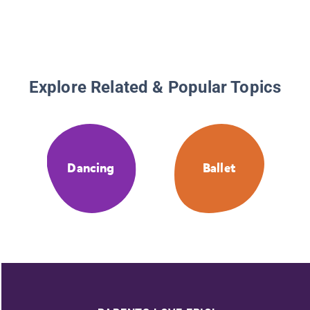
Explore Related & Popular Topics
Dancing
Ballet