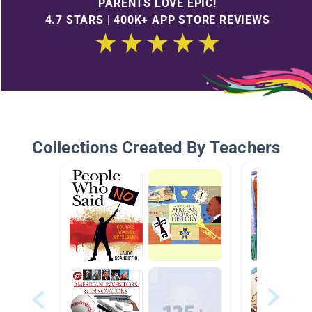
PARENTS LOVE EPIC!
4.7 STARS | 400K+ APP STORE REVIEWS
Collections Created By Teachers