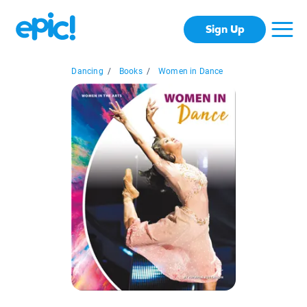
Sign Up
Dancing
/
Books
/
Women in Dance