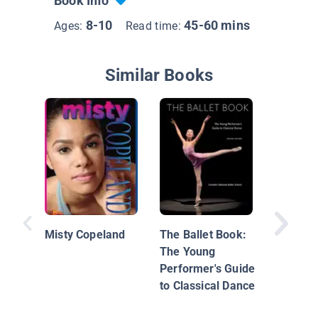
Book Info
8-10
45-60 mins
Ages:
Read time:
Similar Books
Misty C
Misty Copeland
The Ballet Book:
The Young
Performer's Guide
to Classical Dance