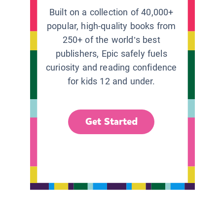
Built on a collection of 40,000+
popular, high-quality books from
250+ of the world’s best
publishers, Epic safely fuels
curiosity and reading confidence
for kids 12 and under.
Get Started