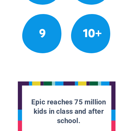
9
10+
Epic reaches 75 million
kids in class and after
school.