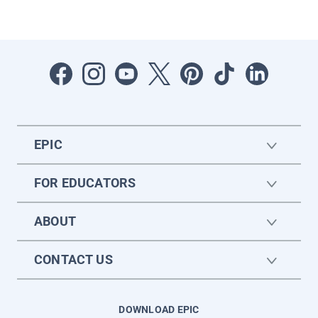
EPIC
FOR EDUCATORS
ABOUT
CONTACT US
DOWNLOAD EPIC