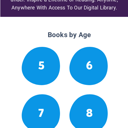
Anywhere With Access To Our Digital Library.
Books by Age
5
6
7
8