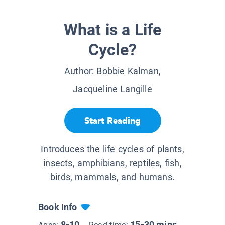
What is a Life
Cycle?
Author:
Bobbie Kalman,
Jacqueline Langille
Start Reading
Introduces the life cycles of plants,
insects, amphibians, reptiles, fish,
birds, mammals, and humans.
Book Info
8-10
15-30 mins