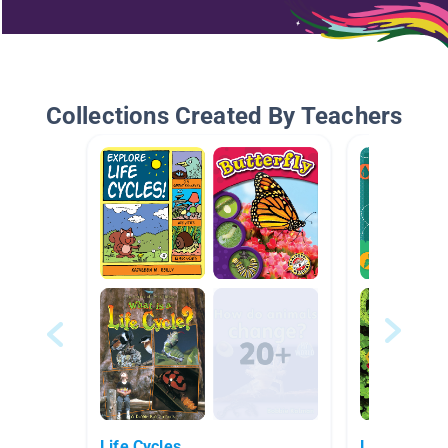
Collections Created By Teachers
Life Cycles
Life Scienc