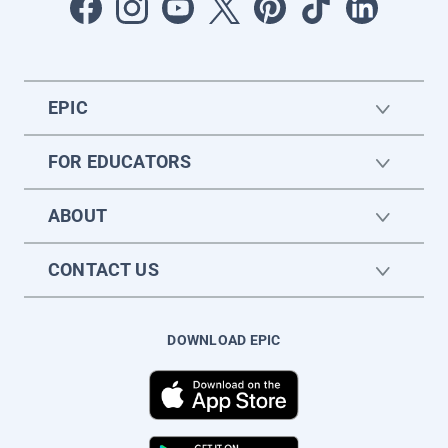
EPIC
FOR EDUCATORS
ABOUT
CONTACT US
DOWNLOAD EPIC