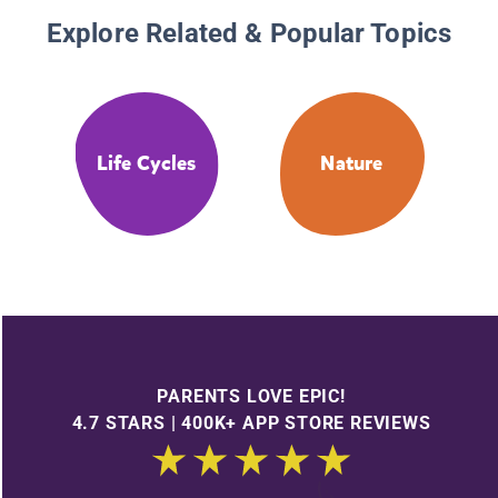
Explore Related & Popular Topics
Life Cycles
Nature
PARENTS LOVE EPIC!
4.7 STARS | 400K+ APP STORE REVIEWS