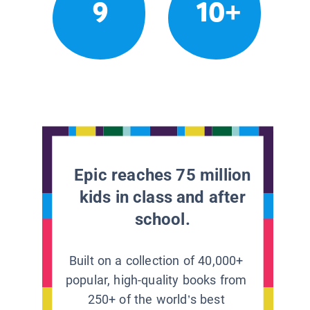
9
10+
Epic reaches 75 million
kids in class and after
school.
Built on a collection of 40,000+
popular, high-quality books from
250+ of the world’s best