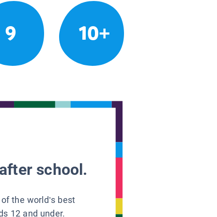
9
10+
after school.
 of the world’s best
ids 12 and under.