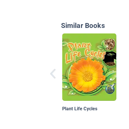
Similar Books
Plant Life Cycles