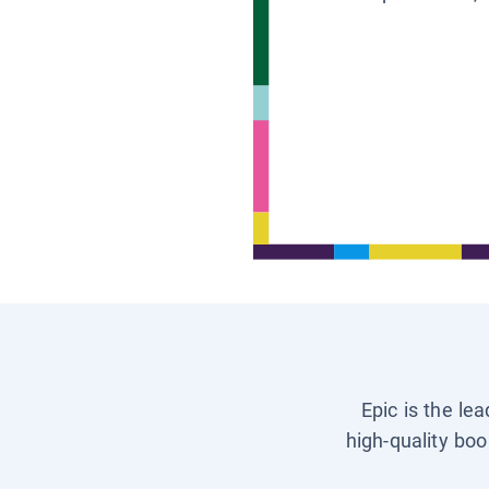
Epic is the le
high-quality boo