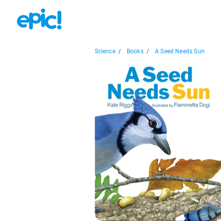
Science
/
Books
/
A Seed Needs Sun