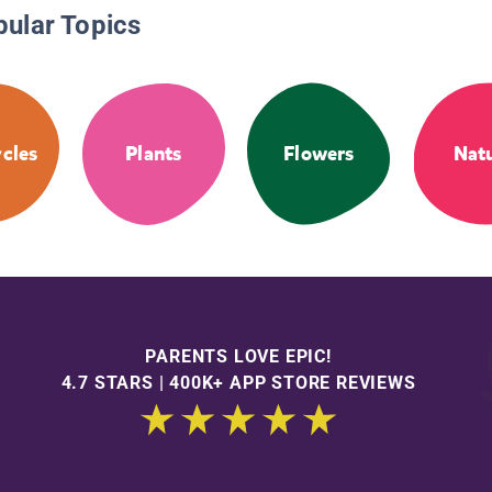
pular Topics
ycles
Plants
Flowers
Nat
PARENTS LOVE EPIC!
4.7 STARS | 400K+ APP STORE REVIEWS