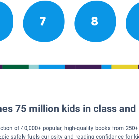
7
8
es 75 million kids in class and 
lection of 40,000+ popular, high-quality books from 250+
Epic safely fuels curiosity and reading confidence for k