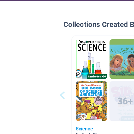
Collections Created 
Science