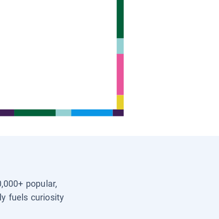
0,000+ popular,
y fuels curiosity