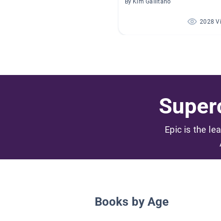
By Kim Gallitano
2028 V
Superc
Epic is the le
Books by Age