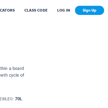
CATORS
CLASS CODE
LOG IN
Sign Up
ithin a board
owth cycle of
70L
EXILE©: