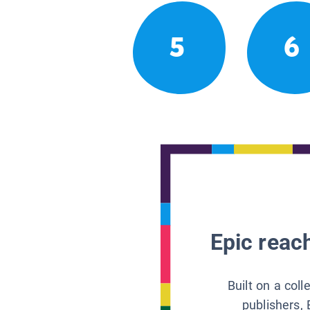
5
6
Epic reach
Built on a col
publishers, 