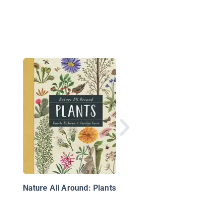
Growing New Plants
Nature All Around: Plants