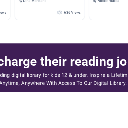
By Dina Moreland
By Nicole Hubbs
iews
636 Views
harge their reading jo
ading digital library for kids 12 & under. Inspire a Lifeti
Anytime, Anywhere With Access To Our Digital Library.