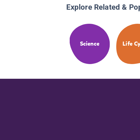
Explore Related & Po
Science
Life C