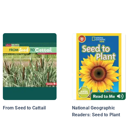
From Seed to Cattail
National Geographic
Readers: Seed to Plant