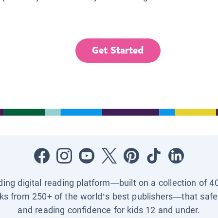
Get Started
ading digital reading platform—built on a collection of 4
ks from 250+ of the world’s best publishers—that safel
and reading confidence for kids 12 and under.