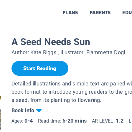
PLANS
PARENTS
EDU
A Seed Needs Sun
Author:
Kate Riggs
, Illustrator:
Fiammetta Dogi
Start Reading
Detailed illustrations and simple text are paired w
book format to introduce young readers to the gr
a seed, from its planting to flowering.
Book Info
0-4
5-20 mins
1.2
Ages:
Read time:
AR LEVEL:
L