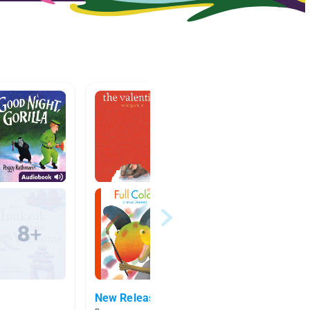
New Releases
Wonde