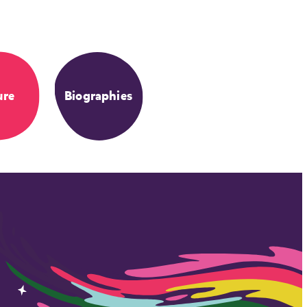
ure
Biographies