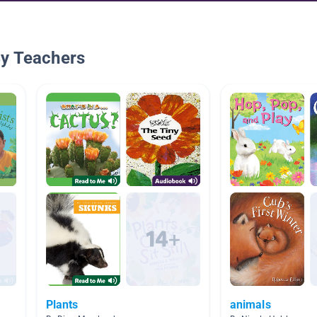
By Teachers
Plants
animals