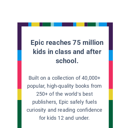
Epic reaches 75 million
kids in class and after
school.
Built on a collection of 40,000+
popular, high-quality books from
250+ of the world’s best
publishers, Epic safely fuels
curiosity and reading confidence
for kids 12 and under.