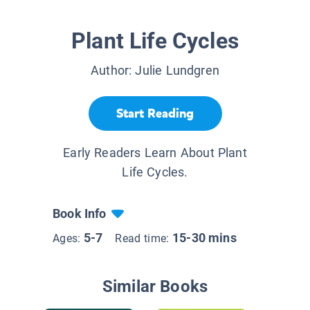
Plant Life Cycles
Author:
Julie Lundgren
Start Reading
Early Readers Learn About Plant
Life Cycles.
Book Info
5-7
15-30 mins
Ages:
Read time:
Similar Books