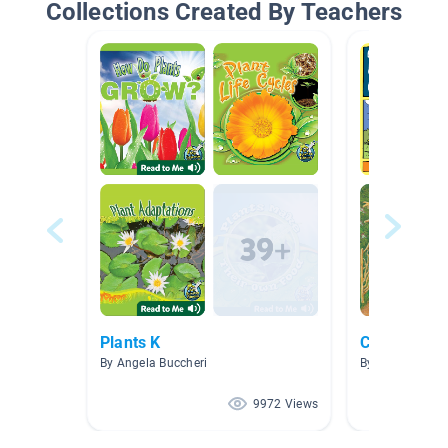
Collections Created By Teachers
Plants K
Cycles in N
By Angela Buccheri
By Jillian Jone
9972 Views