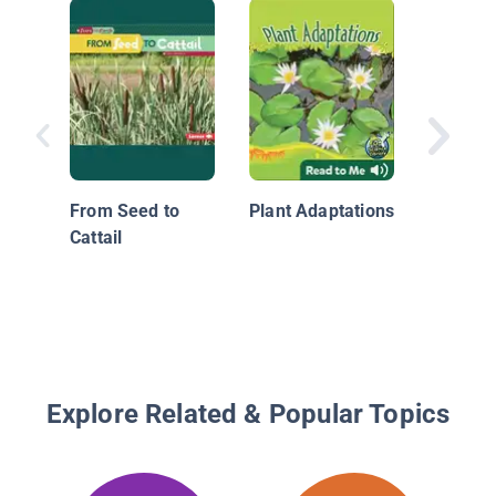
Nature A
Around:
From Seed to
Plant Adaptations
Cattail
Explore Related & Popular Topics