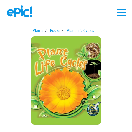
Plants
/
Books
/
Plant Life Cycles