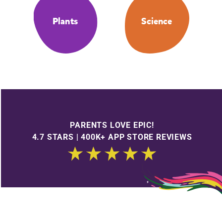
Plants
Science
PARENTS LOVE EPIC!
4.7 STARS | 400K+ APP STORE REVIEWS