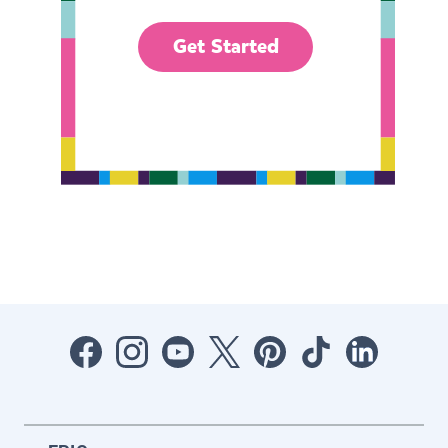
Get Started