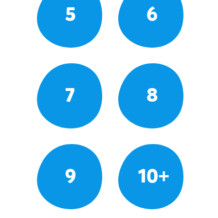
5
6
7
8
9
10+