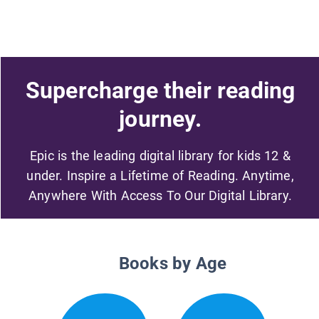
Supercharge their reading
journey.
Epic is the leading digital library for kids 12 &
under. Inspire a Lifetime of Reading. Anytime,
Anywhere With Access To Our Digital Library.
Books by Age