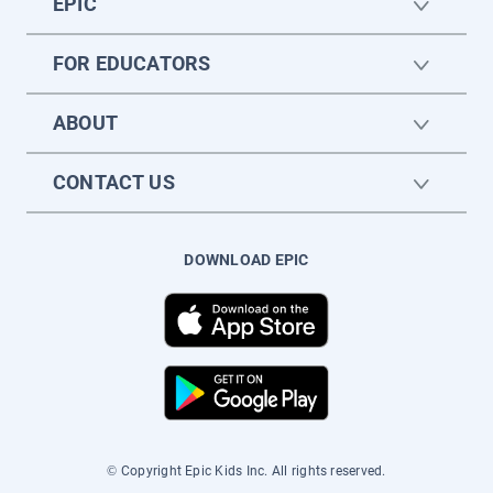
EPIC
FOR EDUCATORS
ABOUT
CONTACT US
DOWNLOAD EPIC
© Copyright Epic Kids Inc. All rights reserved.