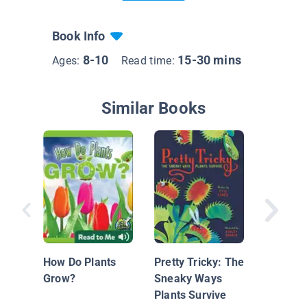
Book Info
8-10
15-30 mins
Ages:
Read time:
Similar Books
Nature A
Around:
How Do Plants
Pretty Tricky: The
Grow?
Sneaky Ways
Plants Survive