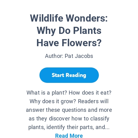
Wildlife Wonders:
Why Do Plants
Have Flowers?
Author:
Pat Jacobs
Start Reading
What is a plant? How does it eat?
Why does it grow? Readers will
answer these questions and more
as they discover how to classify
plants, identify their parts, and...
Read More