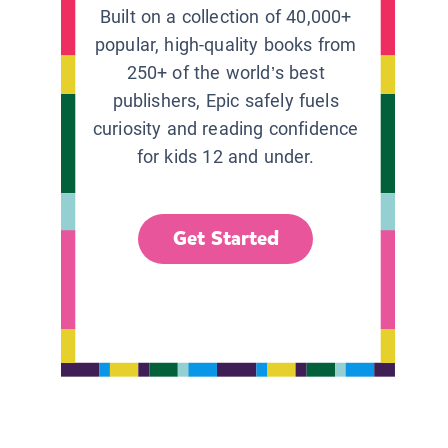
Built on a collection of 40,000+
popular, high-quality books from
250+ of the world’s best
publishers, Epic safely fuels
curiosity and reading confidence
for kids 12 and under.
Get Started