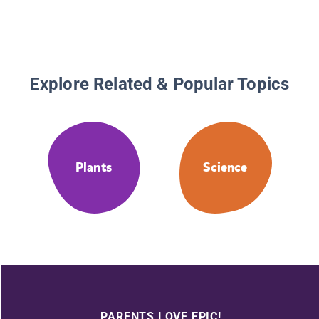
Explore Related & Popular Topics
Plants
Science
PARENTS LOVE EPIC!