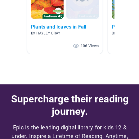
Plants and leaves in Fall
Plants
By HAYLEY GRAY
By Carrie Elliott
106 Views
Supercharge their reading
journey.
Epic is the leading digital library for kids 12 &
under. Inspire a Lifetime of Reading. Anytime,