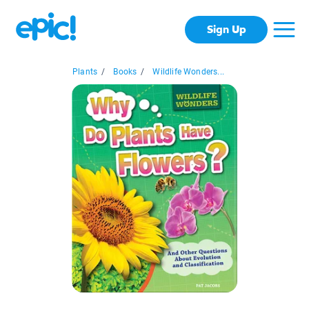
Sign Up
Plants
/
Books
/
Wildlife Wonders...