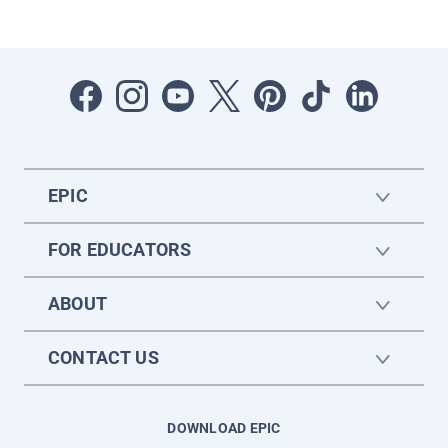
EPIC
FOR EDUCATORS
ABOUT
CONTACT US
DOWNLOAD EPIC