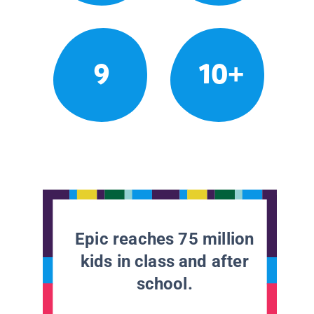
9
10+
Epic reaches 75 million
kids in class and after
school.