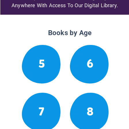
Anywhere With Access To Our Digital Library.
Books by Age
5
6
7
8