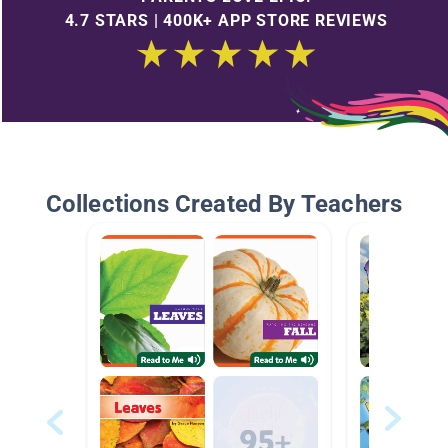
4.7 STARS | 400K+ APP STORE REVIEWS
Collections Created By Teachers