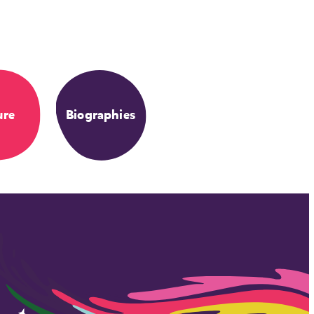
ure
Biographies