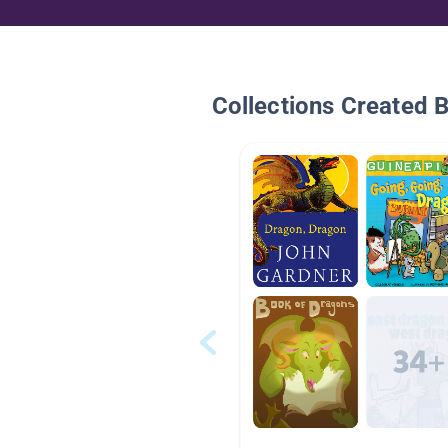
Collections Created 