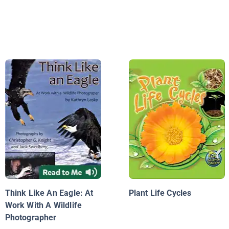
Think Like An Eagle: At
Plant Life Cycles
Work With A Wildlife
Photographer