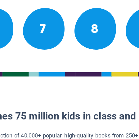
7
8
es 75 million kids in class and 
lection of 40,000+ popular, high-quality books from 250+