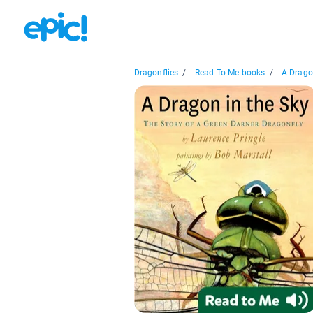
Dragonflies
/
Read-To-Me books
/
A Dragon