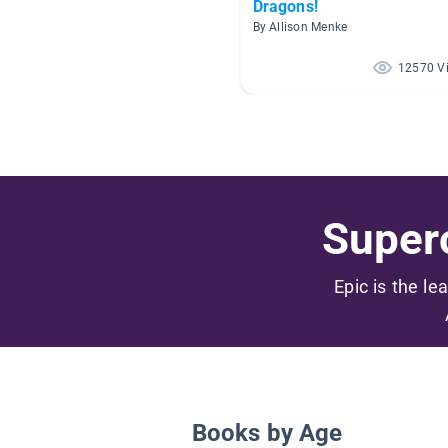
Dragons!
By Allison Menke
12570 V
Superc
Epic is the le
Books by Age