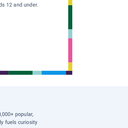
ids 12 and under.
0,000+ popular,
y fuels curiosity