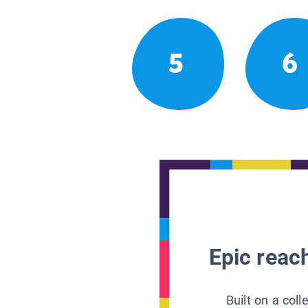
5
6
Epic reach
Built on a col