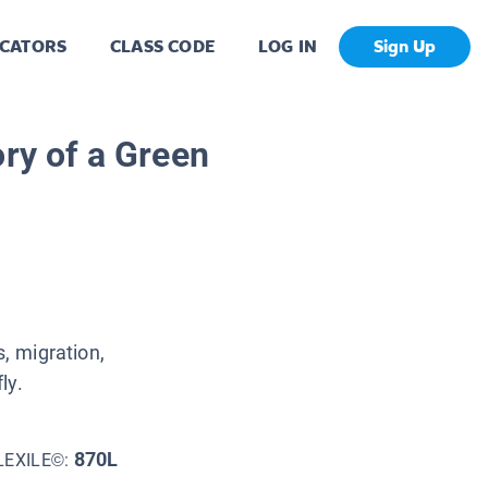
CATORS
CLASS CODE
LOG IN
Sign Up
ory of a Green
s, migration,
ly.
870L
LEXILE©: