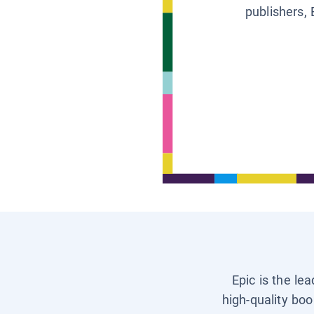
publishers, 
Epic is the le
high-quality boo