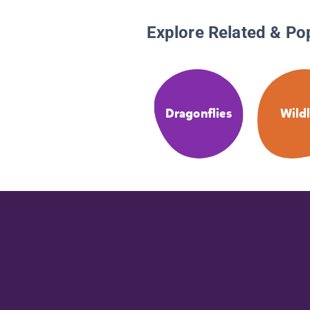
Explore Related & Po
Dragonflies
Wildl