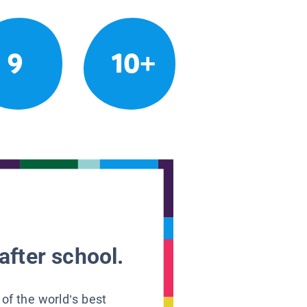
9
10+
after school.
 of the world’s best