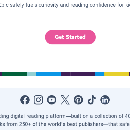
Epic safely fuels curiosity and reading confidence for k
Get Started
ading digital reading platform—built on a collection of 4
ks from 250+ of the world’s best publishers—that safel