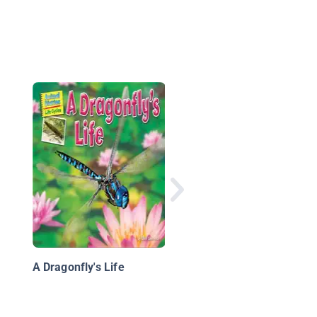
Big Cats: Leopards
A Dragonfly's Life