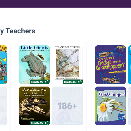
By Teachers