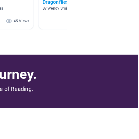
Dragonflies
Insect
rs
By Wendy Smith
By Christ
45 Views
44 Views
urney.
me of Reading.