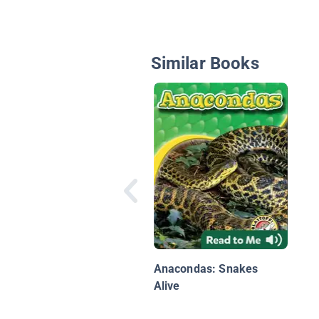
Similar Books
Anacondas: Snakes
Alive