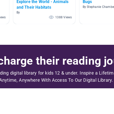
Explore the World - Animals
Bugs
and Their Habitats
By Stephanie Chambe
By
iews
1388 Views
harge their reading jo
ading digital library for kids 12 & under. Inspire a Lifeti
Anytime, Anywhere With Access To Our Digital Library.