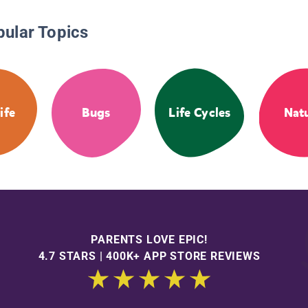
pular Topics
ife
Bugs
Life Cycles
Nat
PARENTS LOVE EPIC!
4.7 STARS | 400K+ APP STORE REVIEWS