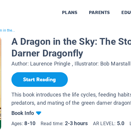
PLANS
PARENTS
EDU
 in the...
A Dragon in the Sky: The St
Darner Dragonfly
Author:
Laurence Pringle
, Illustrator:
Bob Marstall
Start Reading
This book introduces the life cycles, feeding habit
predators, and mating of the green darner dragonf
Book Info
8-10
2-3 hours
5.0
Ages:
Read time:
AR LEVEL: