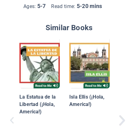
5-7
5-20 mins
Ages:
Read time:
Similar Books
Monume
Lincoln
La Estatua de la
Isla Ellis (¡Hola,
Libertad (¡Hola,
America!)
America!)