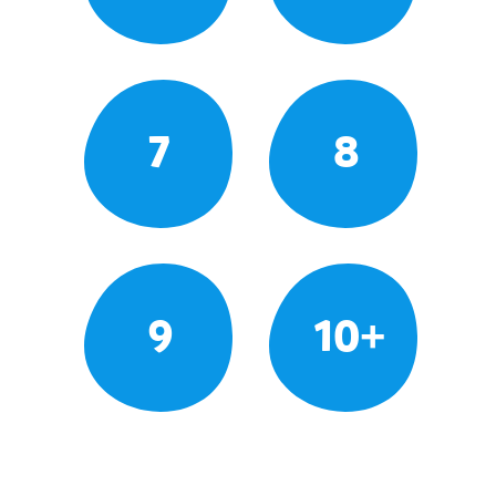
7
8
9
10+