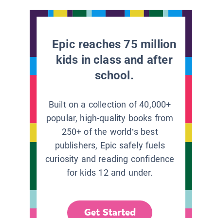
Epic reaches 75 million
kids in class and after
school.
Built on a collection of 40,000+
popular, high-quality books from
250+ of the world’s best
publishers, Epic safely fuels
curiosity and reading confidence
for kids 12 and under.
Get Started