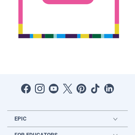
EPIC
FOR EDUCATORS