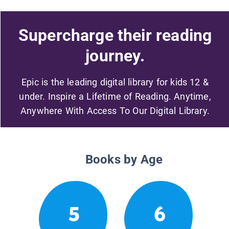
Supercharge their reading
journey.
Epic is the leading digital library for kids 12 &
under. Inspire a Lifetime of Reading. Anytime,
Anywhere With Access To Our Digital Library.
Books by Age
5
6