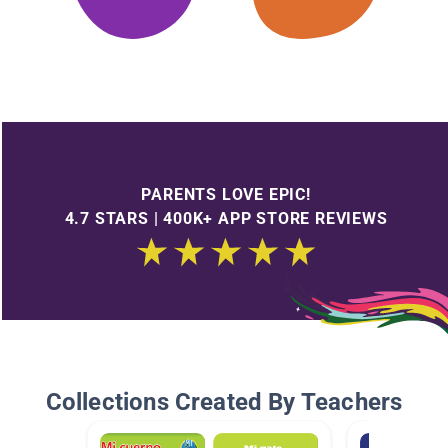
PARENTS LOVE EPIC!
4.7 STARS | 400K+ APP STORE REVIEWS
Collections Created By Teachers