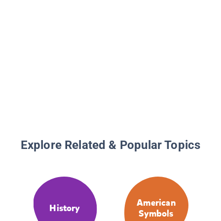
Explore Related & Popular Topics
American
History
Symbols