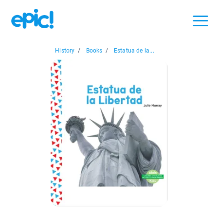
History
/
Books
/
Estatua de la...