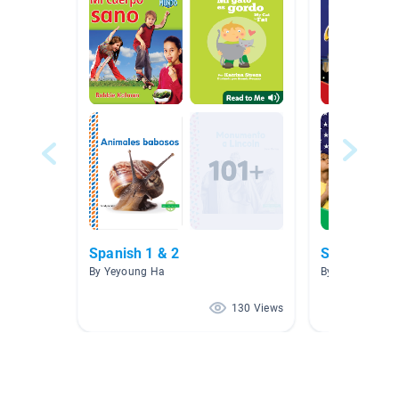
Spanish 1 & 2
Símbolos A
By Yeyoung Ha
By Xenia Mcalli
130 Views