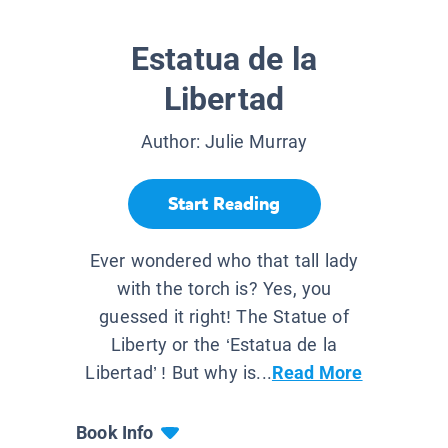
Estatua de la
Libertad
Author:
Julie Murray
Start Reading
Ever wondered who that tall lady
with the torch is? Yes, you
guessed it right! The Statue of
Liberty or the ‘Estatua de la
Libertad’ ! But why is...
Read More
Book Info