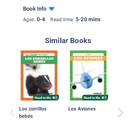
Book Info
0-4
5-20 mins
Ages:
Read time:
Similar Books
Los ani
la prim
Los zorrillos
Los Aviones
bebés