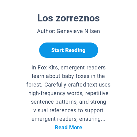
Los zorreznos
Author:
Genevieve Nilsen
Start Reading
In Fox Kits, emergent readers
learn about baby foxes in the
forest. Carefully crafted text uses
high-frequency words, repetitive
sentence patterns, and strong
visual references to support
emergent readers, ensuring...
Read More