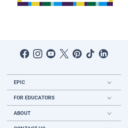
EPIC
FOR EDUCATORS
ABOUT