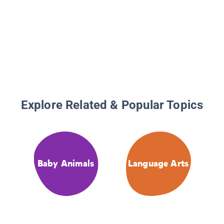
Explore Related & Popular Topics
Baby Animals
Language Arts