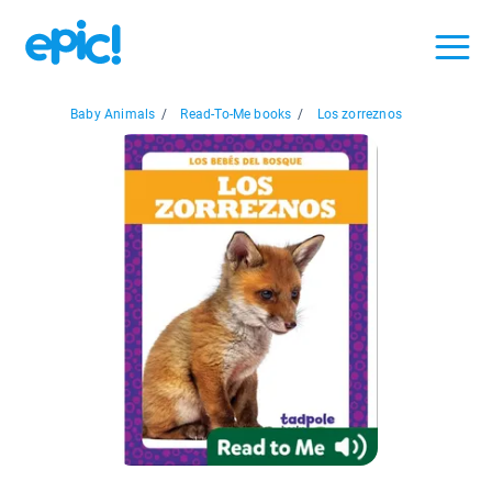
Baby Animals
/
Read-To-Me books
/
Los zorreznos