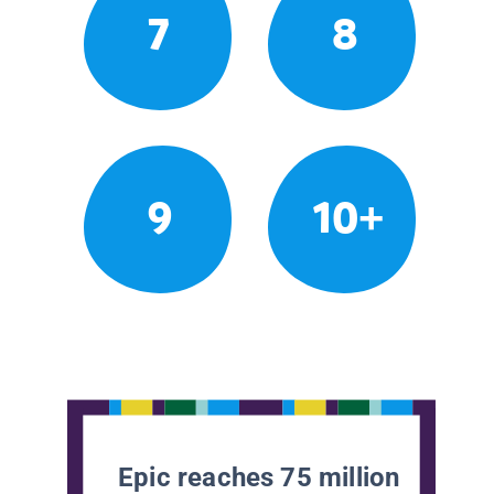
7
8
9
10+
Epic reaches 75 million