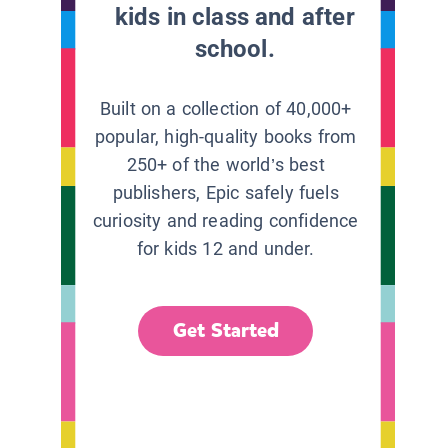
kids in class and after
school.
Built on a collection of 40,000+
popular, high-quality books from
250+ of the world’s best
publishers, Epic safely fuels
curiosity and reading confidence
for kids 12 and under.
Get Started