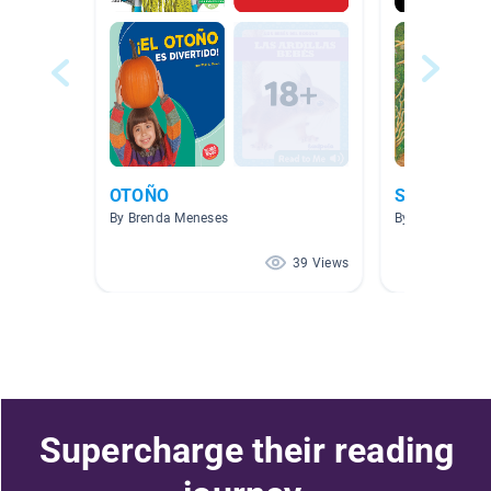
OTOÑO
Science - C
By Brenda Meneses
By Elena Sorto
39 Views
Supercharge their reading