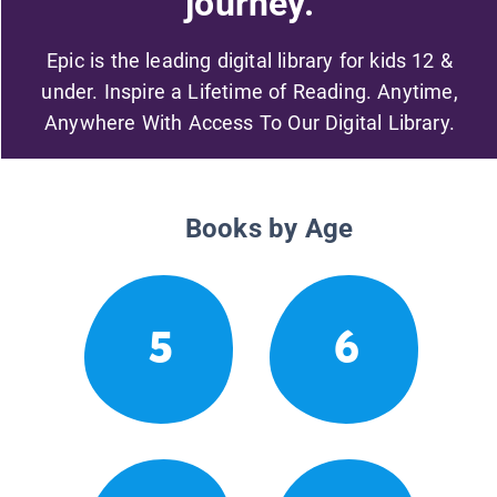
journey.
Epic is the leading digital library for kids 12 &
under. Inspire a Lifetime of Reading. Anytime,
Anywhere With Access To Our Digital Library.
Books by Age
5
6