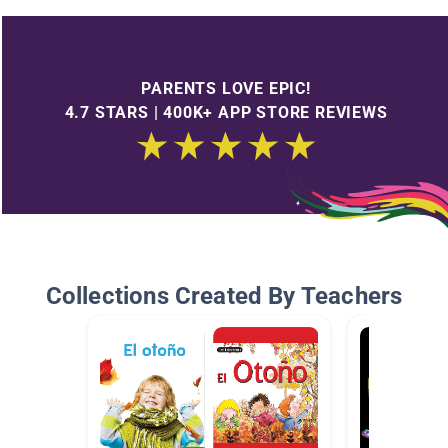
PARENTS LOVE EPIC!
4.7 STARS | 400K+ APP STORE REVIEWS
Collections Created By Teachers