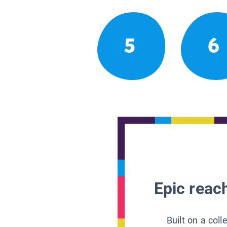
5
6
Epic reach
Built on a col