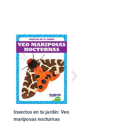
Hagamos un volcán
Insectos en tu jardín: Veo
mariposas nocturnas