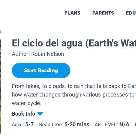
PLANS
PARENTS
EDU
...
El ciclo del agua (Earth's Wa
Author:
Robin Nelson
Start Reading
From lakes, to clouds, to rain that falls back to E
how water changes through various processes to
water cycle.
Book Info
5-7
5-20 mins
N/A
Ages:
Read time:
AR LEVEL: