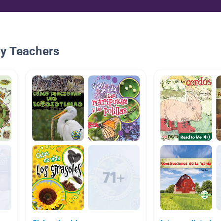
By Teachers