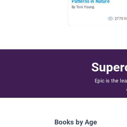
Patterns in Nature
By Toni Young
2775 V
Superc
Epic is the le
Books by Age