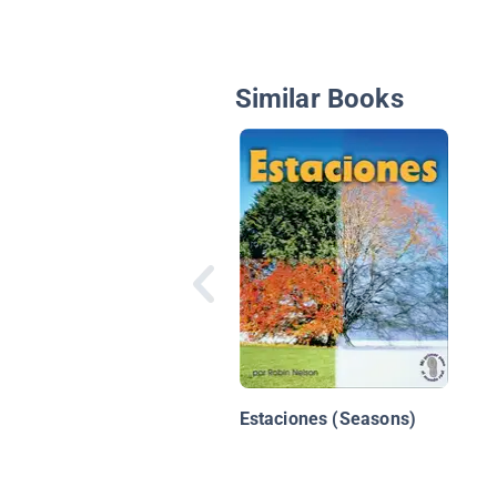
Similar Books
Estaciones (Seasons)