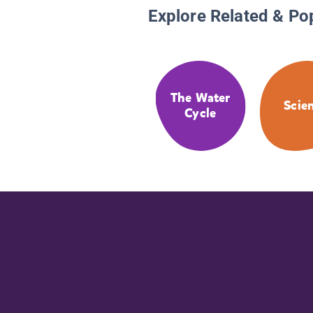
Explore Related & Po
The Water
Scie
Cycle