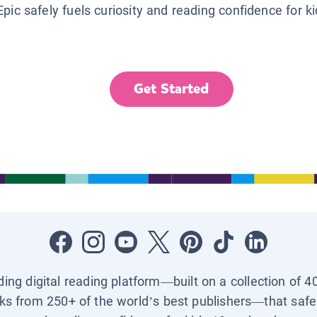
Epic safely fuels curiosity and reading confidence for k
Get Started
ading digital reading platform—built on a collection of 4
ks from 250+ of the world’s best publishers—that safel