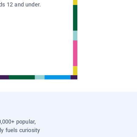
ids 12 and under.
0,000+ popular,
y fuels curiosity