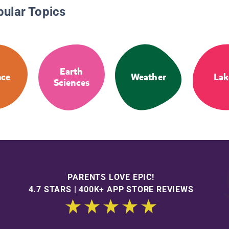
pular Topics
Earth
nce
Weather
Lak
Sciences
PARENTS LOVE EPIC!
4.7 STARS | 400K+ APP STORE REVIEWS