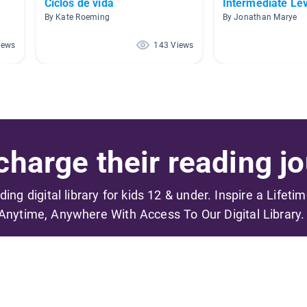
Ciclos de vida
Intermediate Le
By Kate Roeming
By Jonathan Marye
iews
143 Views
harge their reading jo
ading digital library for kids 12 & under. Inspire a Lifeti
Anytime, Anywhere With Access To Our Digital Library.