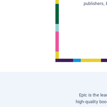
publishers, 
Epic is the le
high-quality boo