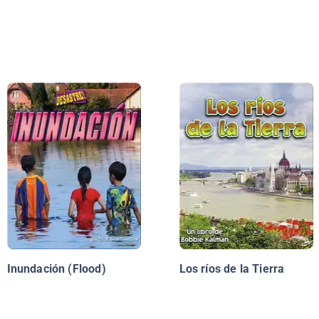
Inundación (Flood)
Los ríos de la Tierra