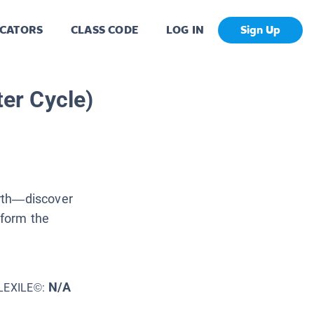
CATORS
CLASS CODE
LOG IN
Sign Up
ter Cycle)
arth—discover
 form the
N/A
LEXILE©: