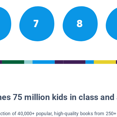
7
8
es 75 million kids in class and 
lection of 40,000+ popular, high-quality books from 250+