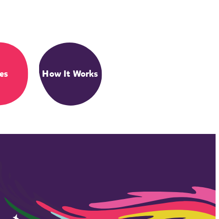
es
How It Works