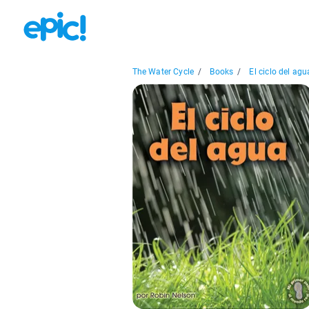
The Water Cycle
/
Books
/
El ciclo del agua