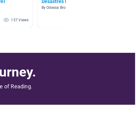
vel
Desastres Naturales
basics
By Odessa Brooke
By Bea R
137 Views
120 Views
urney.
me of Reading.