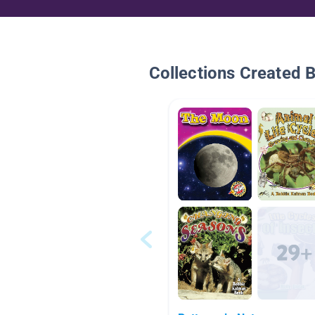
Collections Created 