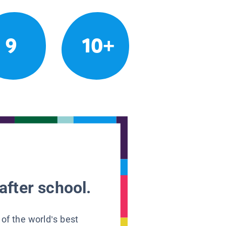
9
10+
after school.
 of the world’s best