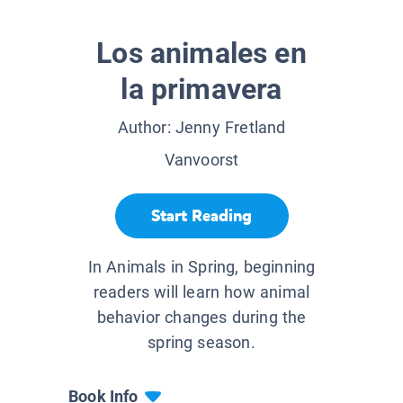
Los animales en
la primavera
Author:
Jenny Fretland
Vanvoorst
Start Reading
In Animals in Spring, beginning
readers will learn how animal
behavior changes during the
spring season.
Book Info