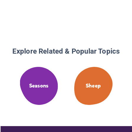
Explore Related & Popular Topics
Seasons
Sheep