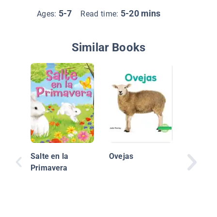
5-7
5-20 mins
Ages:
Read time:
Similar Books
Las cría
focas a
Salte en la
Ovejas
Primavera