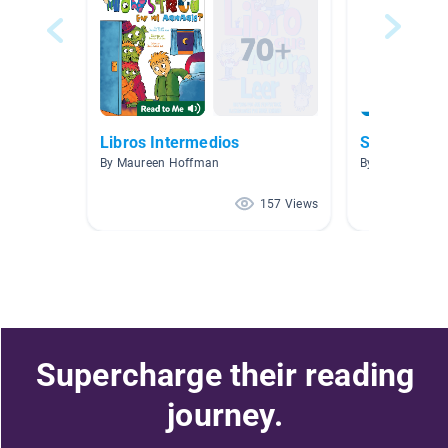
Libros Intermedios
Spring
By Maureen Hoffman
By Monica Flor
157 Views
Supercharge their reading
journey.