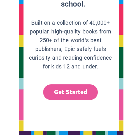
school.
Built on a collection of 40,000+
popular, high-quality books from
250+ of the world’s best
publishers, Epic safely fuels
curiosity and reading confidence
for kids 12 and under.
Get Started