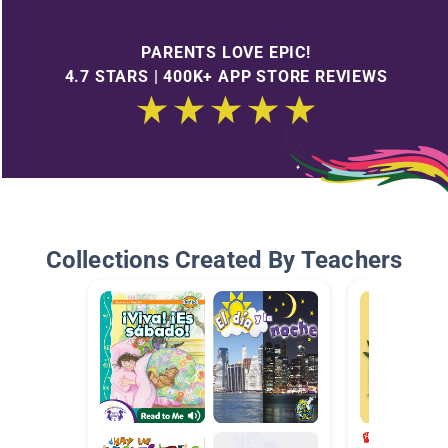
PARENTS LOVE EPIC!
4.7 STARS | 400K+ APP STORE REVIEWS
Collections Created By Teachers