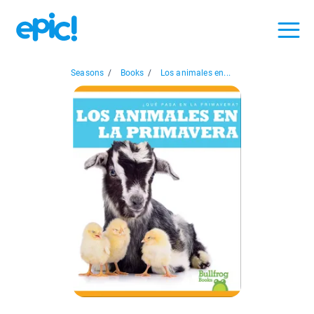
Seasons
/
Books
/
Los animales en...