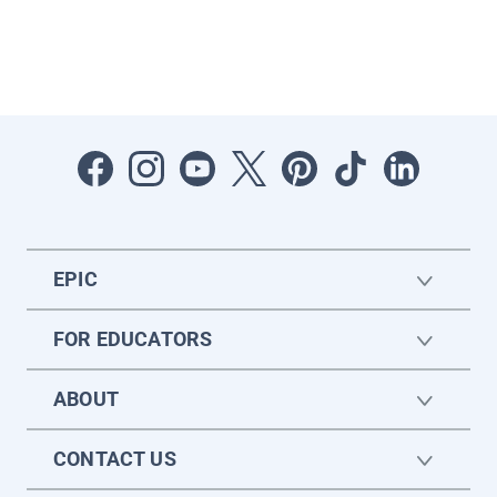
EPIC
FOR EDUCATORS
ABOUT
CONTACT US