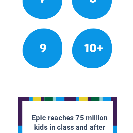
9
10+
Epic reaches 75 million
kids in class and after