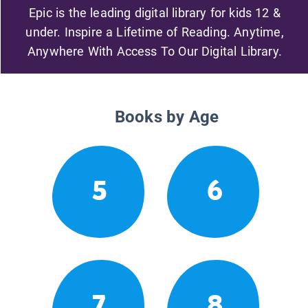
Epic is the leading digital library for kids 12 &
under. Inspire a Lifetime of Reading. Anytime,
Anywhere With Access To Our Digital Library.
Books by Age
5
6
7
8