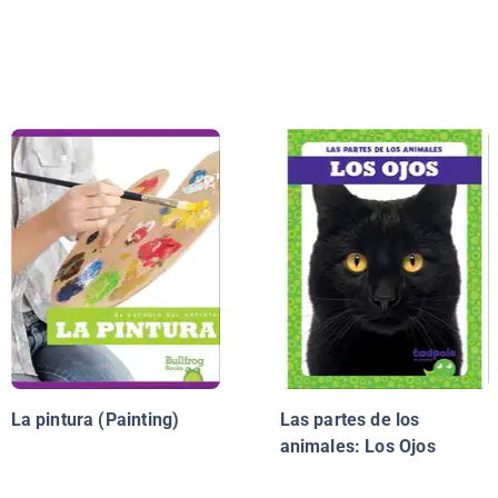
La pintura (Painting)
Las partes de los
animales: Los Ojos