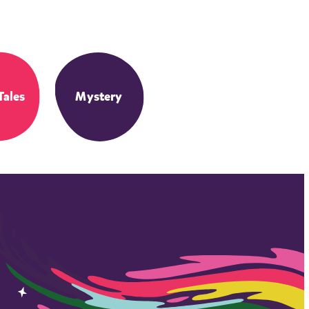
Tales
Mystery