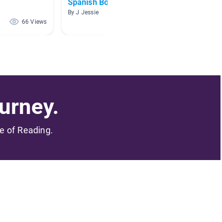
Spanish Books
español
avanz
By J Jessie
By Kathe
66 Views
57 Views
urney.
me of Reading.