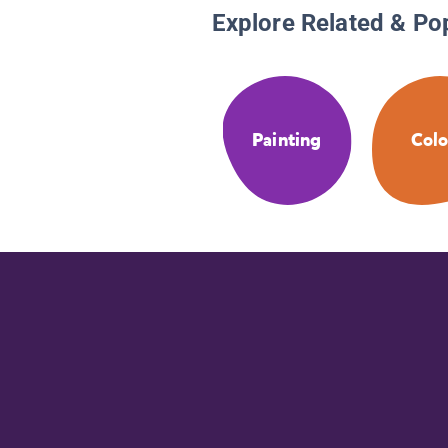
Explore Related & Po
Painting
Colo