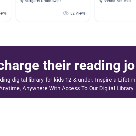
By Margaret Urbanowicz
By Brenda Meneses
iews
82 Views
harge their reading jo
ading digital library for kids 12 & under. Inspire a Lifeti
Anytime, Anywhere With Access To Our Digital Library.