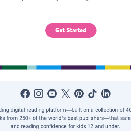
Get Started
ading digital reading platform—built on a collection of 4
ks from 250+ of the world’s best publishers—that safel
and reading confidence for kids 12 and under.