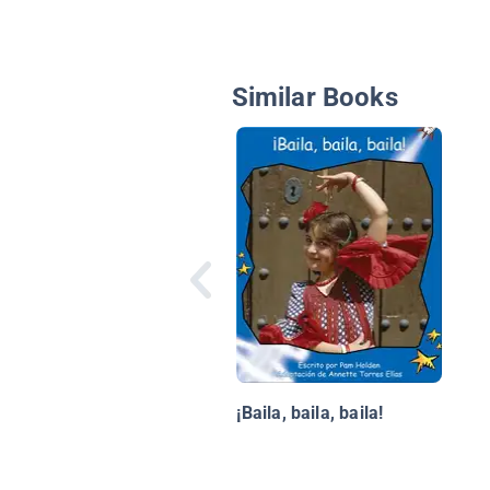
Similar Books
¡Baila, baila, baila!