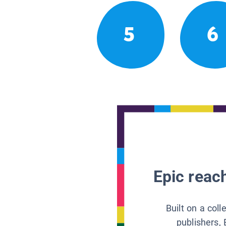
5
6
Epic reach
Built on a col
publishers, 