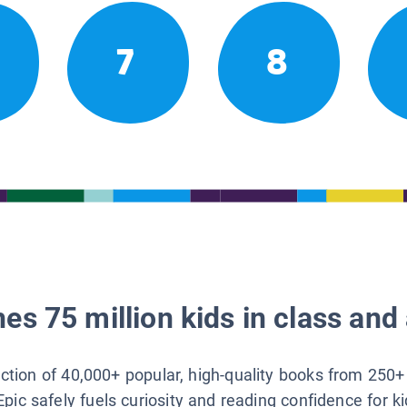
7
8
es 75 million kids in class and 
lection of 40,000+ popular, high-quality books from 250+
Epic safely fuels curiosity and reading confidence for k