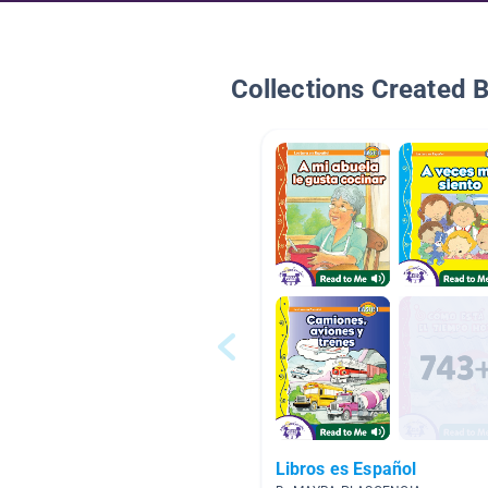
Collections Created 
Libros es Español