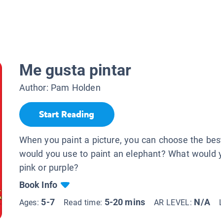
Me gusta pintar
Author:
Pam Holden
Start Reading
When you paint a picture, you can choose the bes
would you use to paint an elephant? What would y
pink or purple?
Book Info
5-7
5-20 mins
N/A
Ages:
Read time:
AR LEVEL: