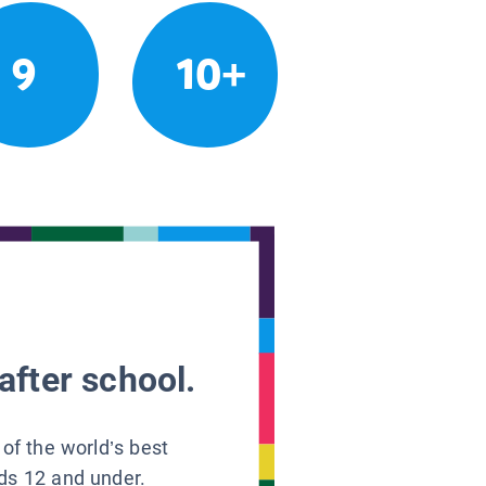
9
10+
after school.
 of the world’s best
ids 12 and under.