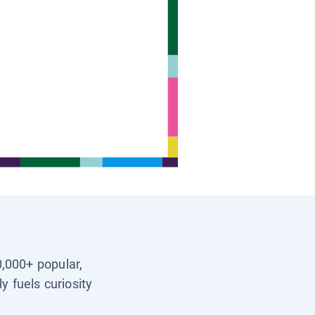
0,000+ popular,
y fuels curiosity