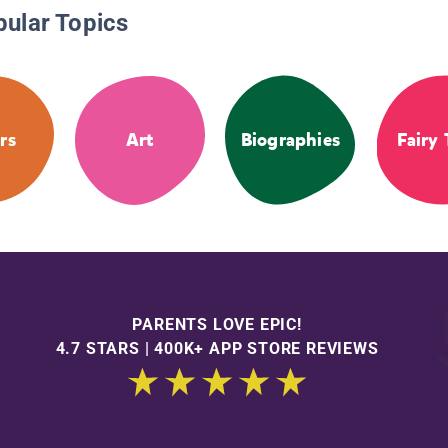
pular Topics
rs
Art
Biographies
Fairy 
PARENTS LOVE EPIC!
4.7 STARS | 400K+ APP STORE REVIEWS