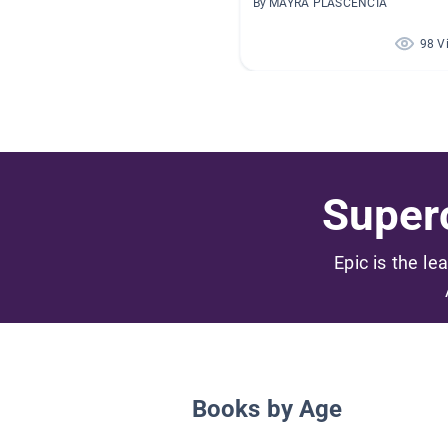
By MAYRA PLASCENCIA
98 V
Superc
Epic is the le
Books by Age