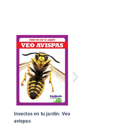
Mi Familia
Insectos en tu jardín: Veo
avispas