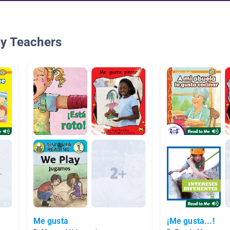
By Teachers
Me gusta
¡Me gusta...!