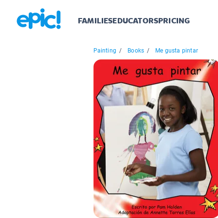
FAMILIES
EDUCATORS
PRICING
Painting
/
Books
/
Me gusta pintar