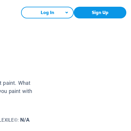
Log In
Sign Up
t paint. What
ou paint with
N/A
LEXILE©: