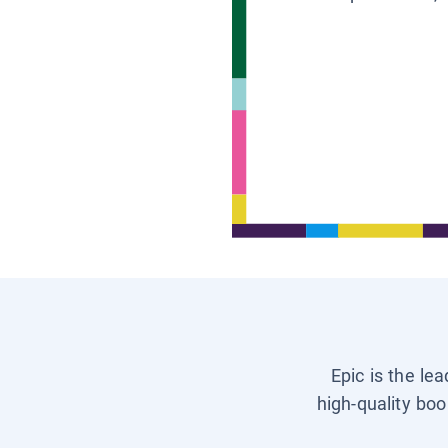
Epic is the le
high-quality boo