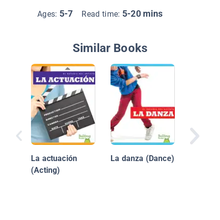
5-7
5-20 mins
Ages:
Read time:
Similar Books
Dientes
La actuación
La danza (Dance)
(Acting)