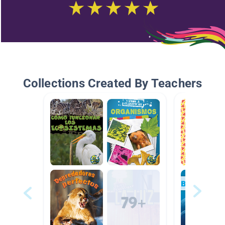
Collections Created By Teachers