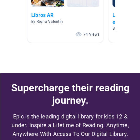
Libros AR
Libros AR n
espanol
By Reyna Valentín
By Elizabeth V
74 Views
Supercharge their reading
journey.
Epic is the leading digital library for kids 12 &
under. Inspire a Lifetime of Reading. Anytime,
Anywhere With Access To Our Digital Library.