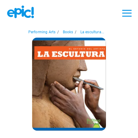
Performing Arts
/
Books
/
La escultura...