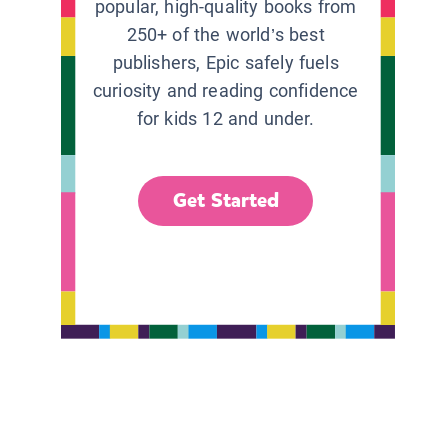
popular, high-quality books from
250+ of the world’s best
publishers, Epic safely fuels
curiosity and reading confidence
for kids 12 and under.
Get Started