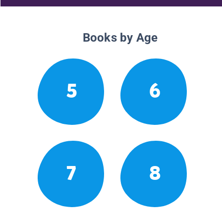
Books by Age
5
6
7
8