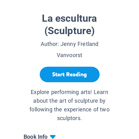
La escultura
(Sculpture)
Author:
Jenny Fretland
Vanvoorst
Start Reading
Explore performing arts! Learn
about the art of sculpture by
following the experience of two
sculptors.
Book Info