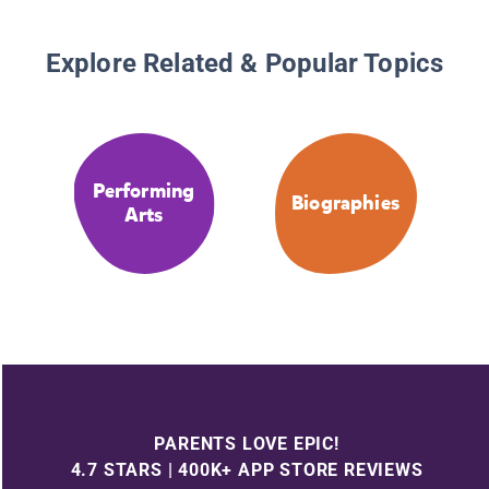
Explore Related & Popular Topics
Performing
Biographies
Arts
PARENTS LOVE EPIC!
4.7 STARS | 400K+ APP STORE REVIEWS