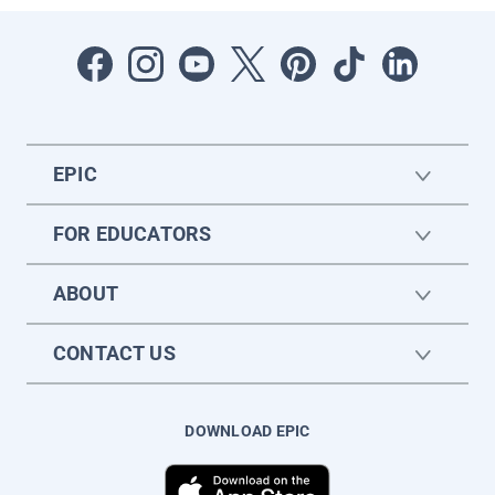
EPIC
FOR EDUCATORS
ABOUT
CONTACT US
DOWNLOAD EPIC