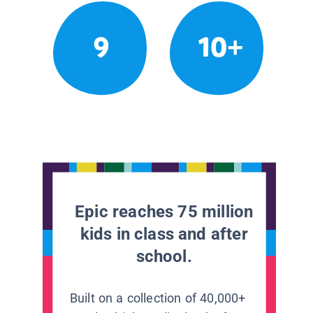
9
10+
Epic reaches 75 million
kids in class and after
school.
Built on a collection of 40,000+