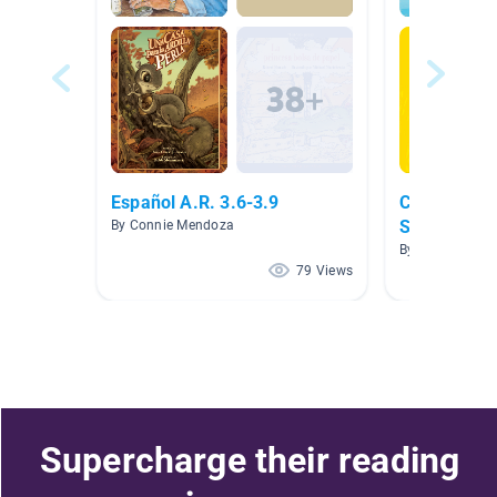
Español A.R. 3.6-3.9
Clase de Pr
Spanish Bo
By Connie Mendoza
By J Jessie
79 Views
Supercharge their reading