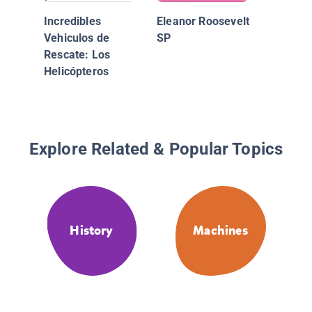
Incredibles
Eleanor Roosevelt
Vehiculos de
SP
Rescate: Los
Helicópteros
Explore Related & Popular Topics
History
Machines