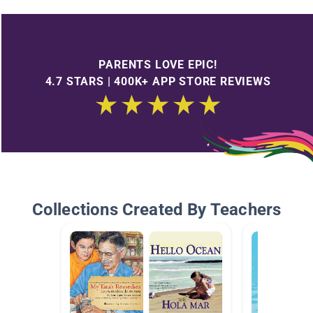
PARENTS LOVE EPIC!
4.7 STARS | 400K+ APP STORE REVIEWS
Collections Created By Teachers