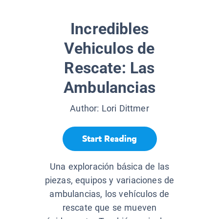
Incredibles
Vehiculos de
Rescate: Las
Ambulancias
Author:
Lori Dittmer
Start Reading
Una exploración básica de las
piezas, equipos y variaciones de
ambulancias, los vehículos de
rescate que se mueven