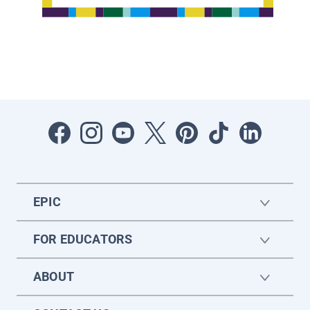
EPIC
FOR EDUCATORS
ABOUT