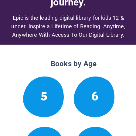
journey.
Epic is the leading digital library for kids 12 &
under. Inspire a Lifetime of Reading. Anytime,
Anywhere With Access To Our Digital Library.
Books by Age
5
6