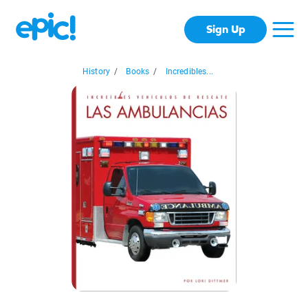
Sign Up
History
/
Books
/
Incredibles...