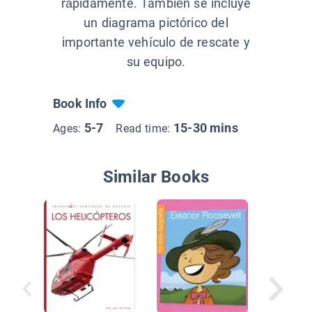
rápidamente. También se incluye
un diagrama pictórico del
importante vehículo de rescate y
su equipo.
Book Info
5-7
15-30 mins
Ages:
Read time:
Similar Books
Vehícul
militare