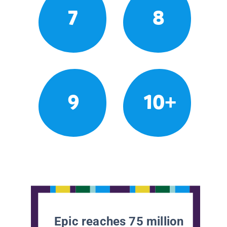
7
8
9
10+
Epic reaches 75 million