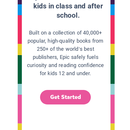
kids in class and after
school.
Built on a collection of 40,000+
popular, high-quality books from
250+ of the world’s best
publishers, Epic safely fuels
curiosity and reading confidence
for kids 12 and under.
Get Started