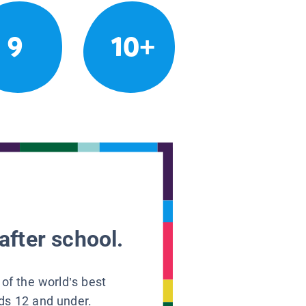
9
10+
after school.
 of the world’s best
ids 12 and under.