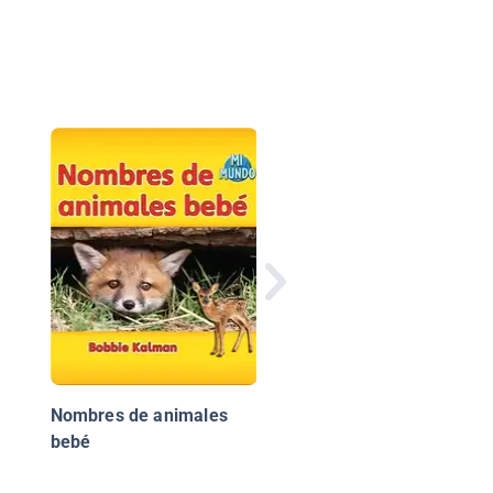
¡Animales Bebés!
(Animal Babies!)
Nombres de animales
bebé