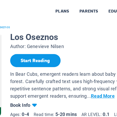
PLANS
PARENTS
EDU
seznos
Los Oseznos
Author:
Genevieve Nilsen
Start Reading
In Bear Cubs, emergent readers learn about baby 
forest. Carefully crafted text uses high-frequency
repetitive sentence patterns, and strong visual re
support emergent readers, ensuring...
Read More
Book Info
0-4
5-20 mins
0.1
Ages:
Read time:
AR LEVEL:
L