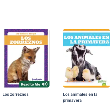
Los zorreznos
Los animales en la
primavera