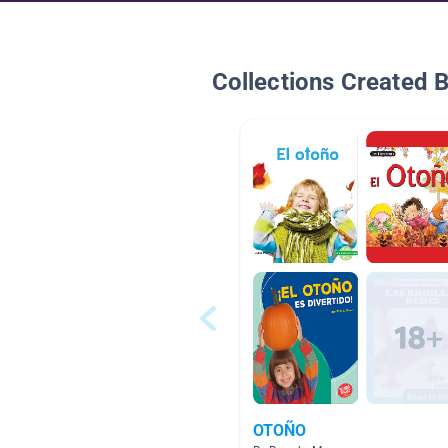
Collections Created 
OTOÑO