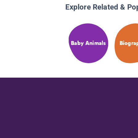
Explore Related & Po
Baby Animals
Biogra