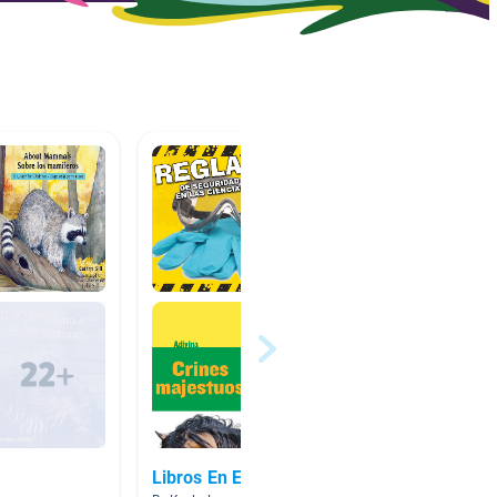
Libros En Español
Read t