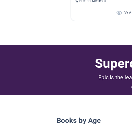
By Brenda Meneses
39 V
Superc
Epic is the le
Books by Age