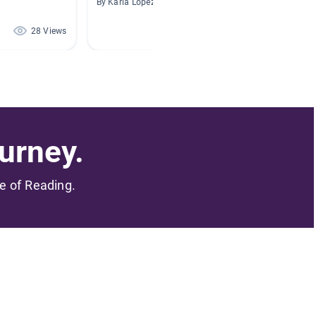
By Karla Lopez
By Mandy
28 Views
28 Views
urney.
me of Reading.