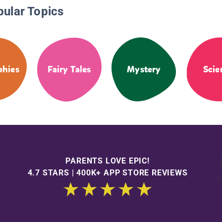
pular Topics
phies
Fairy Tales
Mystery
Scie
PARENTS LOVE EPIC!
4.7 STARS | 400K+ APP STORE REVIEWS