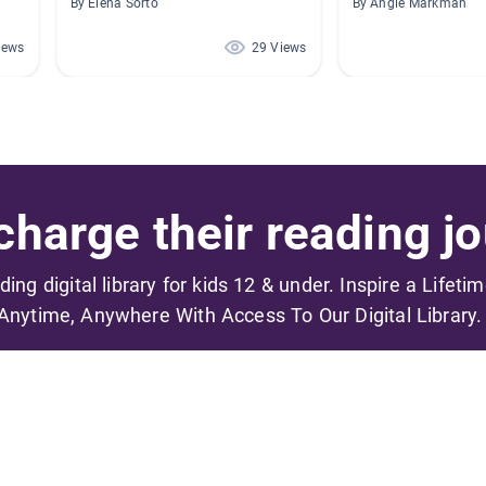
By Elena Sorto
By Angie Markman
iews
29 Views
harge their reading jo
ading digital library for kids 12 & under. Inspire a Lifeti
Anytime, Anywhere With Access To Our Digital Library.