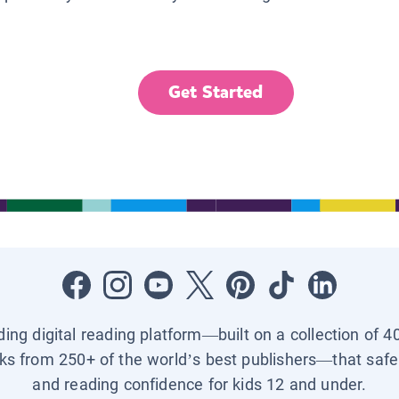
Get Started
ading digital reading platform—built on a collection of 4
ks from 250+ of the world’s best publishers—that safel
and reading confidence for kids 12 and under.