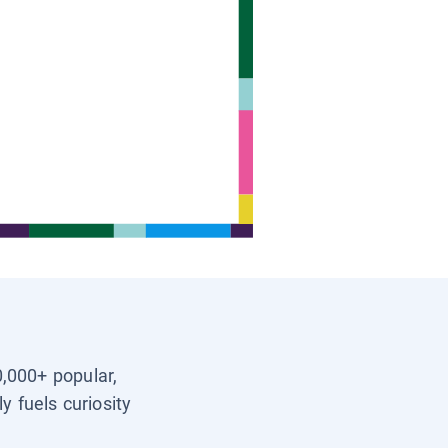
0,000+ popular,
y fuels curiosity