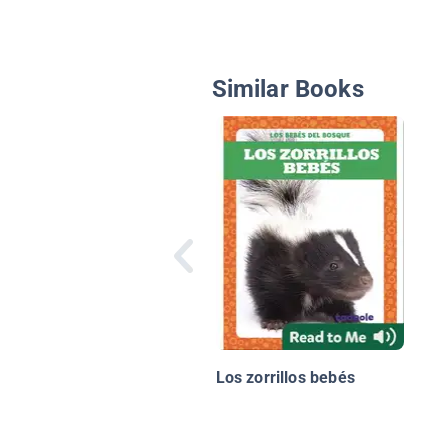
Similar Books
Los zorrillos bebés