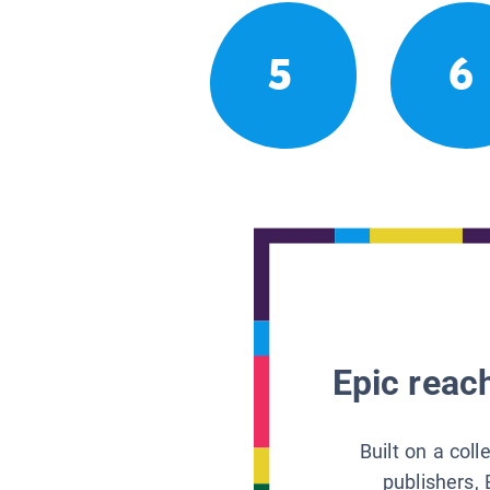
5
6
Epic reach
Built on a col
publishers, 