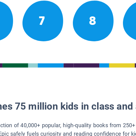
7
8
es 75 million kids in class and 
lection of 40,000+ popular, high-quality books from 250+
Epic safely fuels curiosity and reading confidence for k