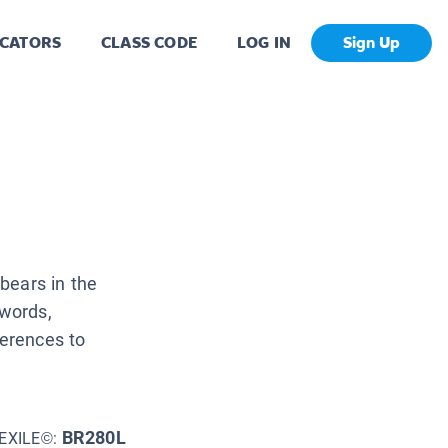
CATORS
CLASS CODE
LOG IN
Sign Up
bears in the
 words,
ferences to
BR280L
EXILE©: