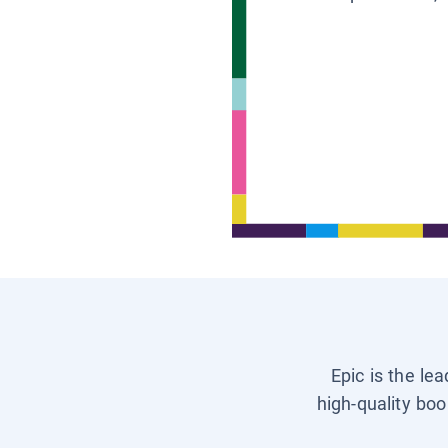
Epic is the le
high-quality boo