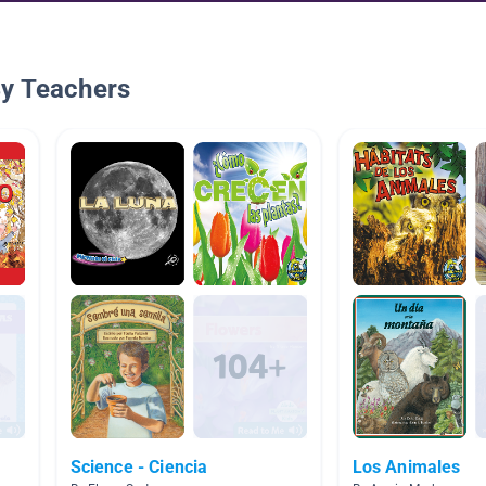
By Teachers
Science - Ciencia
Los Animales