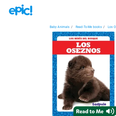
Baby Animals
/
Read-To-Me books
/
Los O