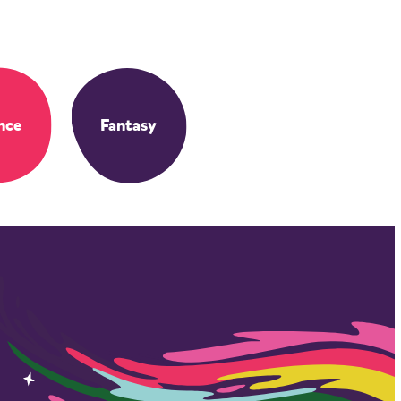
nce
Fantasy