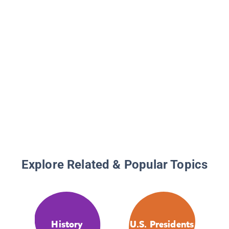
Explore Related & Popular Topics
History
U.S. Presidents