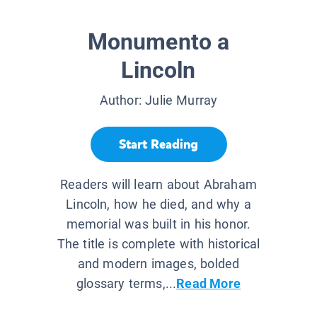
Monumento a
Lincoln
Author:
Julie Murray
Start Reading
Readers will learn about Abraham
Lincoln, how he died, and why a
memorial was built in his honor.
The title is complete with historical
and modern images, bolded
glossary terms,...
Read More