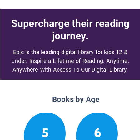
Supercharge their reading
journey.
Epic is the leading digital library for kids 12 &
under. Inspire a Lifetime of Reading. Anytime,
Anywhere With Access To Our Digital Library.
Books by Age
5
6