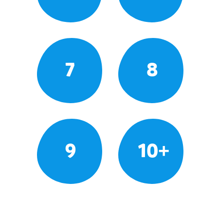
7
8
9
10+