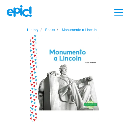
History
/
Books
/
Monumento a Lincoln