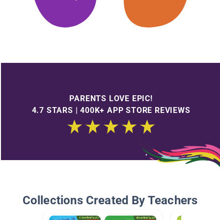
PARENTS LOVE EPIC!
4.7 STARS | 400K+ APP STORE REVIEWS
Collections Created By Teachers