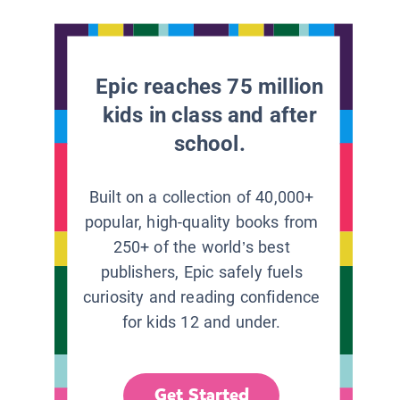
Epic reaches 75 million
kids in class and after
school.
Built on a collection of 40,000+
popular, high-quality books from
250+ of the world’s best
publishers, Epic safely fuels
curiosity and reading confidence
for kids 12 and under.
Get Started