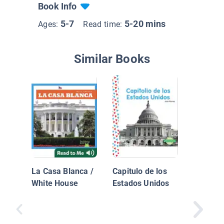
Book Info
5-7
5-20 mins
Ages:
Read time:
Similar Books
Going t
Washing
Washing
La Casa Blanca /
Capitulo de los
White House
Estados Unidos