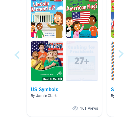
US Symbols
Spanish 1 &
By Jamie Clark
By Yeyoung Ha
161 Views