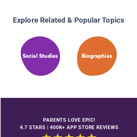
Explore Related & Popular Topics
Social Studies
Biographies
PARENTS LOVE EPIC!
4.7 STARS | 400K+ APP STORE REVIEWS