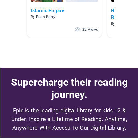
Islamic Empire
History - R
Reformatio
By Brian Parry
By Teacher Can
22 Views
Supercharge their reading
journey.
Epic is the leading digital library for kids 12 &
under. Inspire a Lifetime of Reading. Anytime,
Anywhere With Access To Our Digital Library.