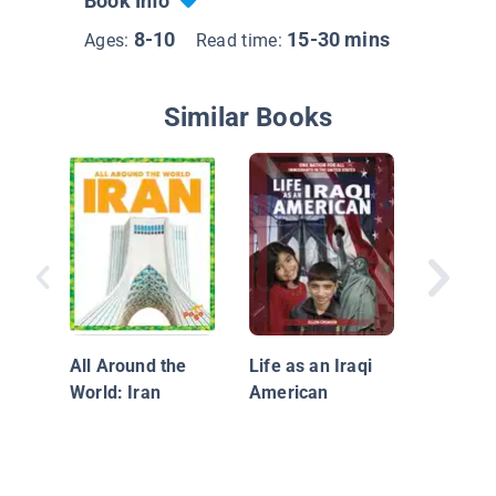
Book Info
8-10
15-30 mins
Ages:
Read time:
Similar Books
Afghani
All Around the
Life as an Iraqi
World: Iran
American