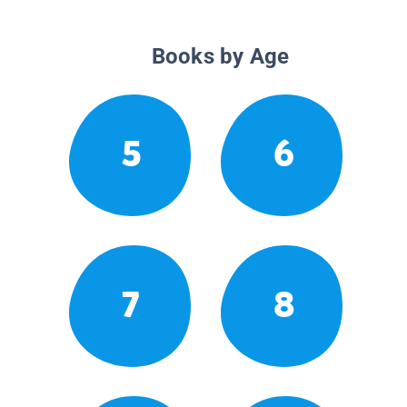
Books by Age
5
6
7
8