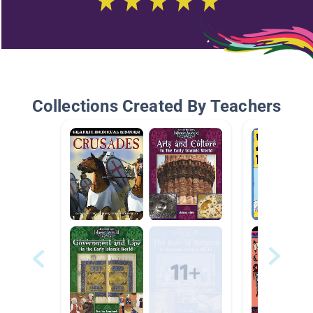
Collections Created By Teachers