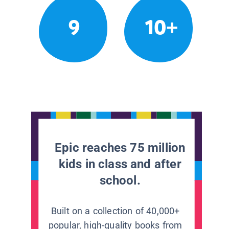
9
10+
Epic reaches 75 million
kids in class and after
school.
Built on a collection of 40,000+
popular, high-quality books from