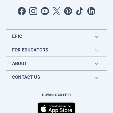
EPIC
FOR EDUCATORS
ABOUT
CONTACT US
DOWNLOAD EPIC