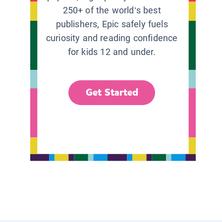
250+ of the world’s best
publishers, Epic safely fuels
curiosity and reading confidence
for kids 12 and under.
Get Started