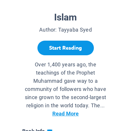
Islam
Author:
Tayyaba Syed
Start Reading
Over 1,400 years ago, the
teachings of the Prophet
Muhammad gave way to a
community of followers who have
since grown to the second-largest
religion in the world today. The...
Read More