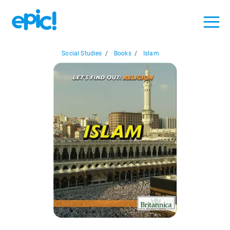
Social Studies
/
Books
/
Islam