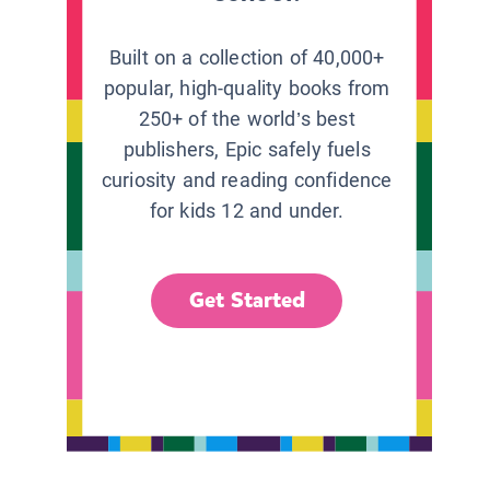
Built on a collection of 40,000+
popular, high-quality books from
250+ of the world’s best
publishers, Epic safely fuels
curiosity and reading confidence
for kids 12 and under.
Get Started