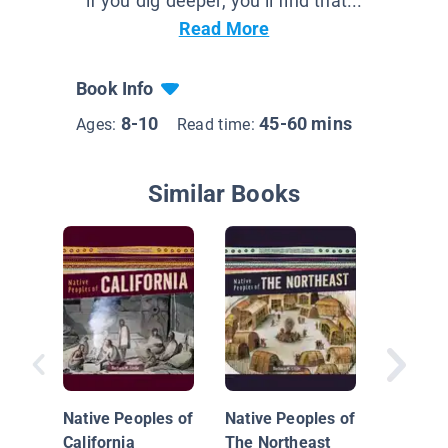
if you dig deeper, you’ll find that...
Read More
Book Info
8-10
45-60 mins
Ages:
Read time:
Similar Books
Theodo
Rooseve
Native Peoples of
Native Peoples of
California
The Northeast