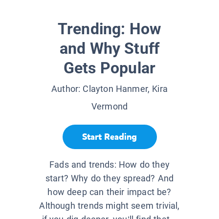
Trending: How
and Why Stuff
Gets Popular
Author:
Clayton Hanmer, Kira
Vermond
Start Reading
Fads and trends: How do they
start? Why do they spread? And
how deep can their impact be?
Although trends might seem trivial,