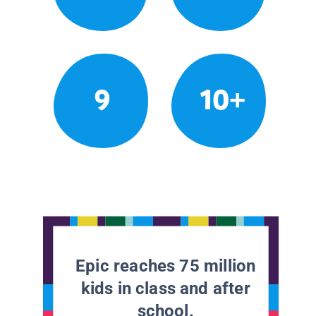
9
10+
Epic reaches 75 million
kids in class and after
school.