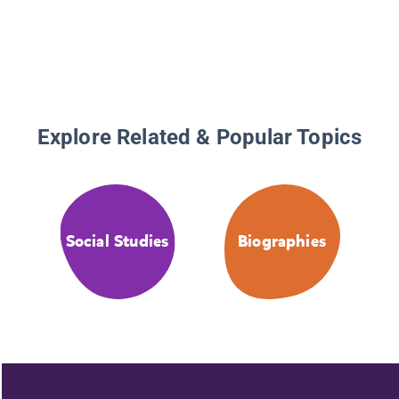
Explore Related & Popular Topics
Social Studies
Biographies