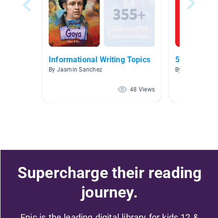
Informational Writing Topics
5th Grade
By Jasmin Sanchez
By Victoria Wei
48 Views
Supercharge their reading
journey.
Epic is the leading digital library for kids 12 &