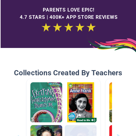
PARENTS LOVE EPIC!
4.7 STARS | 400K+ APP STORE REVIEWS
Collections Created By Teachers