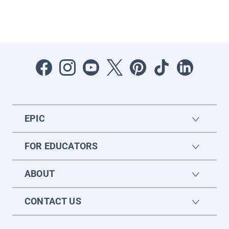
EPIC
FOR EDUCATORS
ABOUT
CONTACT US