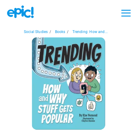
Social Studies
/
Books
/
Trending: How and...