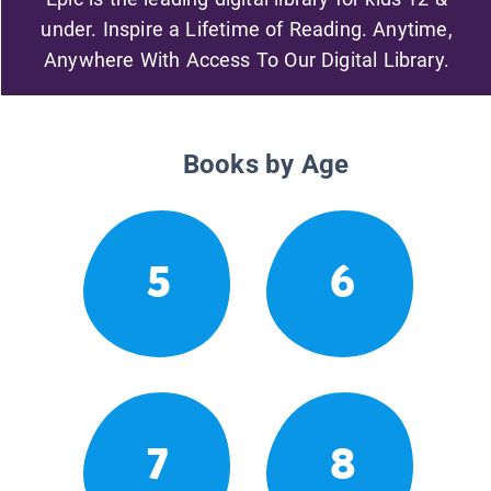
under. Inspire a Lifetime of Reading. Anytime,
Anywhere With Access To Our Digital Library.
Books by Age
5
6
7
8