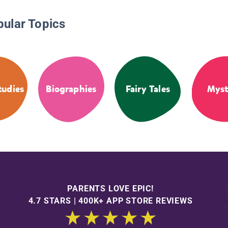
pular Topics
tudies
Biographies
Fairy Tales
Myst
PARENTS LOVE EPIC!
4.7 STARS | 400K+ APP STORE REVIEWS