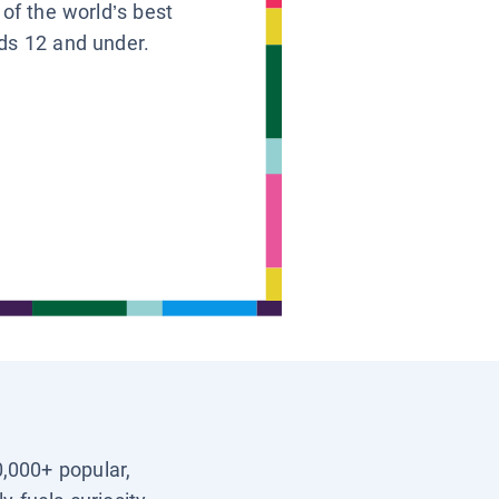
 of the world’s best
ids 12 and under.
0,000+ popular,