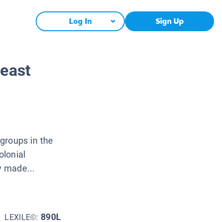
Log In
Sign Up
heast
groups in the
olonial
y made...
890L
LEXILE©: