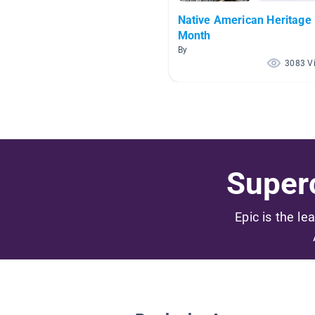
Native American Heritage
Month
By
3083 V
Superc
Epic is the le