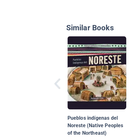
Similar Books
Pueblos indígenas del
Noreste (Native Peoples
of the Northeast)