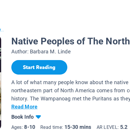
...
Native Peoples of The Nort
Author:
Barbara M. Linde
Start Reading
A lot of what many people know about the native 
northeastern part of North America comes from c
history. The Wampanoag met the Puritans as the
Read More
Book Info
8-10
15-30 mins
5.2
Ages:
Read time:
AR LEVEL: