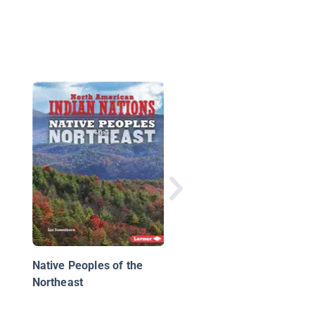
The Miwok
Native Peoples of the
Northeast