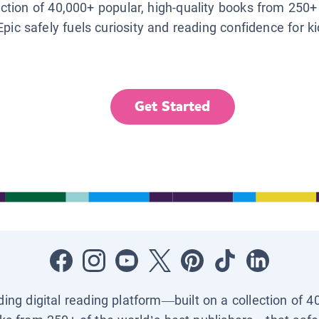
lection of 40,000+ popular, high-quality books from 250+
Epic safely fuels curiosity and reading confidence for k
Get Started
ading digital reading platform—built on a collection of 4