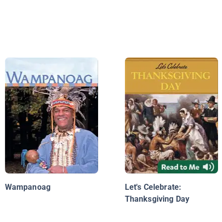
Wampanoag
Let's Celebrate:
Thanksgiving Day