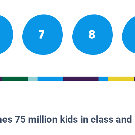
7
8
es 75 million kids in class and 