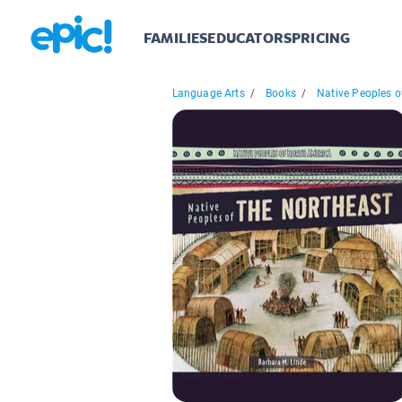
FAMILIES
EDUCATORS
PRICING
Language Arts
/
Books
/
Native Peoples of