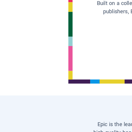
Built on a col
publishers, 
Epic is the le