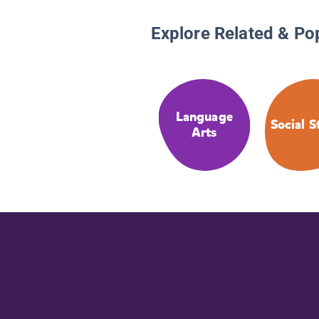
Explore Related & Po
Language
Social S
Arts