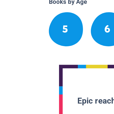
Books by Age
5
6
Epic reach