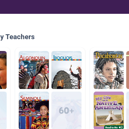
By Teachers