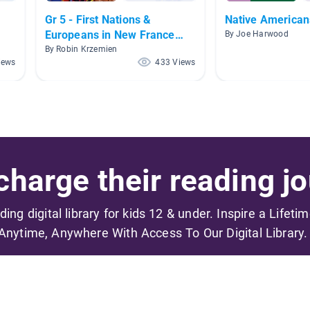
Gr 5 - First Nations &
Native American
Europeans in New France
By Joe Harwood
and Early Canada
By Robin Krzemien
iews
433 Views
harge their reading jo
ading digital library for kids 12 & under. Inspire a Lifeti
Anytime, Anywhere With Access To Our Digital Library.