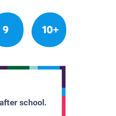
9
10+
after school.