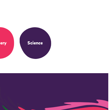
ery
Science