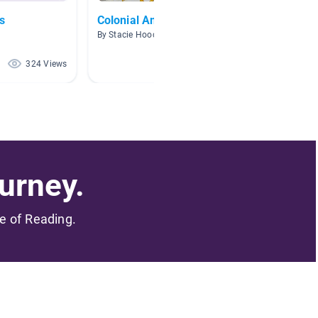
s
Colonial America
Indige
Ameri
By Stacie Hood
By Kelly
324 Views
245 Views
urney.
me of Reading.