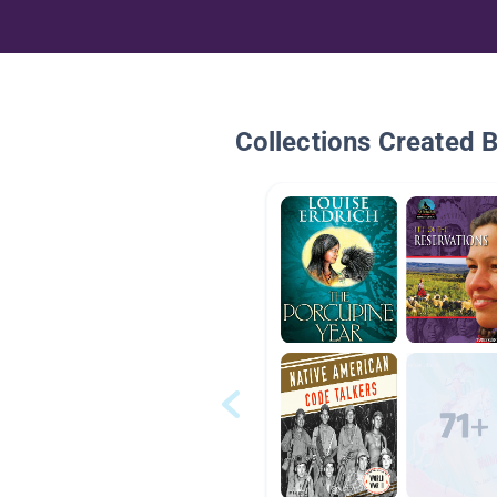
Collections Created 