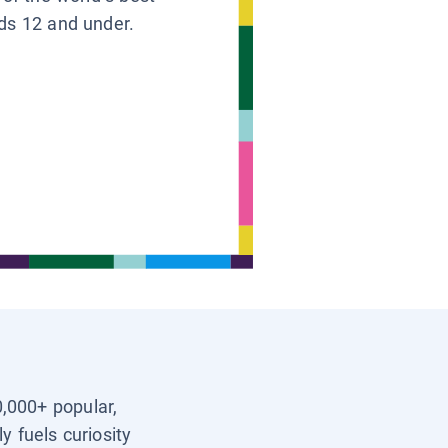
ids 12 and under.
0,000+ popular,
y fuels curiosity