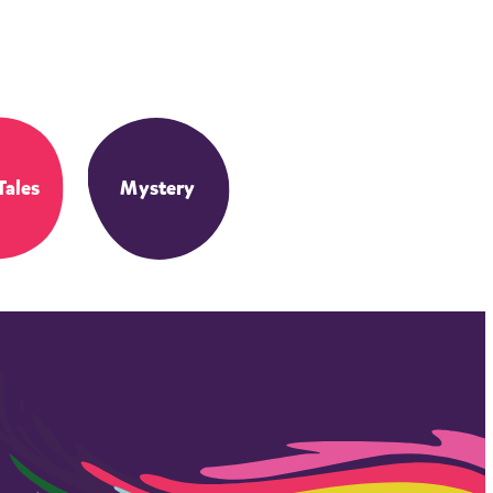
Tales
Mystery