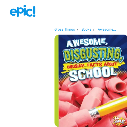
Gross Things
/
Books
/
Awesome...