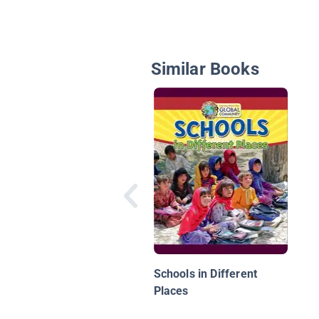
Similar Books
Schools in Different
Places