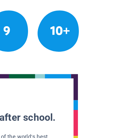
9
10+
after school.
 of the world’s best