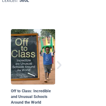
560L
LEXILE©:
Months of the Year:
August
Off to Class: Incredible
and Unusual Schools
Around the World