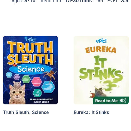
8-10
15-30 mins
3.4
Ages:
Read time:
AR LEVEL:
Truth Sleuth: Science
Eureka: It Stinks