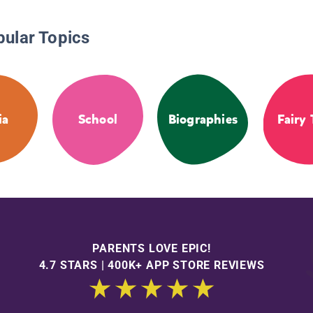
pular Topics
ia
School
Biographies
Fairy 
PARENTS LOVE EPIC!
4.7 STARS | 400K+ APP STORE REVIEWS