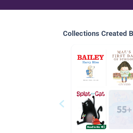
Collections Created 