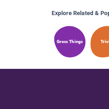
Explore Related & Po
Gross Things
Triv