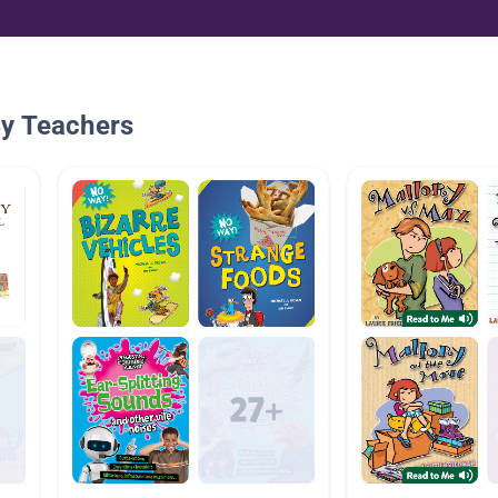
By Teachers