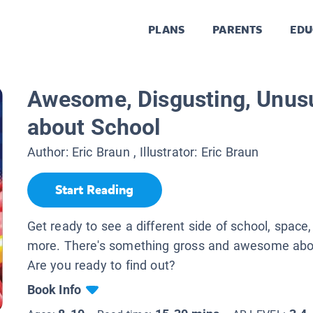
PLANS
PARENTS
EDU
Awesome, Disgusting, Unusu
about School
Author:
Eric Braun
, Illustrator:
Eric Braun
Start Reading
Get ready to see a different side of school, space,
more. There's something gross and awesome abou
Are you ready to find out?
Book Info