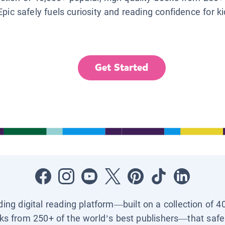
Epic safely fuels curiosity and reading confidence for k
Get Started
ading digital reading platform—built on a collection of 4
ks from 250+ of the world’s best publishers—that safel