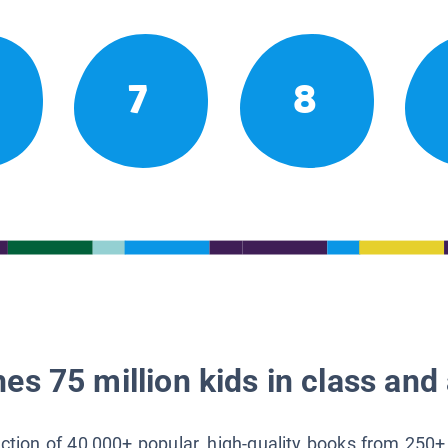
7
8
es 75 million kids in class and 
lection of 40,000+ popular, high-quality books from 250+