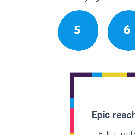
5
6
Epic reach
Built on a col