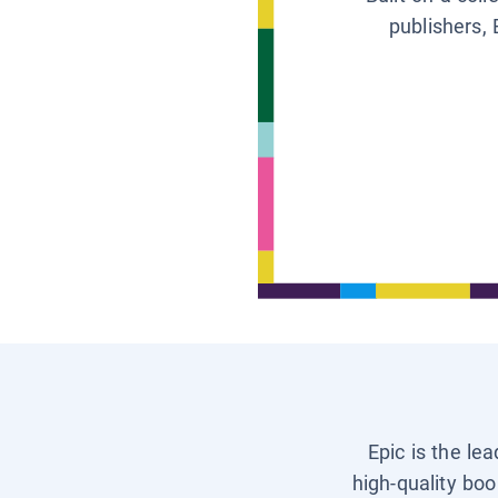
publishers, 
Epic is the le
high-quality boo