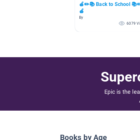
🍎✏️📚 Back to School 📚✏
🍎
By
6079 V
Superc
Epic is the le
Books by Age