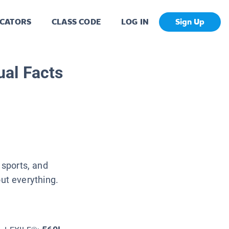
CATORS
CLASS CODE
LOG IN
Sign Up
al Facts
 sports, and
t everything.