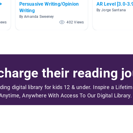
️
Persuasive Writing/Opinion
AR Level [3.0-3.
Writing
By Jorge Santana
By Amanda Sweeney
iews
402 Views
harge their reading jo
ading digital library for kids 12 & under. Inspire a Lifeti
Anytime, Anywhere With Access To Our Digital Library.