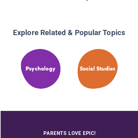
Explore Related & Popular Topics
Psychology
Social Studies
PARENTS LOVE EPIC!