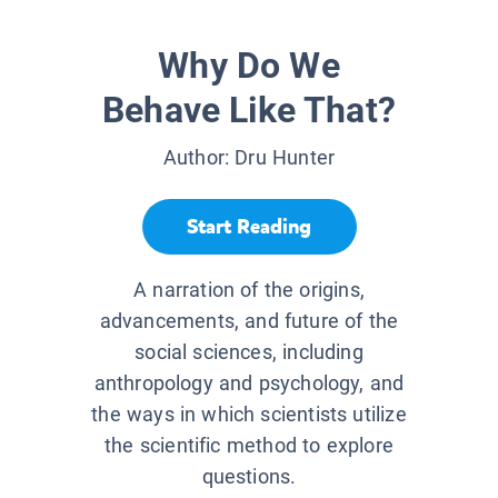
Why Do We
Behave Like That?
Author:
Dru Hunter
Start Reading
A narration of the origins,
advancements, and future of the
social sciences, including
anthropology and psychology, and
the ways in which scientists utilize
the scientific method to explore
questions.