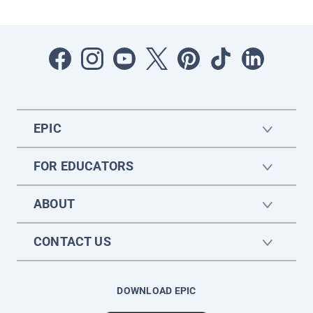
EPIC
FOR EDUCATORS
ABOUT
CONTACT US
DOWNLOAD EPIC