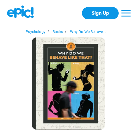
Sign Up
Psychology
/
Books
/
Why Do We Behave...