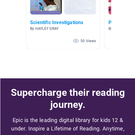
Scientific Investigations
Pop culture
By HAYLEY GRAY
By Alan McInall
50 Views
Supercharge their reading
journey.
Epic is the leading digital library for kids 12 &
under. Inspire a Lifetime of Reading. Anytime,