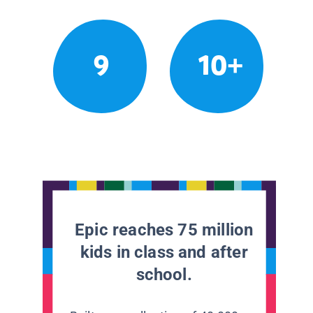
9
10+
Epic reaches 75 million
kids in class and after
school.