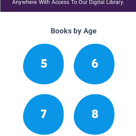
Anywhere With Access To Our Digital Library.
Books by Age
5
6
7
8