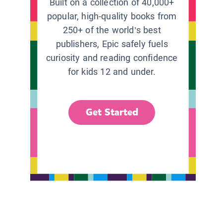
Built on a collection of 40,000+
popular, high-quality books from
250+ of the world’s best
publishers, Epic safely fuels
curiosity and reading confidence
for kids 12 and under.
Get Started