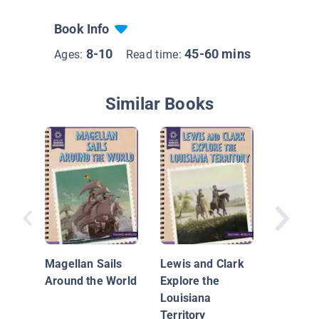
Book Info
8-10
45-60 mins
Ages:
Read time:
Similar Books
Nationa
Geograp
Everyth
Magellan Sails
Lewis and Clark
Around the World
Explore the
Louisiana
Territory