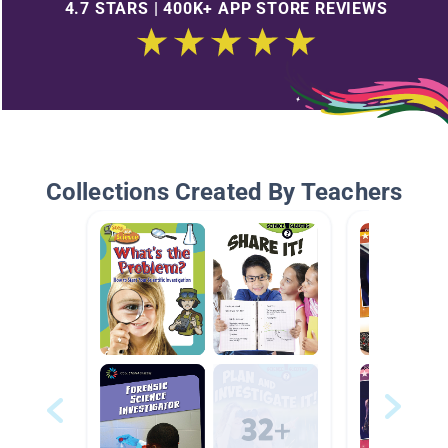
4.7 STARS | 400K+ APP STORE REVIEWS
Collections Created By Teachers