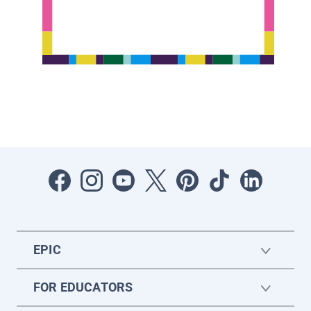
EPIC
FOR EDUCATORS