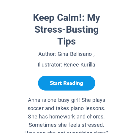
Keep Calm!: My
Stress-Busting
Tips
Author:
Gina Bellisario
,
Illustrator:
Renee Kurilla
Start Reading
Anna is one busy girl! She plays
soccer and takes piano lessons.
She has homework and chores.
Sometimes she feels stressed.