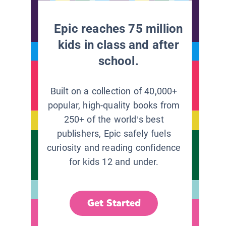
Epic reaches 75 million
kids in class and after
school.
Built on a collection of 40,000+
popular, high-quality books from
250+ of the world’s best
publishers, Epic safely fuels
curiosity and reading confidence
for kids 12 and under.
Get Started