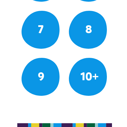
7
8
9
10+