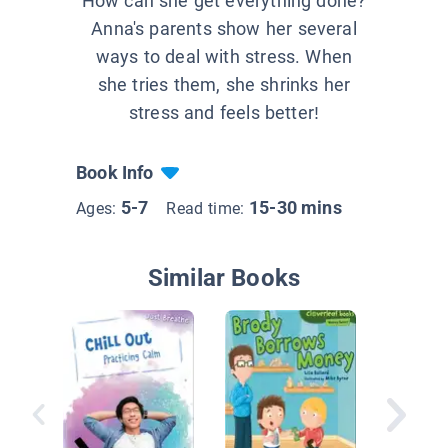
How can she get everything done?
Anna's parents show her several
ways to deal with stress. When
she tries them, she shrinks her
stress and feels better!
Book Info
5-7
15-30 mins
Ages:
Read time:
Similar Books
Kyle Ke
of Cash