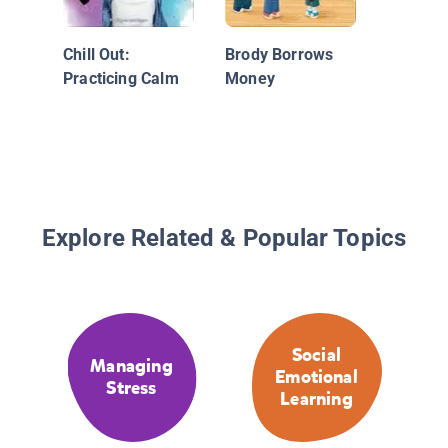
Chill Out:
Brody Borrows
Practicing Calm
Money
Explore Related & Popular Topics
Social
Managing
Emotional
Stress
Learning