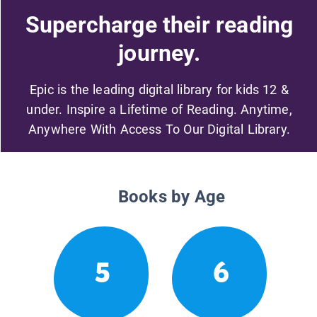
Supercharge their reading
journey.
Epic is the leading digital library for kids 12 &
under. Inspire a Lifetime of Reading. Anytime,
Anywhere With Access To Our Digital Library.
Books by Age
5
6