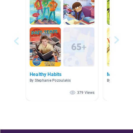
Healthy Habits
Mindfulnes
By Stephanie Pozoulakis
By Cristina Pol
379 Views