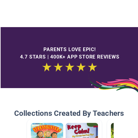
PARENTS LOVE EPIC!
4.7 STARS | 400K+ APP STORE REVIEWS
Collections Created By Teachers