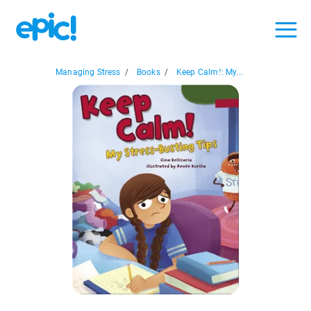
Managing Stress
/
Books
/
Keep Calm!: My...