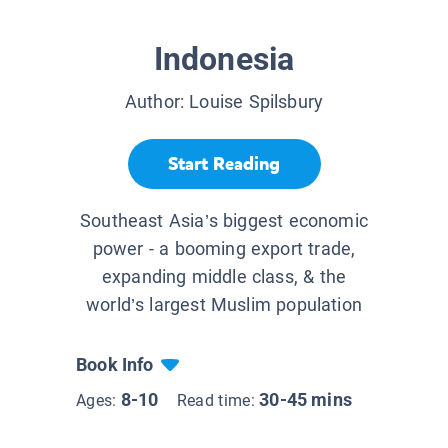
Indonesia
Author:
Louise Spilsbury
Start Reading
Southeast Asia’s biggest economic
power - a booming export trade,
expanding middle class, & the
world’s largest Muslim population
Book Info
8-10
30-45 mins
Ages:
Read time: