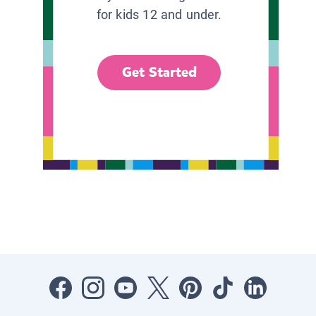
for kids 12 and under.
Get Started