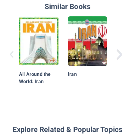
Similar Books
Afghani
All Around the
Iran
World: Iran
Explore Related & Popular Topics