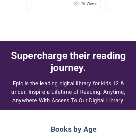
76 Views
Supercharge their reading
journey.
Epic is the leading digital library for kids 12 &
under. Inspire a Lifetime of Reading. Anytime,
Anywhere With Access To Our Digital Library.
Books by Age