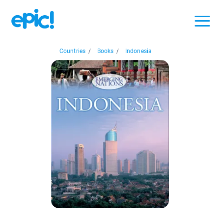
Countries
/
Books
/
Indonesia