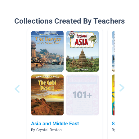
Collections Created By Teachers
Asia and Middle East
Southeast A
By Crystal Benton
By Heather La