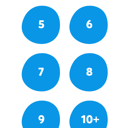
5
6
7
8
9
10+