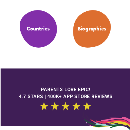
Countries
Biographies
PARENTS LOVE EPIC!
4.7 STARS | 400K+ APP STORE REVIEWS