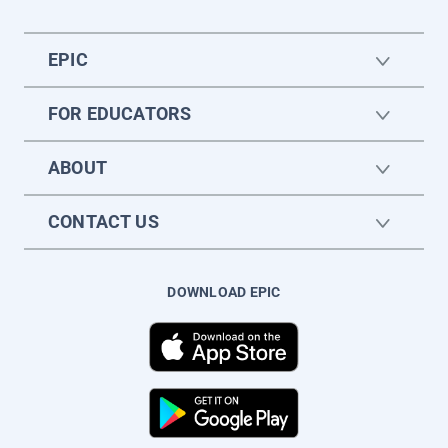
EPIC
FOR EDUCATORS
ABOUT
CONTACT US
DOWNLOAD EPIC