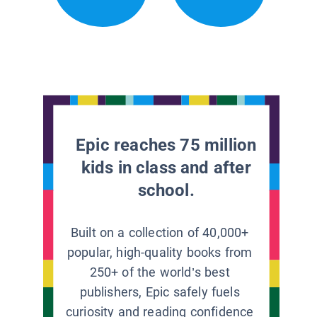
Epic reaches 75 million
kids in class and after
school.
Built on a collection of 40,000+
popular, high-quality books from
250+ of the world’s best
publishers, Epic safely fuels
curiosity and reading confidence