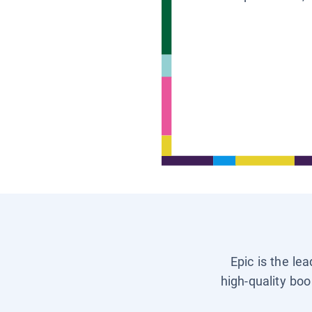
Epic is the le
high-quality boo