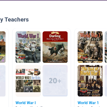
By Teachers
World War I
World War 1