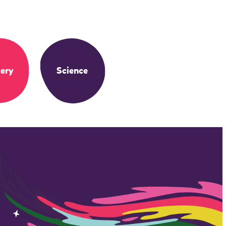
ery
Science