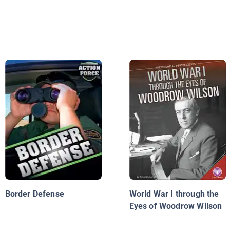
Border Defense
World War I through the
Eyes of Woodrow Wilson