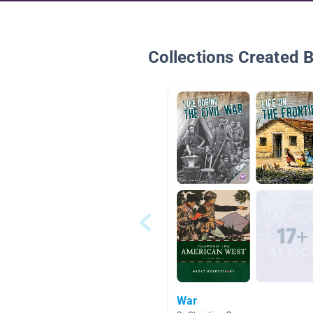
Collections Created 
War