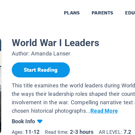
PLANS
PARENTS
EDU
s
World War I Leaders
Author:
Amanda Lanser
Start Reading
This title examines the world leaders during Worl
the ways their leadership roles shaped their count
involvement in the war. Compelling narrative text 
chosen historical photographs...
Read More
Book Info
11-12
2-3 hours
7.2
Ages:
Read time:
AR LEVEL: