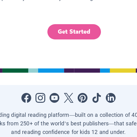
Get Started
ading digital reading platform—built on a collection of 4
ks from 250+ of the world’s best publishers—that safel
and reading confidence for kids 12 and under.