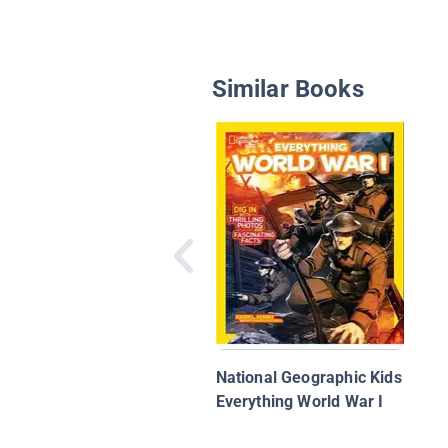
Similar Books
National Geographic Kids
Everything World War I