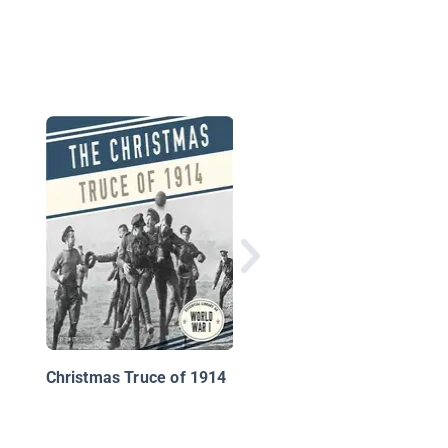
World War I Battles
Christmas Truce of 1914