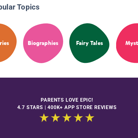
pular Topics
ries
Biographies
Fairy Tales
Myst
PARENTS LOVE EPIC!
4.7 STARS | 400K+ APP STORE REVIEWS