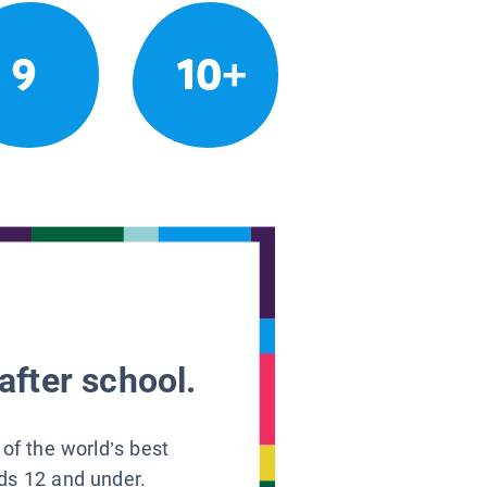
9
10+
after school.
 of the world’s best
ids 12 and under.