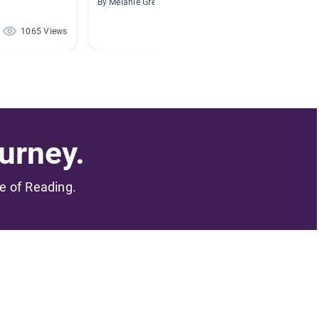
By Melanie Greve
By
1065 Views
684 Views
urney.
me of Reading.