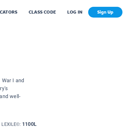
CATORS
CLASS CODE
LOG IN
Sign Up
d War I and
ry's
and well-
1100L
LEXILE©: