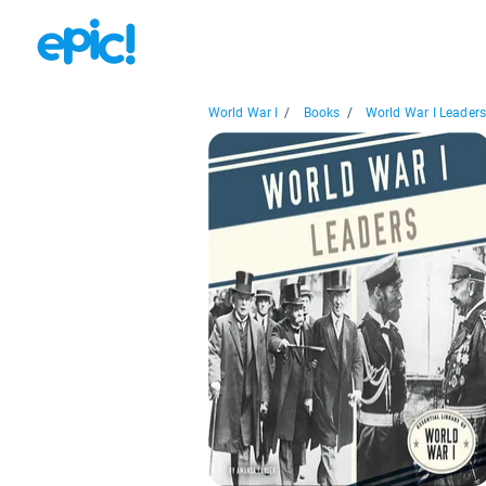
World War I
/
Books
/
World War I Leader