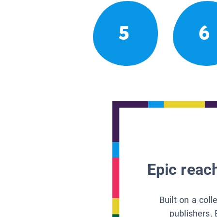
5
6
Epic reach
Built on a col
publishers, 