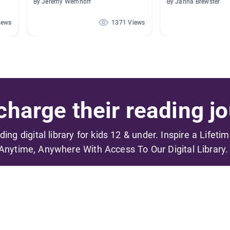
By Jeremy Wemhoff
By Janna Brewster
iews
1371 Views
harge their reading jo
ading digital library for kids 12 & under. Inspire a Lifeti
Anytime, Anywhere With Access To Our Digital Library.