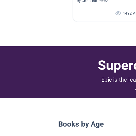
By Christina Perez
1492 V
Superc
Epic is the le
Books by Age