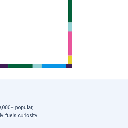
0,000+ popular,
y fuels curiosity