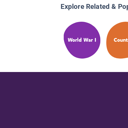
Explore Related & Po
World War I
Count