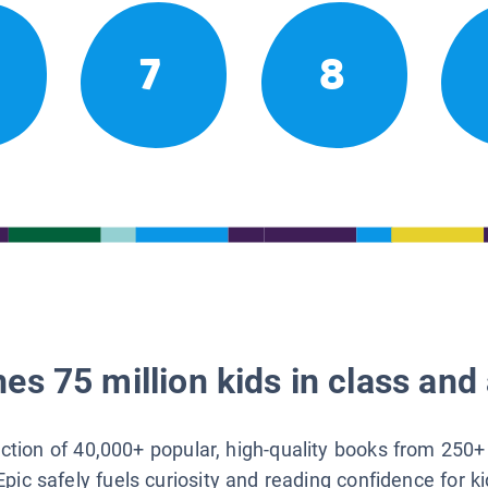
7
8
es 75 million kids in class and 
lection of 40,000+ popular, high-quality books from 250+
Epic safely fuels curiosity and reading confidence for k