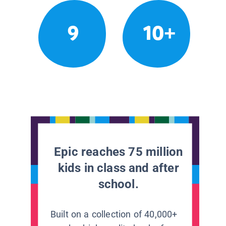
9
10+
Epic reaches 75 million
kids in class and after
school.
Built on a collection of 40,000+