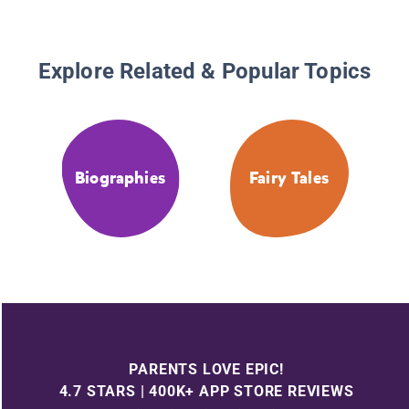
Explore Related & Popular Topics
Biographies
Fairy Tales
PARENTS LOVE EPIC!
4.7 STARS | 400K+ APP STORE REVIEWS