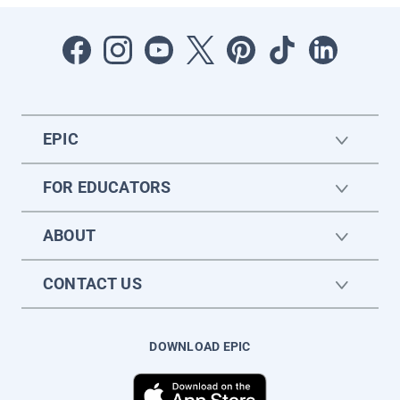
EPIC
FOR EDUCATORS
ABOUT
CONTACT US
DOWNLOAD EPIC