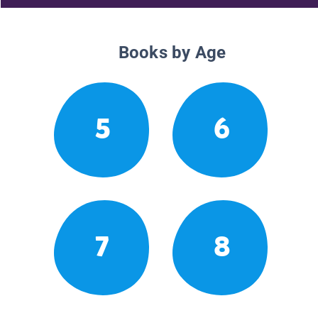
Books by Age
5
6
7
8