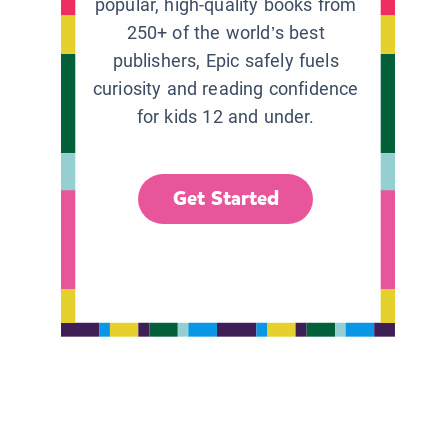
popular, high-quality books from
250+ of the world’s best
publishers, Epic safely fuels
curiosity and reading confidence
for kids 12 and under.
Get Started