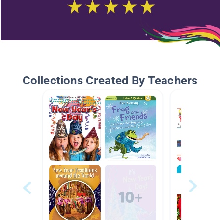
Collections Created By Teachers