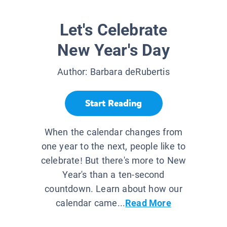
Let's Celebrate
New Year's Day
Author:
Barbara deRubertis
Start Reading
When the calendar changes from
one year to the next, people like to
celebrate! But there's more to New
Year's than a ten-second
countdown. Learn about how our
calendar came...
Read More