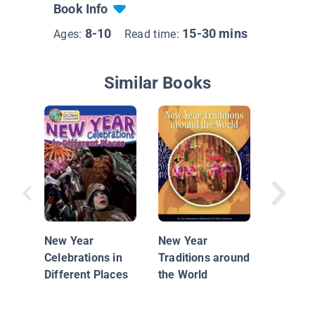
Book Info
8-10
15-30 mins
Ages:
Read time:
Similar Books
Happy N
New Year
New Year
Celebrations in
Traditions around
Different Places
the World