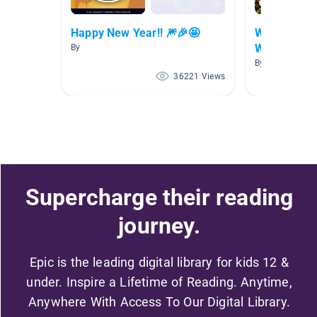
Happy New Year!! 🎆🎉🤩
Winter Holi
World
By
By Ruthanne Fo
36221 Views
Supercharge their reading
journey.
Epic is the leading digital library for kids 12 &
under. Inspire a Lifetime of Reading. Anytime,
Anywhere With Access To Our Digital Library.