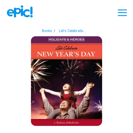
Books
/
Let's Celebrate...