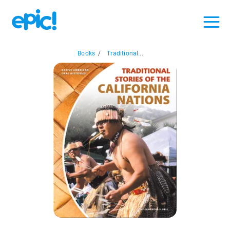
Books
/
Traditional...