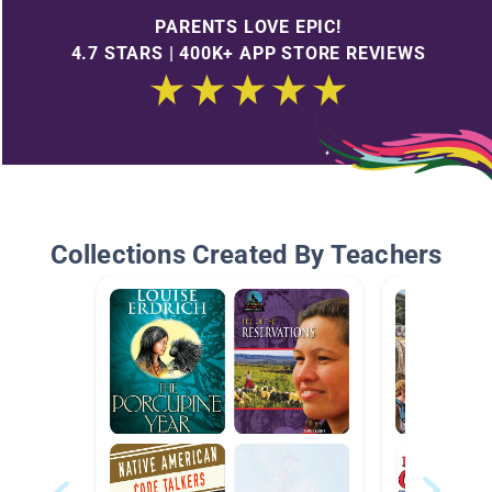
PARENTS LOVE EPIC!
4.7 STARS | 400K+ APP STORE REVIEWS
Collections Created By Teachers