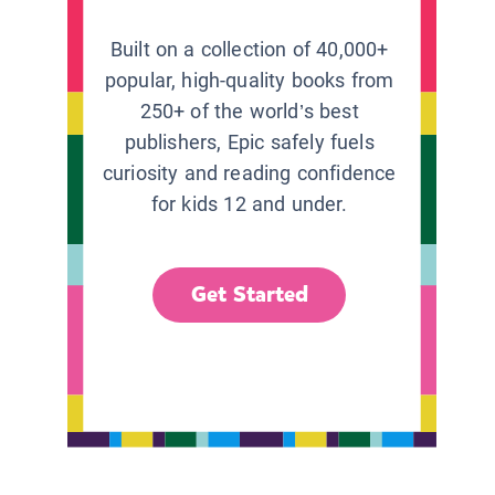
Built on a collection of 40,000+
popular, high-quality books from
250+ of the world’s best
publishers, Epic safely fuels
curiosity and reading confidence
for kids 12 and under.
Get Started