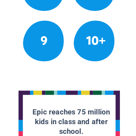
9
10+
Epic reaches 75 million
kids in class and after
school.