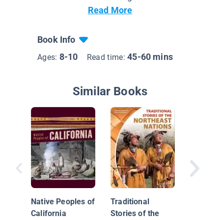
Read More
Book Info
8-10
45-60 mins
Ages:
Read time:
Similar Books
Traditio
Stories 
Northwe
Native Peoples of
Traditional
Nations
California
Stories of the