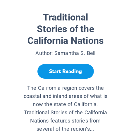
Traditional
Stories of the
California Nations
Author:
Samantha S. Bell
Start Reading
The California region covers the
coastal and inland areas of what is
now the state of California.
Traditional Stories of the California
Nations features stories from
several of the region’s...