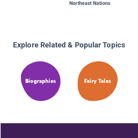
Northeast Nations
Explore Related & Popular Topics
Biographies
Fairy Tales