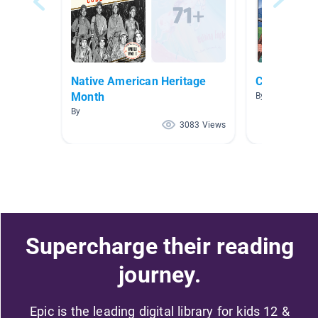
Native American Heritage
California
Month
By Heather Yo
By
3083 Views
Supercharge their reading
journey.
Epic is the leading digital library for kids 12 &