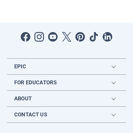
EPIC
FOR EDUCATORS
ABOUT
CONTACT US