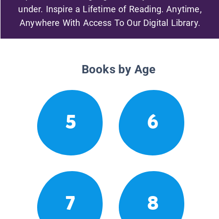
under. Inspire a Lifetime of Reading. Anytime,
Anywhere With Access To Our Digital Library.
Books by Age
5
6
7
8