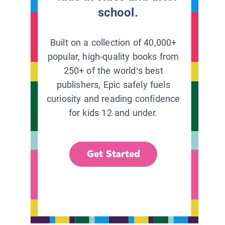
school.
Built on a collection of 40,000+
popular, high-quality books from
250+ of the world’s best
publishers, Epic safely fuels
curiosity and reading confidence
for kids 12 and under.
Get Started