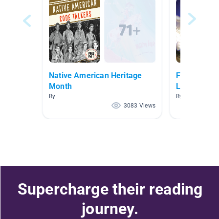
Native American Heritage
Folk/Fairy T
Month
Literature
By
By Michelle Ste
3083 Views
Supercharge their reading
journey.