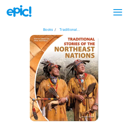
Books
/
Traditional...