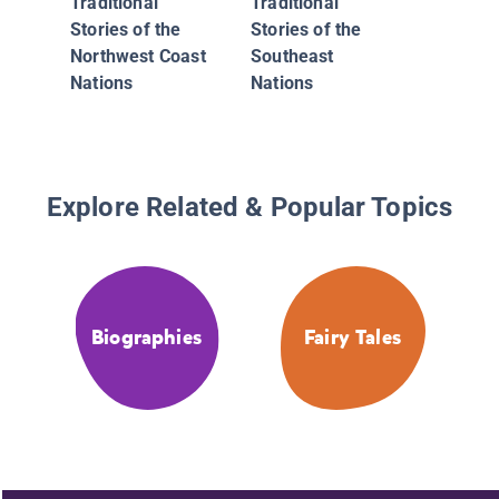
Traditional
Traditional
Stories of the
Stories of the
Northwest Coast
Southeast
Nations
Nations
Explore Related & Popular Topics
Biographies
Fairy Tales