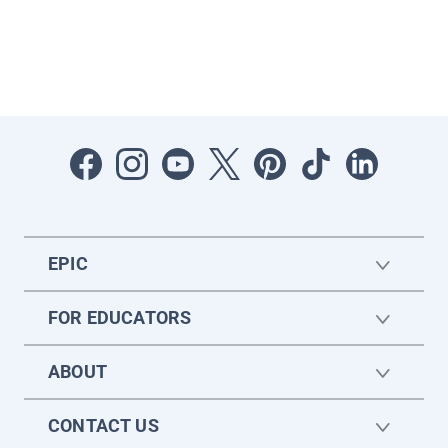
EPIC
FOR EDUCATORS
ABOUT
CONTACT US