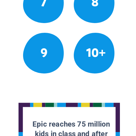
7
8
9
10+
Epic reaches 75 million
kids in class and after