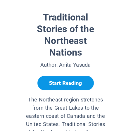
Traditional
Stories of the
Northeast
Nations
Author:
Anita Yasuda
Start Reading
The Northeast region stretches
from the Great Lakes to the
eastern coast of Canada and the
United States. Traditional Stories