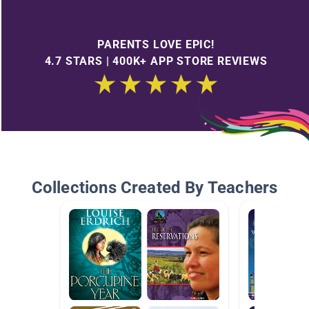
PARENTS LOVE EPIC!
4.7 STARS | 400K+ APP STORE REVIEWS
Collections Created By Teachers