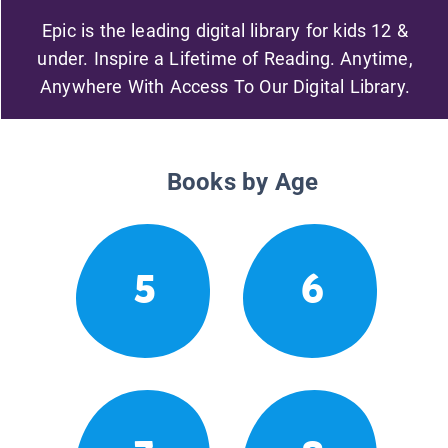
Epic is the leading digital library for kids 12 &
under. Inspire a Lifetime of Reading. Anytime,
Anywhere With Access To Our Digital Library.
Books by Age
5
6