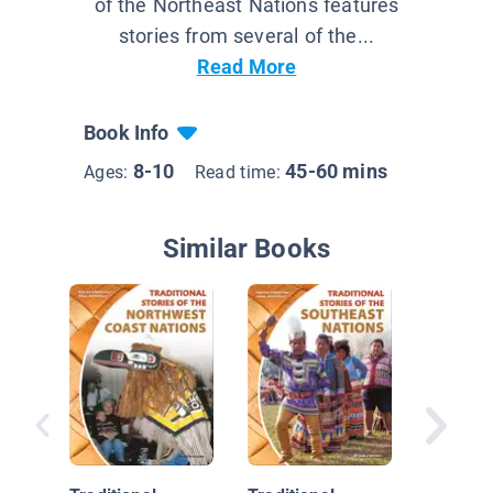
of the Northeast Nations features
stories from several of the...
Read More
Book Info
8-10
45-60 mins
Ages:
Read time:
Similar Books
Native 
Californ