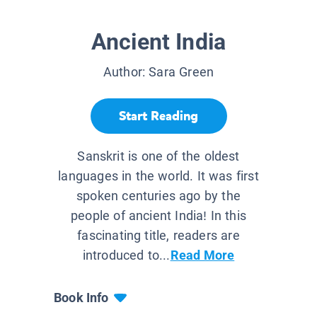
Ancient India
Author:
Sara Green
Start Reading
Sanskrit is one of the oldest
languages in the world. It was first
spoken centuries ago by the
people of ancient India! In this
fascinating title, readers are
introduced to...
Read More
Book Info