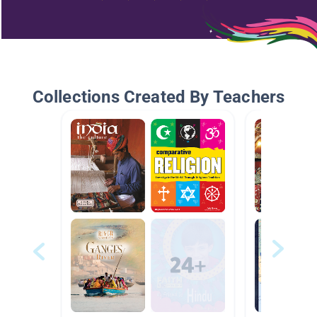
Collections Created By Teachers