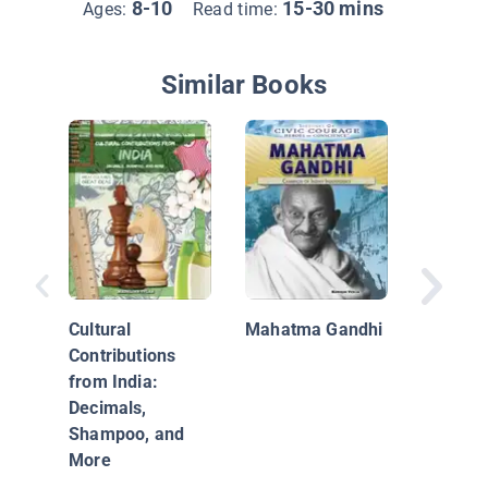
8-10
15-30 mins
Ages:
Read time:
Similar Books
Ganges 
Cultural
Mahatma Gandhi
Contributions
from India:
Decimals,
Shampoo, and
More