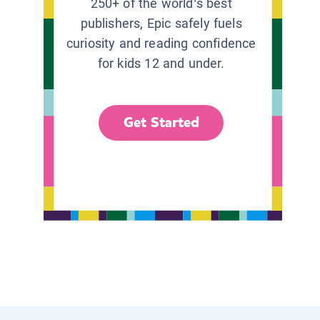
250+ of the world’s best
publishers, Epic safely fuels
curiosity and reading confidence
for kids 12 and under.
Get Started