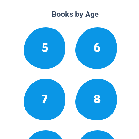
Books by Age
5
6
7
8