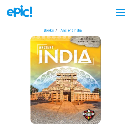
Books
/
Ancient India