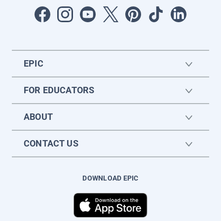
EPIC
FOR EDUCATORS
ABOUT
CONTACT US
DOWNLOAD EPIC