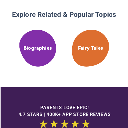
Explore Related & Popular Topics
Biographies
Fairy Tales
PARENTS LOVE EPIC!
4.7 STARS | 400K+ APP STORE REVIEWS