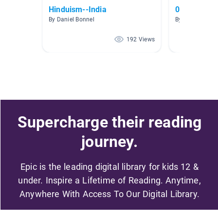
Hinduism--India
05 Ancient
By Daniel Bonnel
By Rob Langfor
192 Views
Supercharge their reading
journey.
Epic is the leading digital library for kids 12 &
under. Inspire a Lifetime of Reading. Anytime,
Anywhere With Access To Our Digital Library.