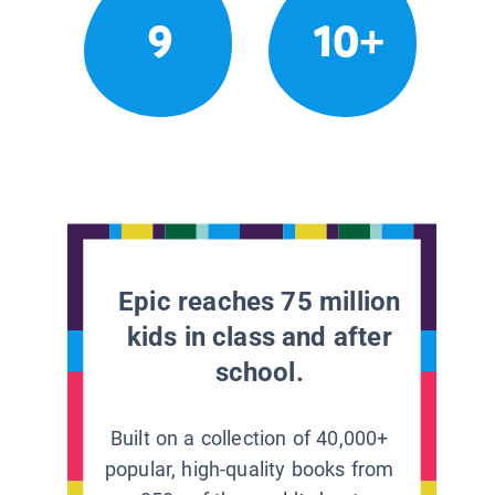
9
10+
Epic reaches 75 million
kids in class and after
school.
Built on a collection of 40,000+
popular, high-quality books from