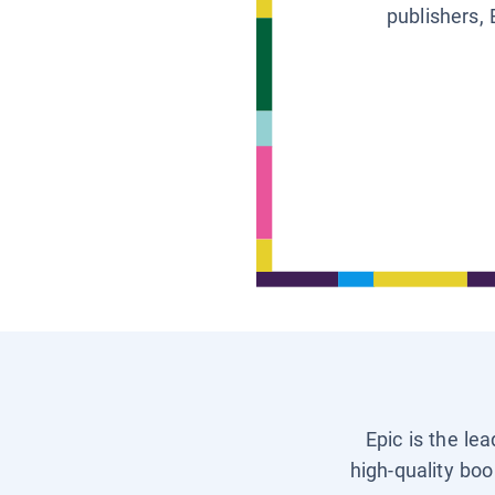
publishers, 
Epic is the le
high-quality boo