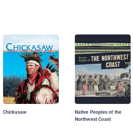
Chickasaw
Native Peoples of the
Northwest Coast