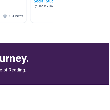
Social Studies
Biogra
By Lindsey Howell
By Cynth
104 Views
103 Views
urney.
me of Reading.