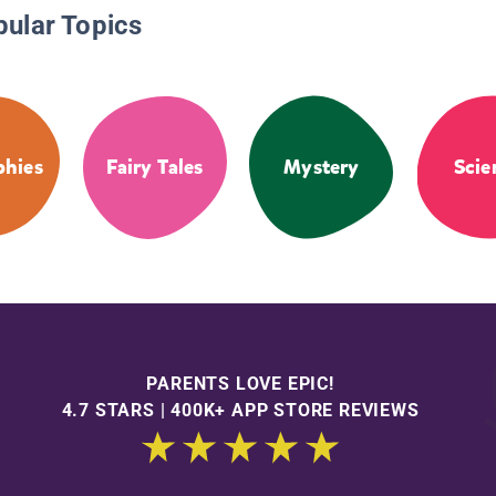
pular Topics
phies
Fairy Tales
Mystery
Scie
PARENTS LOVE EPIC!
4.7 STARS | 400K+ APP STORE REVIEWS