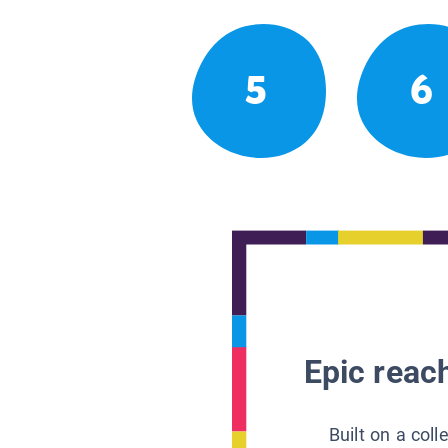
5
6
Epic reach
Built on a col