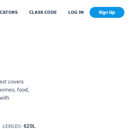
CATORS
CLASS CODE
LOG IN
Sign Up
Text covers
 homes, food,
 with
620L
LEXILE©: