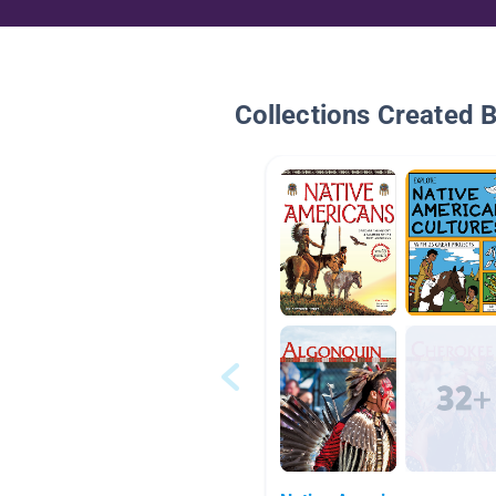
Collections Created 