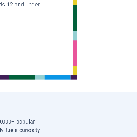
ids 12 and under.
0,000+ popular,
y fuels curiosity