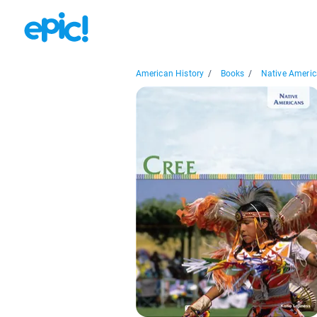
American History
/
Books
/
Native Americ