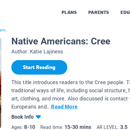
PLANS
PARENTS
EDU
ans...
Native Americans: Cree
Author:
Katie Lajiness
Start Reading
This title introduces readers to the Cree people. 
traditional ways of life, including social structure,
art, clothing, and more. Also discussed is contact
Europeans and...
Read More
Book Info
8-10
15-30 mins
3.5
Ages:
Read time:
AR LEVEL: