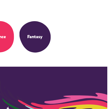
nce
Fantasy