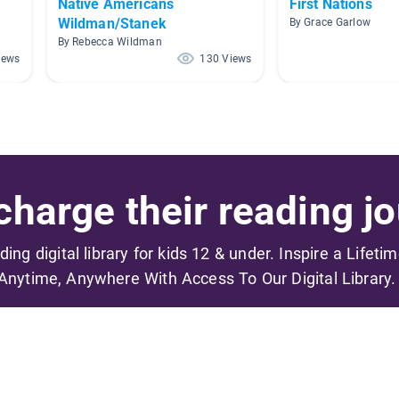
Native Americans
First Nations
Wildman/Stanek
By Grace Garlow
By Rebecca Wildman
iews
130 Views
harge their reading jo
ading digital library for kids 12 & under. Inspire a Lifeti
Anytime, Anywhere With Access To Our Digital Library.