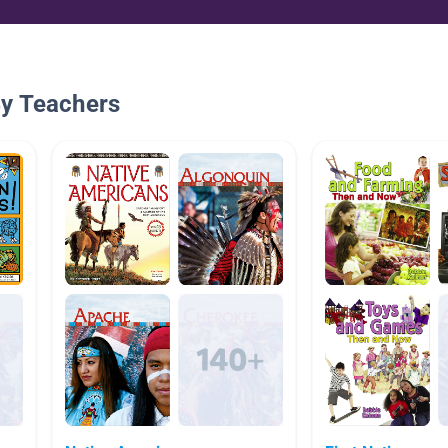
By Teachers