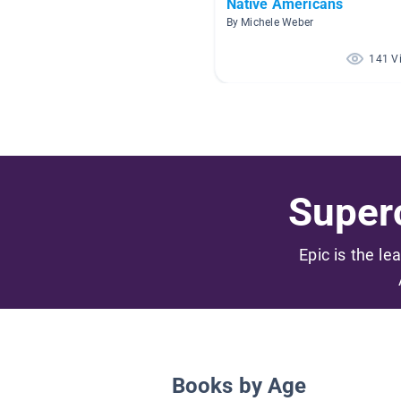
Native Americans
By Michele Weber
141 V
Superc
Epic is the le
Books by Age