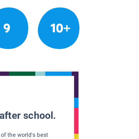
9
10+
after school.
 of the world’s best