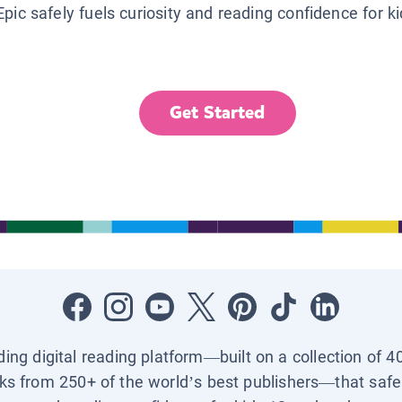
Epic safely fuels curiosity and reading confidence for k
Get Started
ading digital reading platform—built on a collection of 4
ks from 250+ of the world’s best publishers—that safel