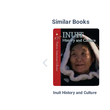
Similar Books
Inuit History and Culture