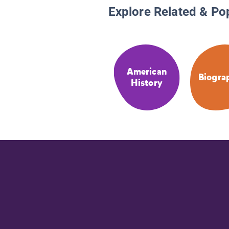
Explore Related & Po
American
Biogra
History