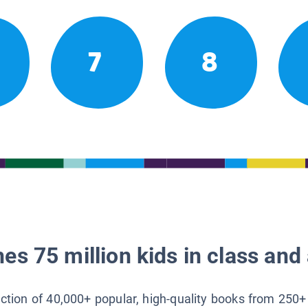
7
8
es 75 million kids in class and 
lection of 40,000+ popular, high-quality books from 250+