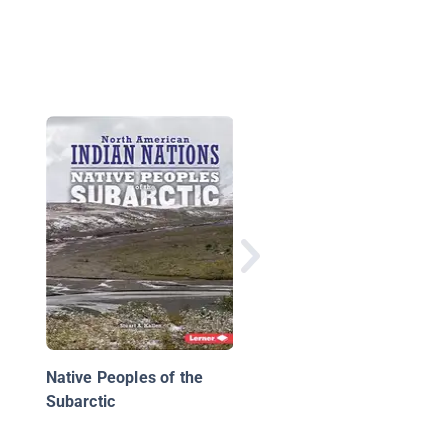
Native Americans:
Mohawk
Native Peoples of the
Subarctic