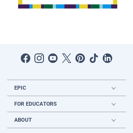
EPIC
FOR EDUCATORS
ABOUT