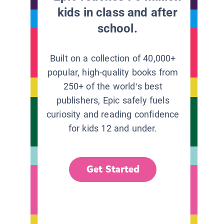
kids in class and after
school.
Built on a collection of 40,000+
popular, high-quality books from
250+ of the world’s best
publishers, Epic safely fuels
curiosity and reading confidence
for kids 12 and under.
Get Started