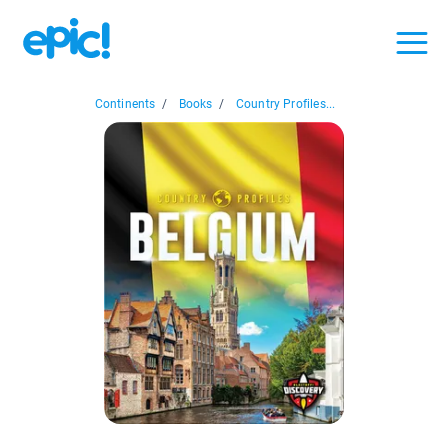
Continents
/
Books
/
Country Profiles...