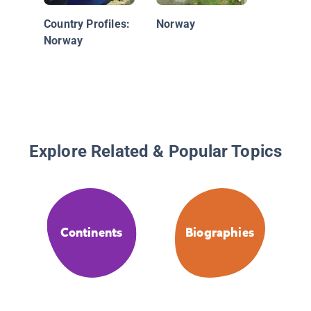
Country Profiles:
Norway
Norway
Explore Related & Popular Topics
Continents
Biographies