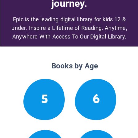
journey.
Epic is the leading digital library for kids 12 &
under. Inspire a Lifetime of Reading. Anytime,
Anywhere With Access To Our Digital Library.
Books by Age
5
6