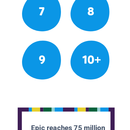
7
8
9
10+
Epic reaches 75 million