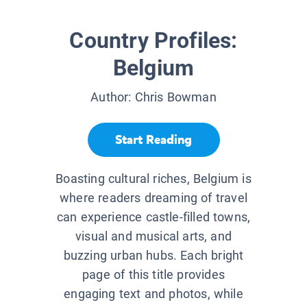
Country Profiles:
Belgium
Author:
Chris Bowman
Start Reading
Boasting cultural riches, Belgium is
where readers dreaming of travel
can experience castle-filled towns,
visual and musical arts, and
buzzing urban hubs. Each bright
page of this title provides
engaging text and photos, while