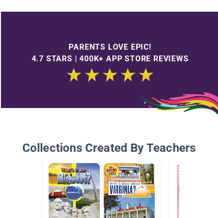
PARENTS LOVE EPIC!
4.7 STARS | 400K+ APP STORE REVIEWS
Collections Created By Teachers