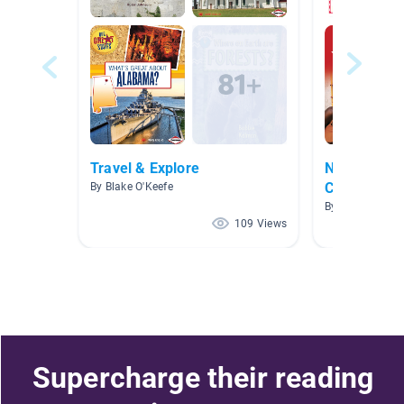
Travel & Explore
Nonfiction-
Countries/S
By Blake O'Keefe
By Stephanie C
109 Views
Supercharge their reading