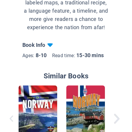
labeled maps, a traditional recipe,
a language feature, a timeline, and
more give readers a chance to
experience the nation from afar!
Book Info
8-10
15-30 mins
Ages:
Read time:
Similar Books
Italy