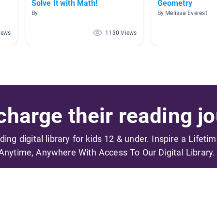
Solve It with Math!
Geometry
By
By Melissa Everest
iews
1130 Views
harge their reading jo
ading digital library for kids 12 & under. Inspire a Lifeti
Anytime, Anywhere With Access To Our Digital Library.