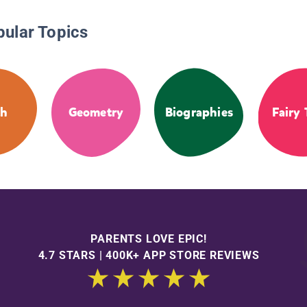
pular Topics
th
Geometry
Biographies
Fairy 
PARENTS LOVE EPIC!
4.7 STARS | 400K+ APP STORE REVIEWS