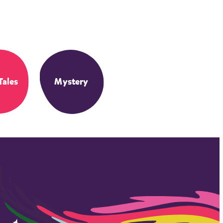
Tales
Mystery