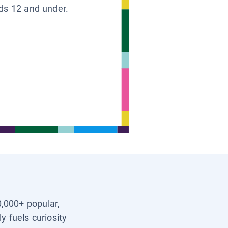
ids 12 and under.
0,000+ popular,
y fuels curiosity