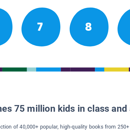
7
8
es 75 million kids in class and 
lection of 40,000+ popular, high-quality books from 250+