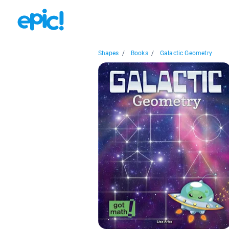
Shapes
/
Books
/
Galactic Geometry