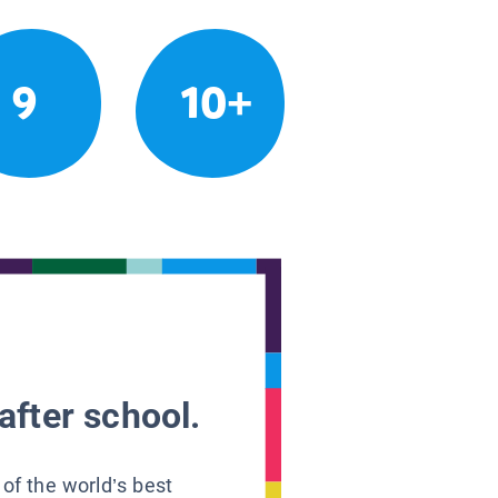
9
10+
after school.
 of the world’s best