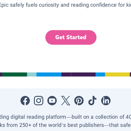
Epic safely fuels curiosity and reading confidence for k
Get Started
ading digital reading platform—built on a collection of 4
ks from 250+ of the world’s best publishers—that safel