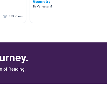
Geometry
Math
By Vanessa McGuire
By Tonia
339 Views
185 Views
urney.
me of Reading.