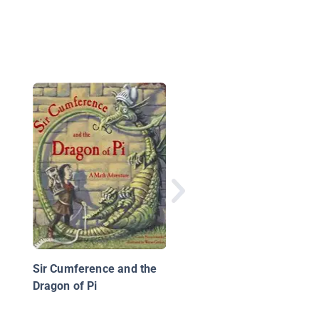
Many Kinds of Matter
Look at Solids, Liquid
and Gases
Sir Cumference and the
Dragon of Pi