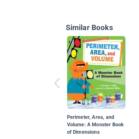
Similar Books
Perimeter, Area, and
Volume: A Monster Book
of Dimensions