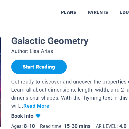
PLANS
PARENTS
EDU
Galactic Geometry
Author:
Lisa Arias
Start Reading
Get ready to discover and uncover the properties 
Learn all about dimensions, length, width, and 2- 
dimensional shapes. With the rhyming text in this
will...
Read More
Book Info
8-10
15-30 mins
4.0
Ages:
Read time:
AR LEVEL: