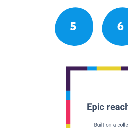
5
6
Epic reach
Built on a col