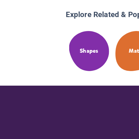
Explore Related & Po
Shapes
Ma