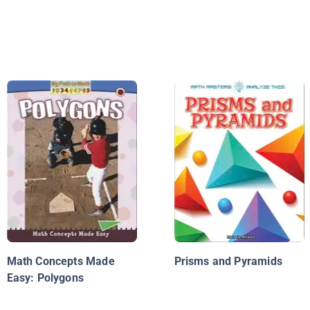
Math Concepts Made
Prisms and Pyramids
Easy: Polygons