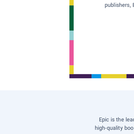
publishers, 
Epic is the le
high-quality boo