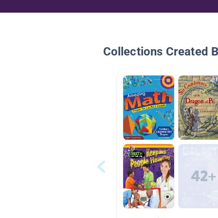
Collections Created 