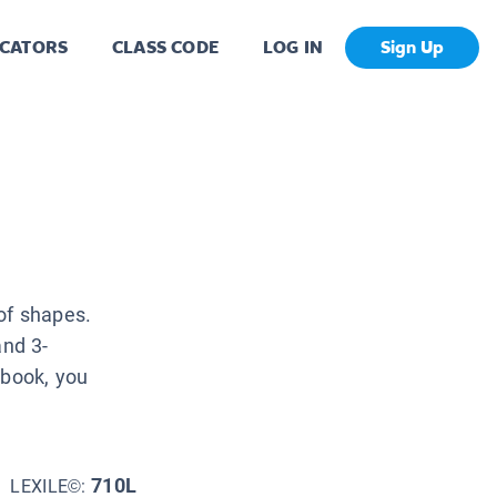
CATORS
CLASS CODE
LOG IN
Sign Up
of shapes.
and 3-
 book, you
710L
LEXILE©: