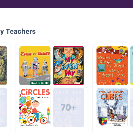
By Teachers