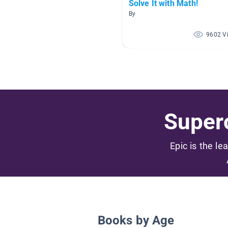
Solve It with Math!
By
9602 V
Superc
Epic is the le
Books by Age