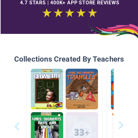
4.7 STARS | 400K+ APP STORE REVIEWS
Collections Created By Teachers