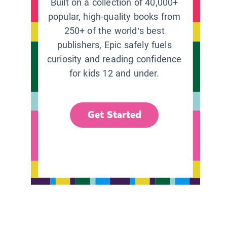
Built on a collection of 40,000+
popular, high-quality books from
250+ of the world’s best
publishers, Epic safely fuels
curiosity and reading confidence
for kids 12 and under.
Get Started