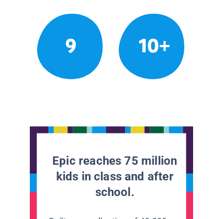
9
10+
Epic reaches 75 million
kids in class and after
school.