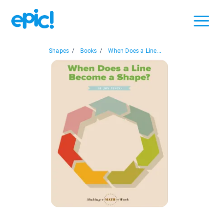
Shapes
/
Books
/
When Does a Line...