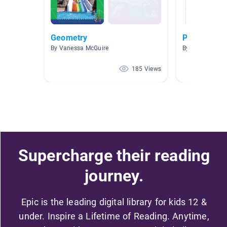
Geometry
Polygons
By Vanessa McGuire
By Christy Fran
185 Views
Supercharge their reading
journey.
Epic is the leading digital library for kids 12 &
under. Inspire a Lifetime of Reading. Anytime,