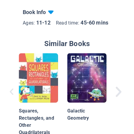
Book Info
11-12
45-60 mins
Ages:
Read time:
Similar Books
Shapes 
Science
Nature
Squares,
Galactic
Rectangles, and
Geometry
Other
Quadrilaterals