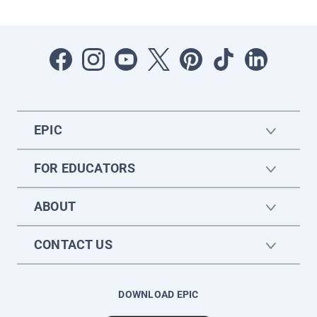
EPIC
FOR EDUCATORS
ABOUT
CONTACT US
DOWNLOAD EPIC