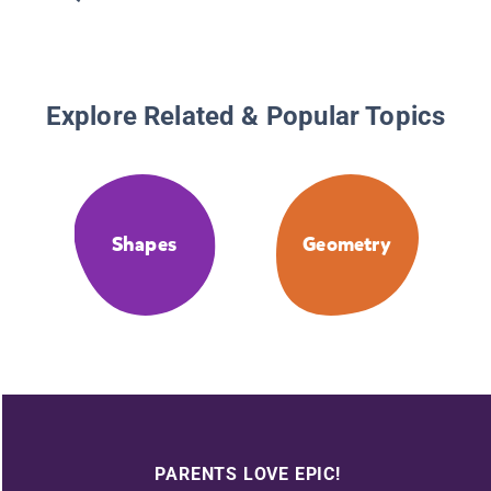
Explore Related & Popular Topics
Shapes
Geometry
PARENTS LOVE EPIC!