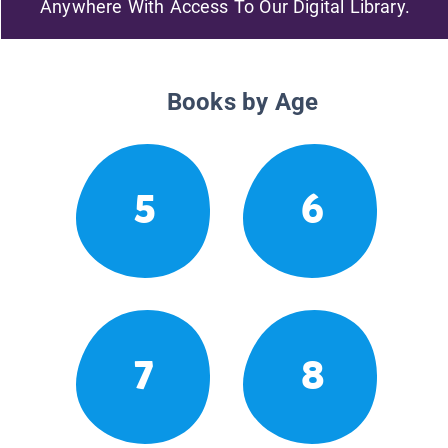
Anywhere With Access To Our Digital Library.
Books by Age
5
6
7
8