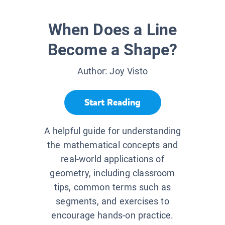
When Does a Line
Become a Shape?
Author:
Joy Visto
Start Reading
A helpful guide for understanding
the mathematical concepts and
real-world applications of
geometry, including classroom
tips, common terms such as
segments, and exercises to
encourage hands-on practice.