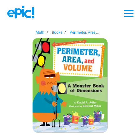
Math
/
Books
/
Perimeter, Area...