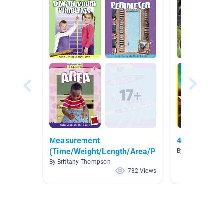
Measurement
4th Grade 
(Time/Weight/Length/Area/Perimeter)
By Katy Davis
By Brittany Thompson
732 Views