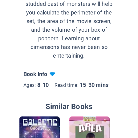
studded cast of monsters will help
you calculate the perimeter of the
set, the area of the movie screen,
and the volume of your box of
popcorn. Learning about
dimensions has never been so
entertaining.
Book Info
8-10
15-30 mins
Ages:
Read time:
Similar Books