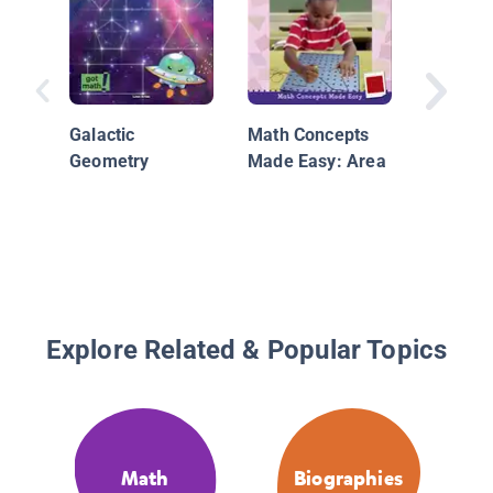
Galactic
Math Concepts
By the 
Geometry
Made Easy: Area
110.01 
Infogra
Packed 
and Fig
Explore Related & Popular Topics
Math
Biographies