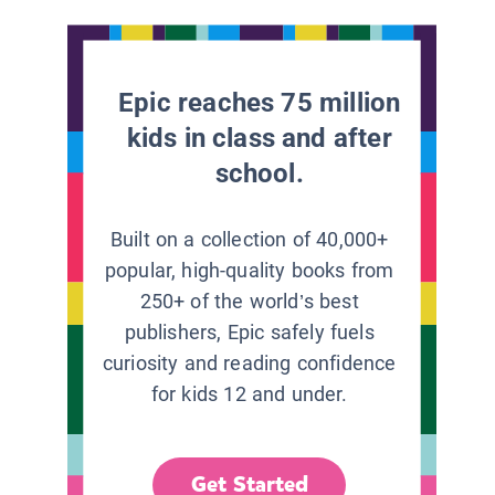
Epic reaches 75 million
kids in class and after
school.
Built on a collection of 40,000+
popular, high-quality books from
250+ of the world’s best
publishers, Epic safely fuels
curiosity and reading confidence
for kids 12 and under.
Get Started