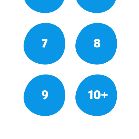
7
8
9
10+