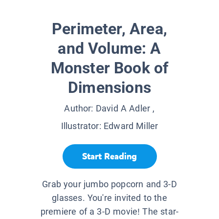
Perimeter, Area,
and Volume: A
Monster Book of
Dimensions
Author:
David A Adler
,
Illustrator:
Edward Miller
Start Reading
Grab your jumbo popcorn and 3-D
glasses. You're invited to the
premiere of a 3-D movie! The star-