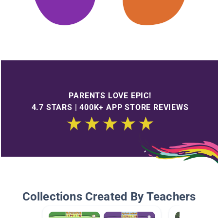
PARENTS LOVE EPIC!
4.7 STARS | 400K+ APP STORE REVIEWS
Collections Created By Teachers