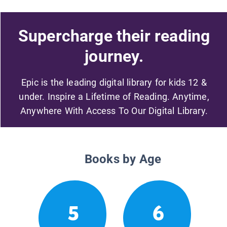
Supercharge their reading
journey.
Epic is the leading digital library for kids 12 &
under. Inspire a Lifetime of Reading. Anytime,
Anywhere With Access To Our Digital Library.
Books by Age
5
6