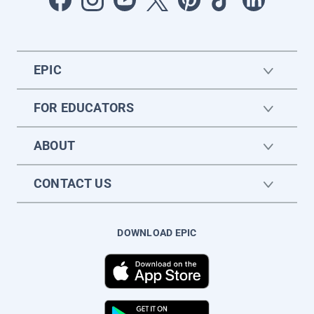
EPIC
FOR EDUCATORS
ABOUT
CONTACT US
DOWNLOAD EPIC