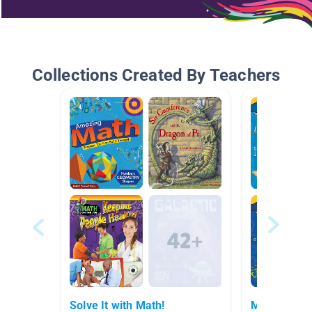
Collections Created By Teachers
Solve It with Math!
Math