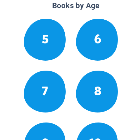
Books by Age
5
6
7
8