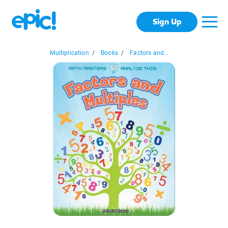
Sign Up
Multiplication
/
Books
/
Factors and...