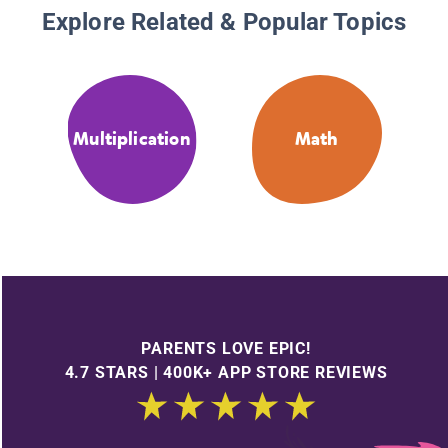
Explore Related & Popular Topics
Multiplication
Math
PARENTS LOVE EPIC!
4.7 STARS | 400K+ APP STORE REVIEWS