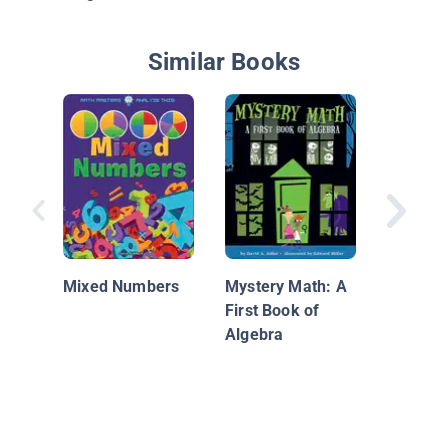
Similar Books
Dandy D
Mixed Numbers
Mystery Math: A
First Book of
Algebra