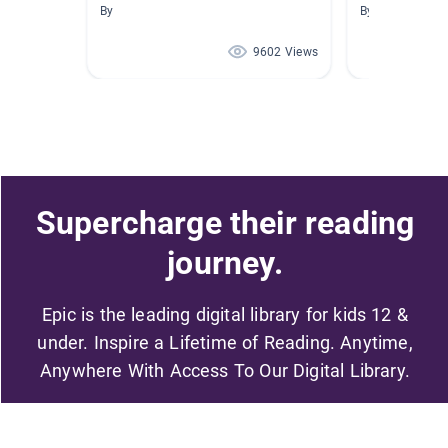
By
By Alexandra H
9602 Views
Supercharge their reading
journey.
Epic is the leading digital library for kids 12 &
under. Inspire a Lifetime of Reading. Anytime,
Anywhere With Access To Our Digital Library.