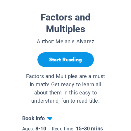
Factors and
Multiples
Author:
Melanie Alvarez
Start Reading
Factors and Multiples are a must
in math! Get ready to learn all
about them in this easy to
understand, fun to read title.
Book Info
8-10
15-30 mins
Ages:
Read time: