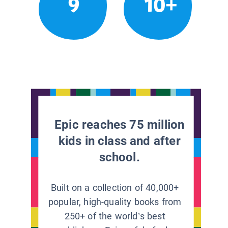
9
10+
Epic reaches 75 million
kids in class and after
school.
Built on a collection of 40,000+
popular, high-quality books from
250+ of the world’s best