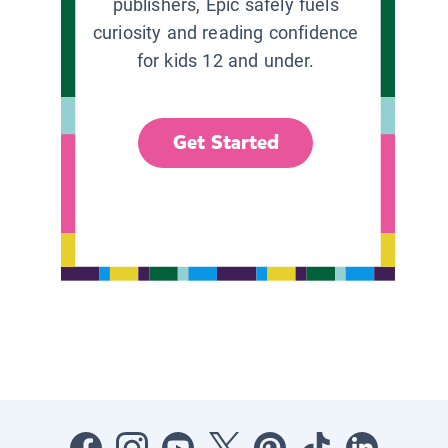
publishers, Epic safely fuels
curiosity and reading confidence
for kids 12 and under.
Get Started