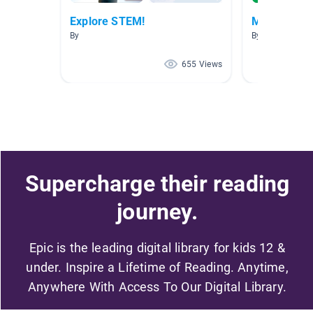
Explore STEM!
Mastering 
By
By Shelley Ruck
655 Views
Supercharge their reading
journey.
Epic is the leading digital library for kids 12 &
under. Inspire a Lifetime of Reading. Anytime,
Anywhere With Access To Our Digital Library.