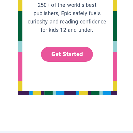
250+ of the world’s best
publishers, Epic safely fuels
curiosity and reading confidence
for kids 12 and under.
Get Started