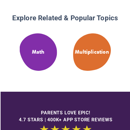
Explore Related & Popular Topics
Math
Multiplication
PARENTS LOVE EPIC!
4.7 STARS | 400K+ APP STORE REVIEWS