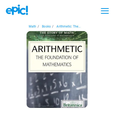
Math
/
Books
/
Arithmetic: The...