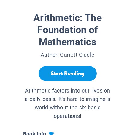
Arithmetic: The
Foundation of
Mathematics
Author:
Garrett Gladle
Start Reading
Arithmetic factors into our lives on
a daily basis. It's hard to imagine a
world without the six basic
operations!
Book Info