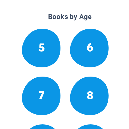
Books by Age
5
6
7
8