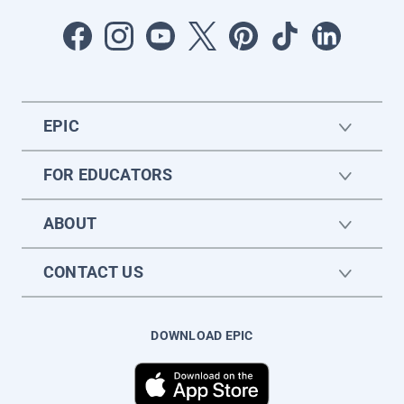
EPIC
FOR EDUCATORS
ABOUT
CONTACT US
DOWNLOAD EPIC