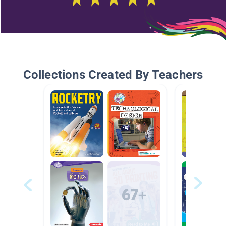
Collections Created By Teachers