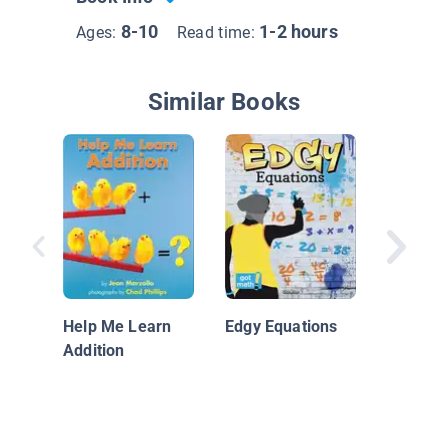
8-10
1-2 hours
Ages:
Read time:
Similar Books
Algebra
Help Me Learn
Edgy Equations
Addition