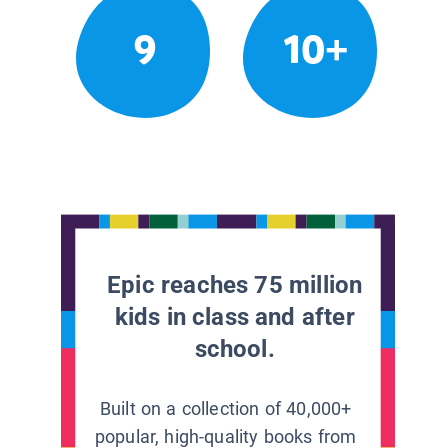
9
10+
Epic reaches 75 million
kids in class and after
school.
Built on a collection of 40,000+
popular, high-quality books from