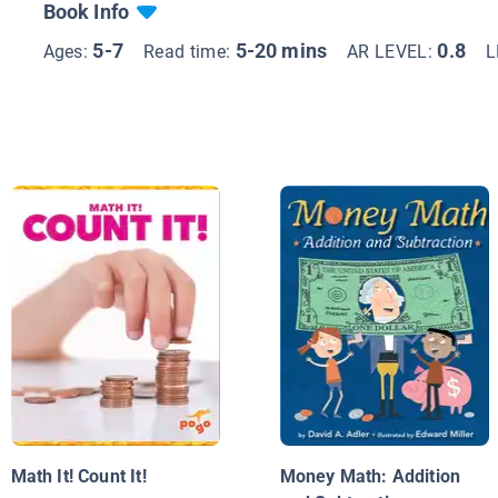
Book Info
5-7
5-20 mins
0.8
Ages:
Read time:
AR LEVEL:
L
Math It! Count It!
Money Math: Addition