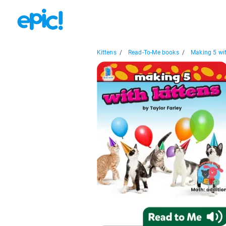
Kittens
/
Read-To-Me books
/
Making 5 wit