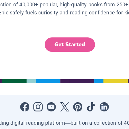
lection of 40,000+ popular, high-quality books from 250+
Epic safely fuels curiosity and reading confidence for k
Get Started
ading digital reading platform—built on a collection of 4