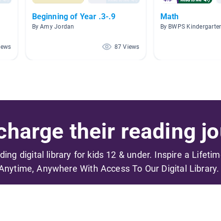
Beginning of Year .3-.9
Math
By Amy Jordan
By BWPS Kindergarte
iews
87 Views
harge their reading jo
ading digital library for kids 12 & under. Inspire a Lifeti
Anytime, Anywhere With Access To Our Digital Library.