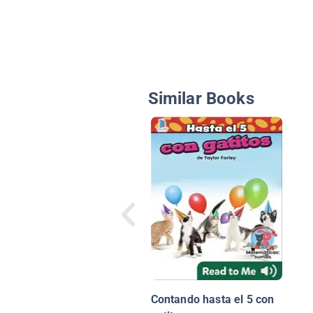
Similar Books
Contando hasta el 5 con