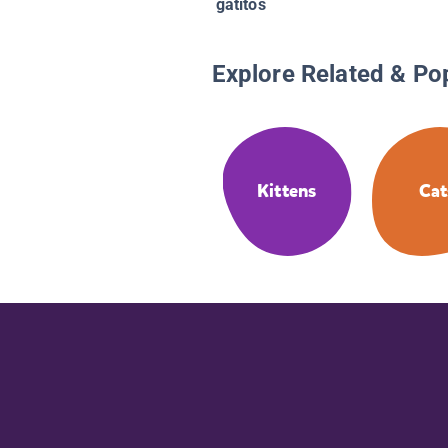
gatitos
Explore Related & Po
Kittens
Cat