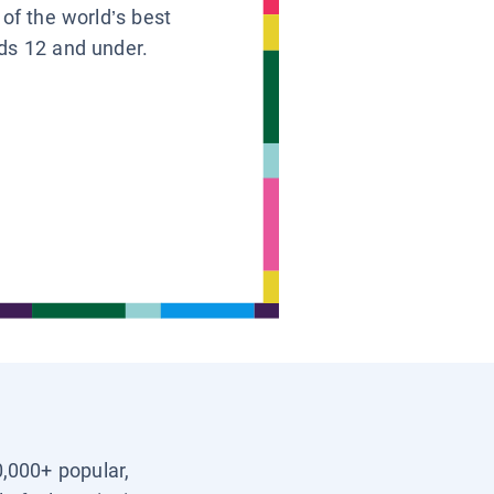
 of the world’s best
ids 12 and under.
0,000+ popular,