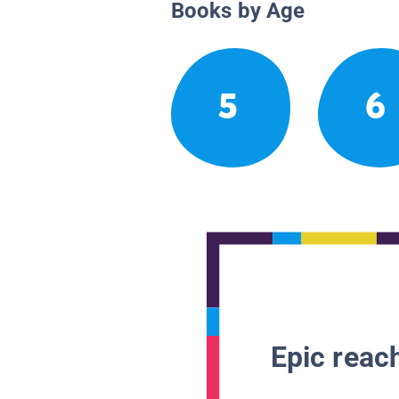
Books by Age
5
6
Epic reach