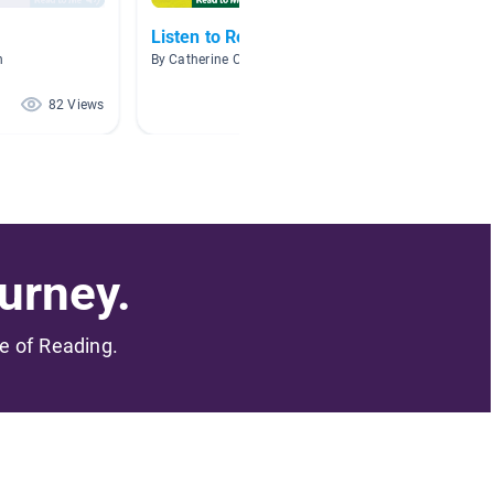
Listen to Reading
Quarte
n
By Catherine Cooper
By Amand
82 Views
73 Views
urney.
me of Reading.