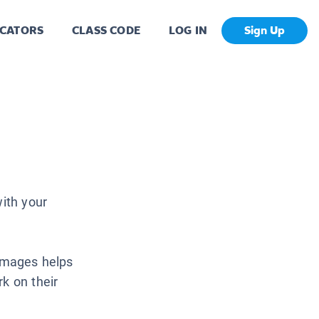
CATORS
CLASS CODE
LOG IN
Sign Up
with your
 images helps
k on their