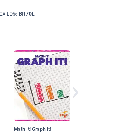
BR70L
EXILE©:
Mind-Boggling Numb
Math It! Graph It!