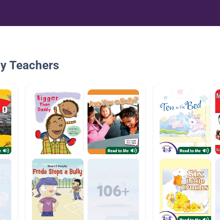
By Teachers