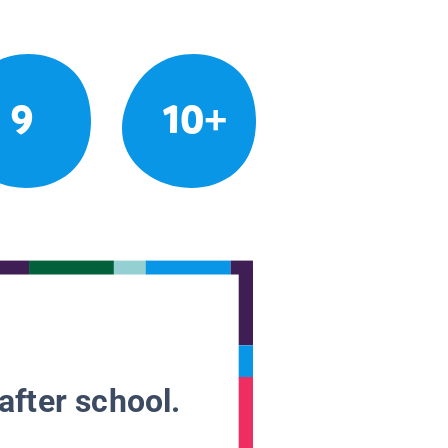
9
10+
after school.