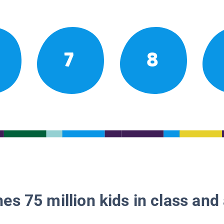
7
8
es 75 million kids in class and 