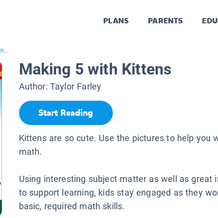
PLANS
PARENTS
EDU
h...
Making 5 with Kittens
Author:
Taylor Farley
Start Reading
Kittens are so cute. Use the pictures to help you 
math.
Using interesting subject matter as well as great
to support learning, kids stay engaged as they wor
basic, required math skills.