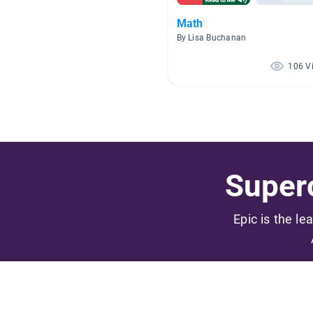
Math
By Lisa Buchanan
106 V
Superc
Epic is the le