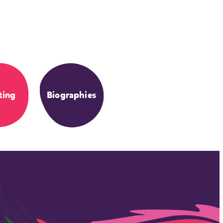
ting
Biographies