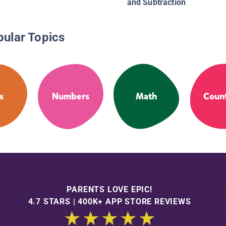
and Subtraction
pular Topics
s
Numbers
Math
Coun
PARENTS LOVE EPIC!
4.7 STARS | 400K+ APP STORE REVIEWS