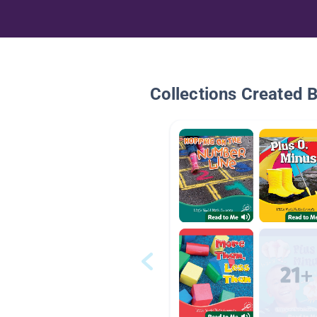
Collections Created 