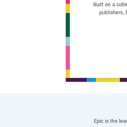
Built on a col
publishers, 
Epic is the le