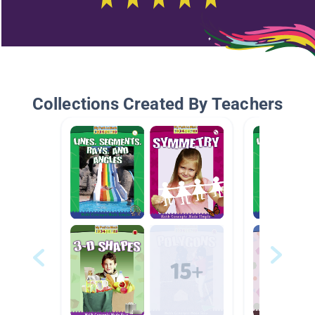
Collections Created By Teachers