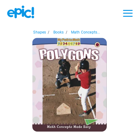
Shapes
/
Books
/
Math Concepts...