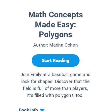
Math Concepts
Made Easy:
Polygons
Author:
Marina Cohen
Start Reading
Join Emily at a baseball game and
look for shapes. Discover that the
field is full of more than players,
it’s filled with polygons, too.
Book Info