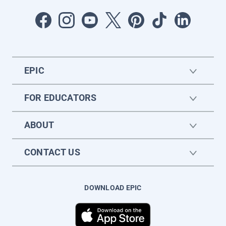
EPIC
FOR EDUCATORS
ABOUT
CONTACT US
DOWNLOAD EPIC