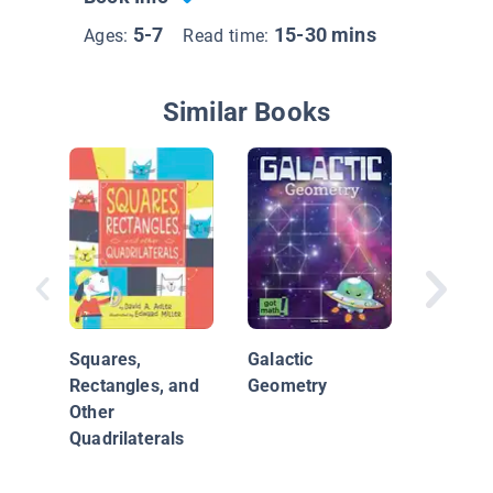
5-7
15-30 mins
Ages:
Read time:
Similar Books
Math Co
Made Ea
Squares,
Galactic
Rectangles, and
Geometry
Other
Quadrilaterals