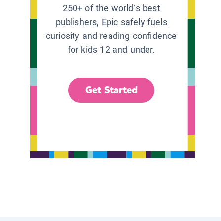
250+ of the world’s best
publishers, Epic safely fuels
curiosity and reading confidence
for kids 12 and under.
Get Started