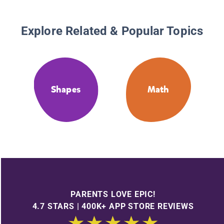
Explore Related & Popular Topics
Shapes
Math
PARENTS LOVE EPIC!
4.7 STARS | 400K+ APP STORE REVIEWS