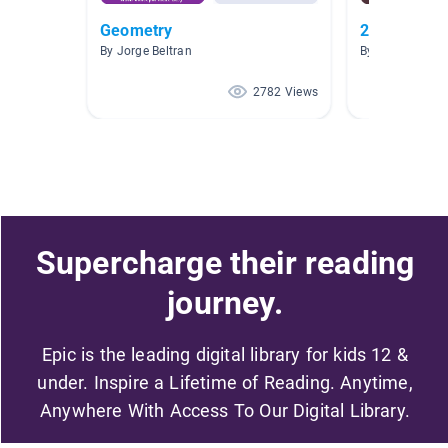
Geometry
2D Shapes a
By Jorge Beltran
By Andrea Caul
2782 Views
Supercharge their reading
journey.
Epic is the leading digital library for kids 12 &
under. Inspire a Lifetime of Reading. Anytime,
Anywhere With Access To Our Digital Library.