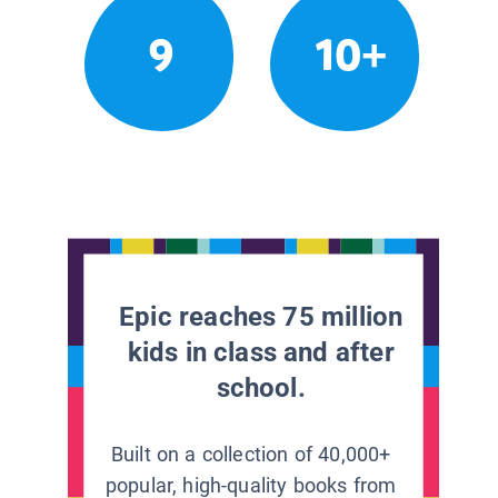
9
10+
Epic reaches 75 million
kids in class and after
school.
Built on a collection of 40,000+
popular, high-quality books from