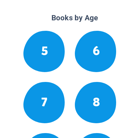
Books by Age
5
6
7
8