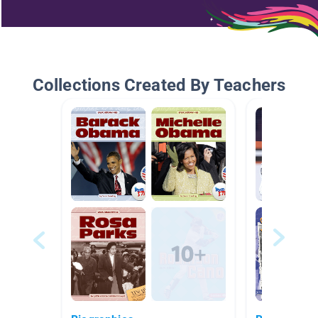
Collections Created By Teachers