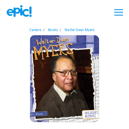
Careers
/
Books
/
Walter Dean Myers