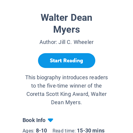
Walter Dean
Myers
Author:
Jill C. Wheeler
Start Reading
This biography introduces readers
to the five-time winner of the
Coretta Scott King Award, Walter
Dean Myers.
Book Info
8-10
15-30 mins
Ages:
Read time: