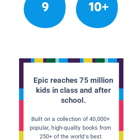
9
10+
Epic reaches 75 million
kids in class and after
school.
Built on a collection of 40,000+
popular, high-quality books from
250+ of the world’s best