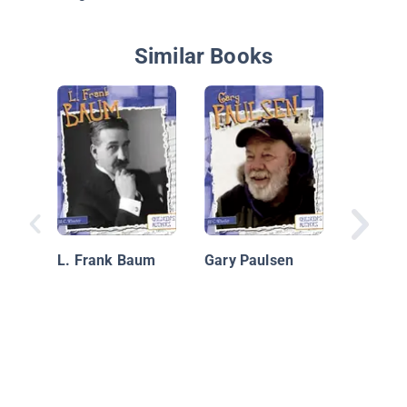
Similar Books
Rachel 
and Her
L. Frank Baum
Gary Paulsen
That Ch
World