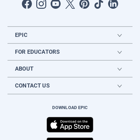
EPIC
FOR EDUCATORS
ABOUT
CONTACT US
DOWNLOAD EPIC