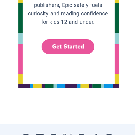
publishers, Epic safely fuels
curiosity and reading confidence
for kids 12 and under.
Get Started