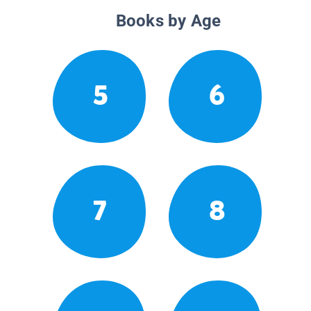
Books by Age
5
6
7
8