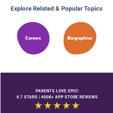
Explore Related & Popular Topics
Careers
Biographies
PARENTS LOVE EPIC!
4.7 STARS | 400K+ APP STORE REVIEWS