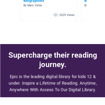
Biographies
Biographies
By Mary Yates
By Sabrina Joy
2029 Views
Supercharge their reading
journey.
Epic is the leading digital library for kids 12 &
under. Inspire a Lifetime of Reading. Anytime,
Anywhere With Access To Our Digital Library.