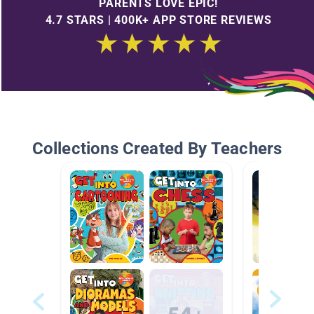
PARENTS LOVE EPIC!
4.7 STARS | 400K+ APP STORE REVIEWS
Collections Created By Teachers