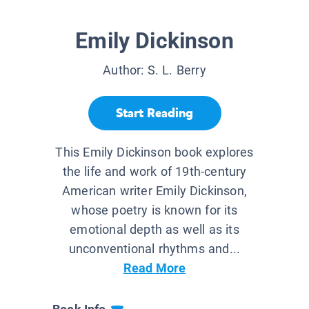
Emily Dickinson
Author:
S. L. Berry
Start Reading
This Emily Dickinson book explores
the life and work of 19th-century
American writer Emily Dickinson,
whose poetry is known for its
emotional depth as well as its
unconventional rhythms and...
Read More