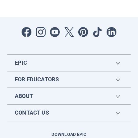
EPIC
FOR EDUCATORS
ABOUT
CONTACT US
DOWNLOAD EPIC