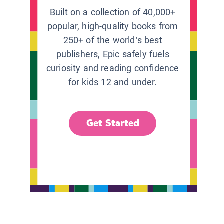
Built on a collection of 40,000+
popular, high-quality books from
250+ of the world’s best
publishers, Epic safely fuels
curiosity and reading confidence
for kids 12 and under.
Get Started