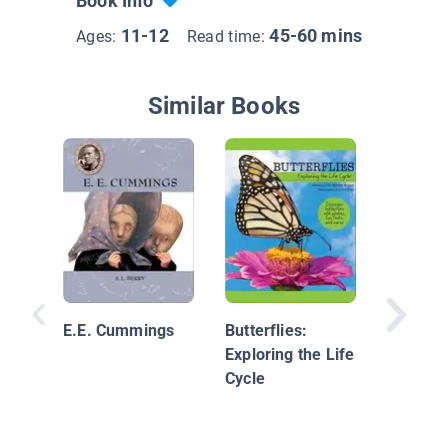
Book Info
11-12
45-60 mins
Ages:
Read time:
Similar Books
Read, Re
Write F
Poems
E.E. Cummings
Butterflies:
Exploring the Life
Cycle