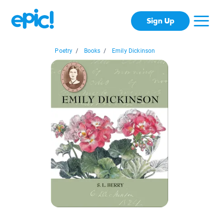
Sign Up
Poetry
/
Books
/
Emily Dickinson