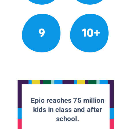
9
10+
Epic reaches 75 million
kids in class and after
school.