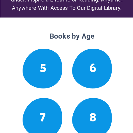
Anywhere With Access To Our Digital Library.
Books by Age
5
6
7
8