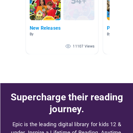
New Releases
Poetry
By
By
11107 Views
Supercharge their reading
journey.
Epic is the leading digital library for kids 12 &
under. Inspire a Lifetime of Reading. Anytime,