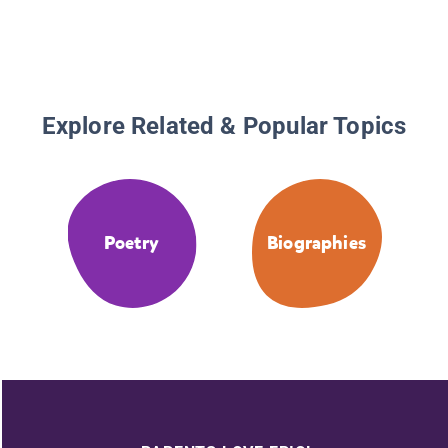
Explore Related & Popular Topics
Poetry
Biographies