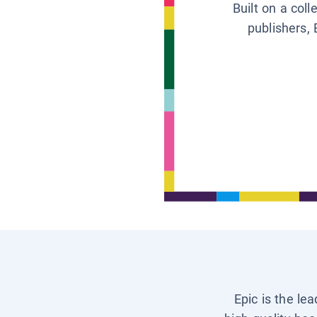
Built on a col
publishers, 
Epic is the le