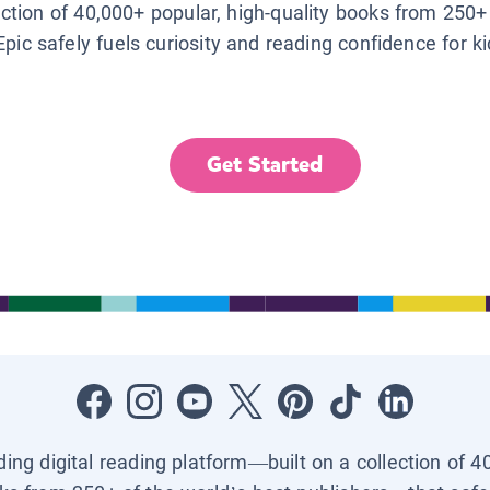
lection of 40,000+ popular, high-quality books from 250+
Epic safely fuels curiosity and reading confidence for k
Get Started
ading digital reading platform—built on a collection of 4