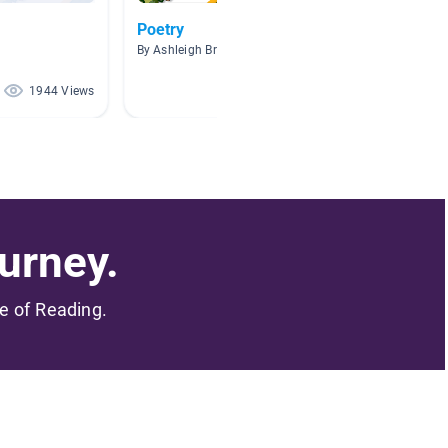
Poetry
Author
By Ashleigh Brundige
By Lisa B
1944 Views
1924 Views
urney.
me of Reading.