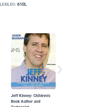
610L
LEXILE©:
Jeff Kinney
Jeff Kinney: Children's
Book Author and