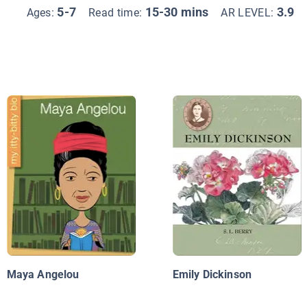
5-7
15-30 mins
3.9
Ages:
Read time:
AR LEVEL:
Maya Angelou
Emily Dickinson