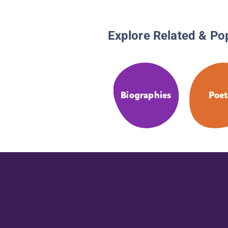
Explore Related & Po
Biographies
Poet