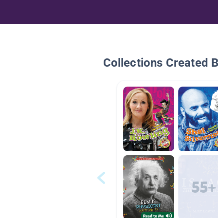
Collections Created 