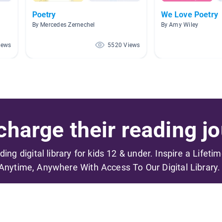
Poetry
We Love Poetry
By Mercedes Zernechel
By Amy Wiley
iews
5520 Views
harge their reading jo
ading digital library for kids 12 & under. Inspire a Lifeti
Anytime, Anywhere With Access To Our Digital Library.