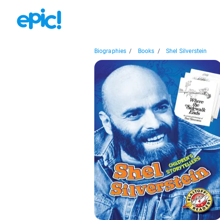
Biographies
/
Books
/
Shel Silverstein