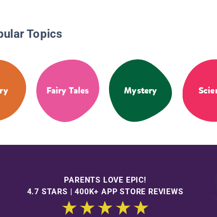
pular Topics
ry
Fairy Tales
Mystery
Scie
PARENTS LOVE EPIC!
4.7 STARS | 400K+ APP STORE REVIEWS