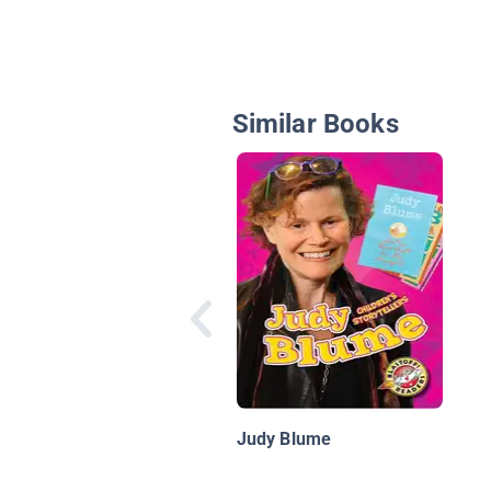
Similar Books
Judy Blume