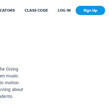
CATORS
CLASS CODE
LOG IN
Sign Up
he Giving
ven music.
 to motion
arning about
tudents.