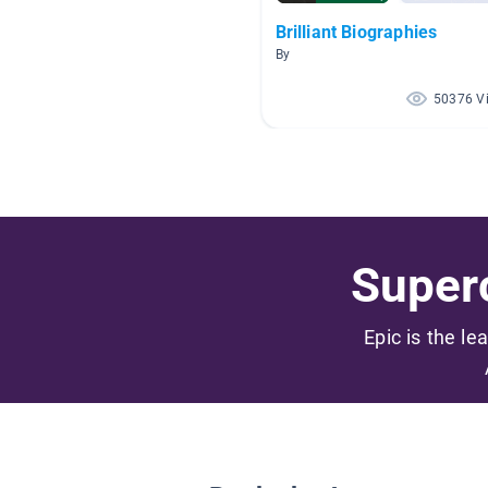
Brilliant Biographies
By
50376 V
Superc
Epic is the le