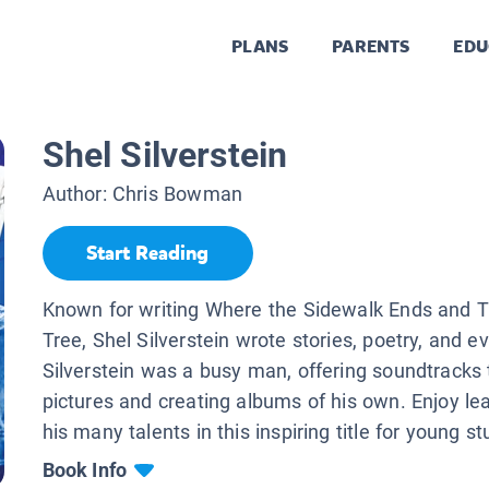
PLANS
PARENTS
EDU
Shel Silverstein
Author:
Chris Bowman
Start Reading
Known for writing Where the Sidewalk Ends and T
Tree, Shel Silverstein wrote stories, poetry, and e
Silverstein was a busy man, offering soundtracks
pictures and creating albums of his own. Enjoy le
his many talents in this inspiring title for young s
Book Info