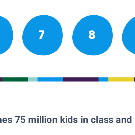
7
8
es 75 million kids in class and 