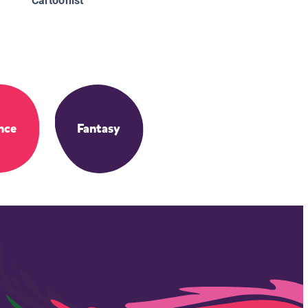
Cartoonist
nce
Fantasy