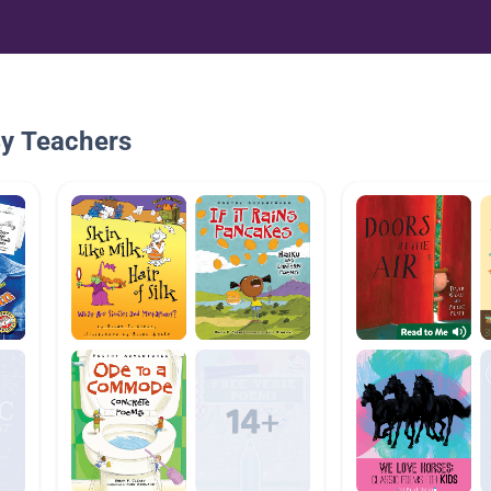
By Teachers