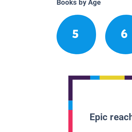
Books by Age
5
6
Epic reach