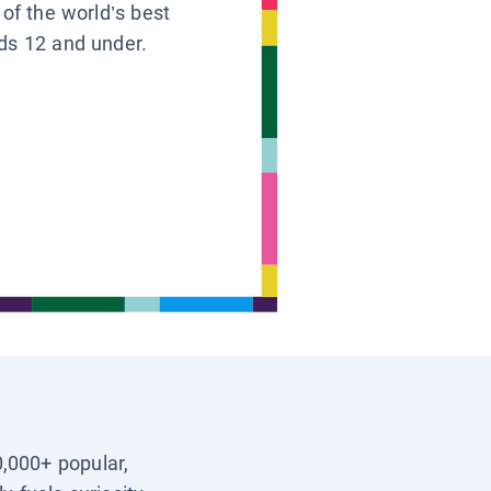
 of the world’s best
ids 12 and under.
0,000+ popular,