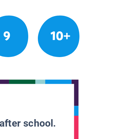
9
10+
after school.