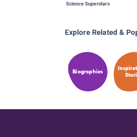
Science Superstars
Explore Related & Po
Inspira
Biographies
Stor