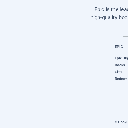
Epic is the le
high-quality boo
EPIC
Epic Ori
Books
Gifts
Redeem 
© Copyri