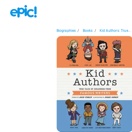
Biographies
/
Books
/
Kid Authors: True...