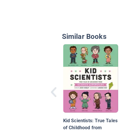
Similar Books
Kid Scientists: True Tales
of Childhood from