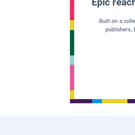
Epic reach
Built on a col
publishers, 