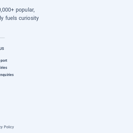
0,000+ popular,
y fuels curiosity
US
pport
iries
Inquiries
cy Policy