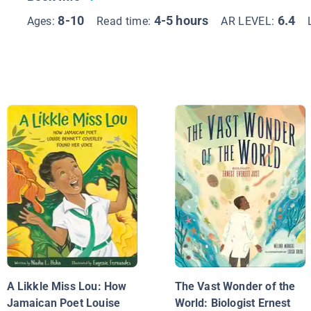
8-10
4-5 hours
6.4
Ages:
Read time:
AR LEVEL:
A Likkle Miss Lou: How
The Vast Wonder of the
Jamaican Poet Louise
World: Biologist Ernest