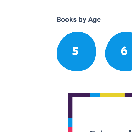
Books by Age
5
6