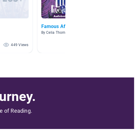
Famous African Americans
McD Co
By Celia Thompson
By Kathr
449 Views
270 Views
urney.
me of Reading.