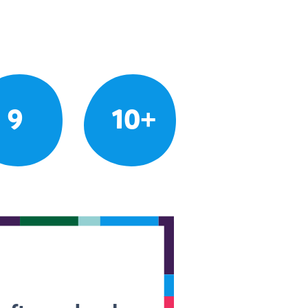
9
10+