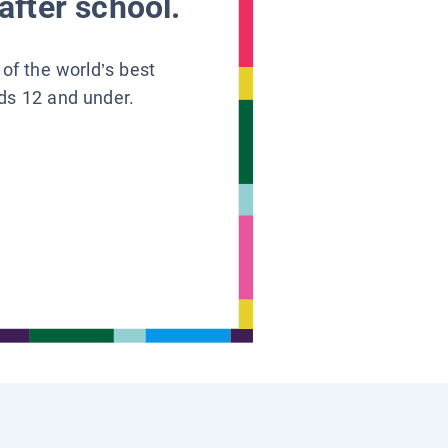
after school.
 of the world’s best
ids 12 and under.