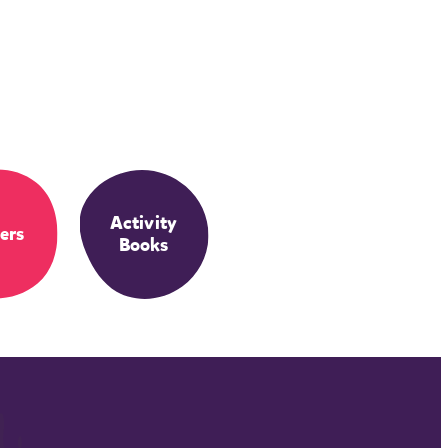
Activity
ers
Books