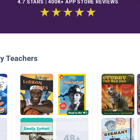
4.7 STARS | 400K+ APP STORE REVIEWS
By Teachers