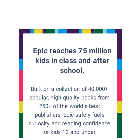
Epic reaches 75 million
kids in class and after
school.
Built on a collection of 40,000+
popular, high-quality books from
250+ of the world’s best
publishers, Epic safely fuels
curiosity and reading confidence
for kids 12 and under.