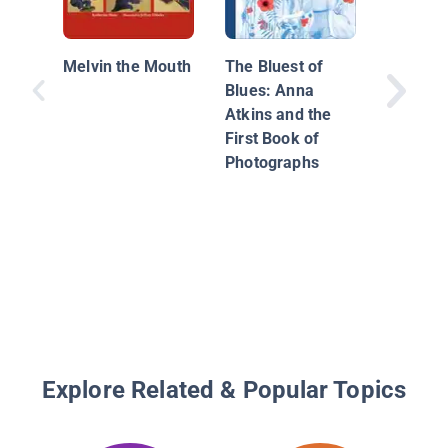
Sewing 
Rainbow
Melvin the Mouth
The Bluest of
Story of
Blues: Anna
Baker a
Atkins and the
Rainbow
First Book of
Photographs
Explore Related & Popular Topics