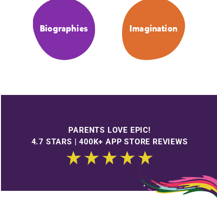
Biographies
Imagination
PARENTS LOVE EPIC!
4.7 STARS | 400K+ APP STORE REVIEWS