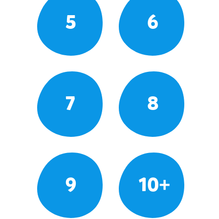
5
6
7
8
9
10+