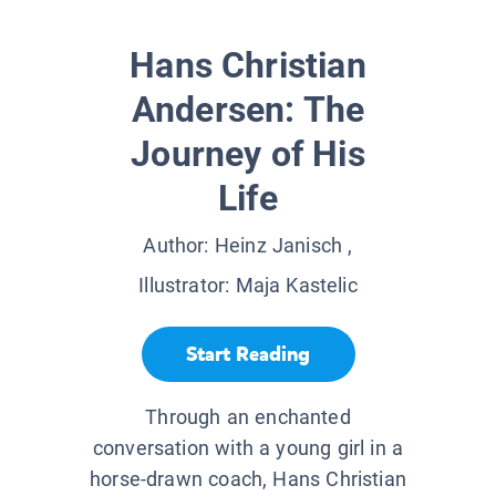
Hans Christian
Andersen: The
Journey of His
Life
Author:
Heinz Janisch
,
Illustrator:
Maja Kastelic
Start Reading
Through an enchanted
conversation with a young girl in a
horse-drawn coach, Hans Christian