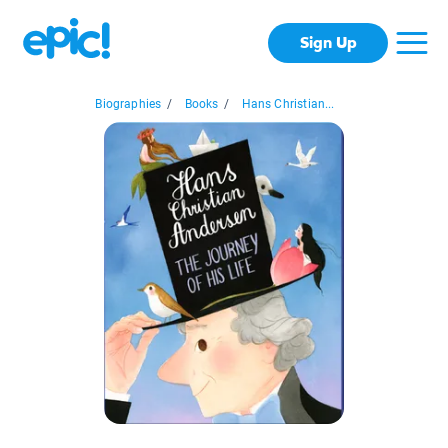
Sign Up
Biographies
/
Books
/
Hans Christian...