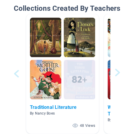
Collections Created By Teachers
Traditional Literature
Where We A
Time
By Nancy Boes
By Laura Perez
48 Views