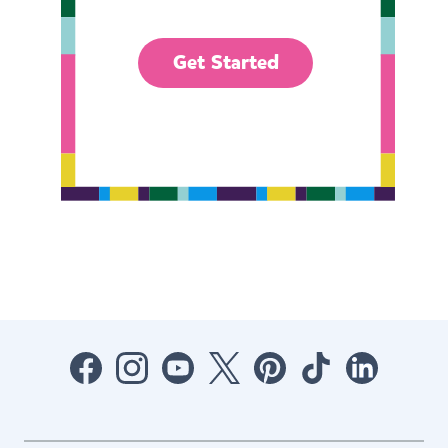
Get Started