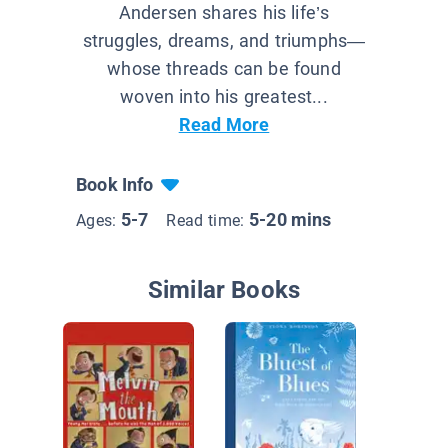
Andersen shares his life’s
struggles, dreams, and triumphs—
whose threads can be found
woven into his greatest...
Read More
Book Info
5-7
5-20 mins
Ages:
Read time:
Similar Books