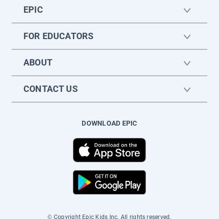
EPIC
FOR EDUCATORS
ABOUT
CONTACT US
DOWNLOAD EPIC
© Copyright Epic Kids Inc. All rights reserved.