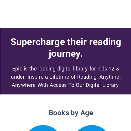
Supercharge their reading
journey.
Epic is the leading digital library for kids 12 &
under. Inspire a Lifetime of Reading. Anytime,
Anywhere With Access To Our Digital Library.
Books by Age